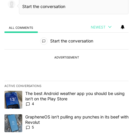
NEWEST
ALL COMMENTS
All Comments
Start the conversation
ADVERTISEMENT
ACTIVE CONVERSATIONS
The following is a list of the most commented articles in the last 7
A trending article titled "The best Android weather app you should
The best Android weather app you should be using
isn't on the Play Store
4
A trending article titled "GrapheneOS isn't pulling any punches in
GrapheneOS isn't pulling any punches in its beef with
Revolut
5