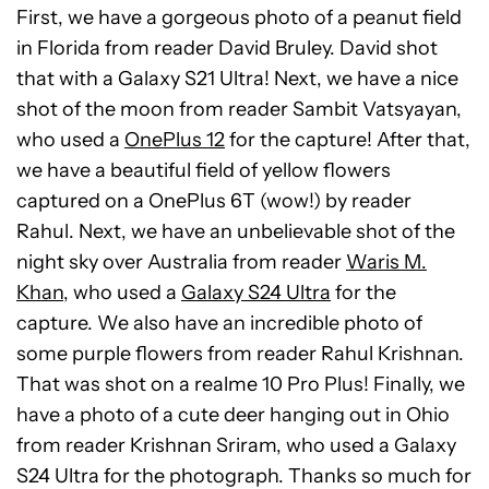
First, we have a gorgeous photo of a peanut field
in Florida from reader David Bruley. David shot
that with a Galaxy S21 Ultra! Next, we have a nice
shot of the moon from reader Sambit Vatsyayan,
who used a
OnePlus 12
for the capture! After that,
we have a beautiful field of yellow flowers
captured on a OnePlus 6T (wow!) by reader
Rahul. Next, we have an unbelievable shot of the
night sky over Australia from reader
Waris M.
Khan
, who used a
Galaxy S24 Ultra
for the
capture. We also have an incredible photo of
some purple flowers from reader Rahul Krishnan.
That was shot on a realme 10 Pro Plus! Finally, we
have a photo of a cute deer hanging out in Ohio
from reader Krishnan Sriram, who used a Galaxy
S24 Ultra for the photograph. Thanks so much for