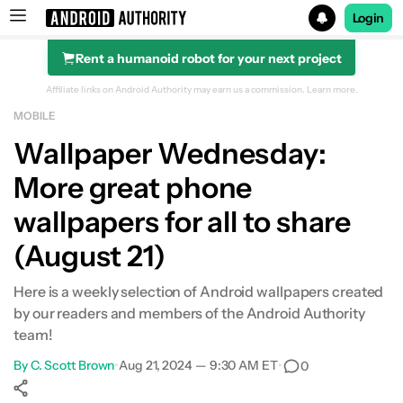
Login
Rent a humanoid robot for your next project
Search results for
Affiliate links on Android Authority may earn us a commission.
Learn more.
MOBILE
Wallpaper Wednesday:
More great phone
wallpapers for all to share
(August 21)
Here is a weekly selection of Android wallpapers created
by our readers and members of the Android Authority
team!
By
C. Scott Brown
•
Aug 21, 2024 — 9:30 AM ET
•
0