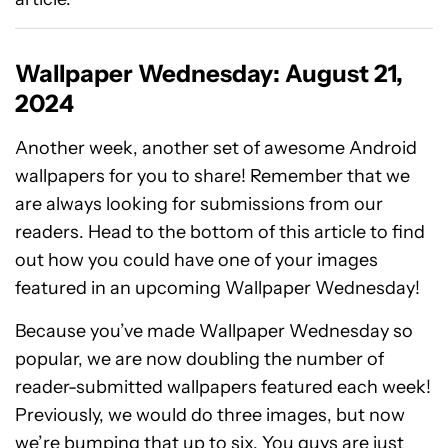
Wallpaper Wednesday: August 21,
2024
Another week, another set of awesome Android
wallpapers for you to share! Remember that we
are always looking for submissions from our
readers. Head to the bottom of this article to find
out how you could have one of your images
featured in an upcoming Wallpaper Wednesday!
Because you’ve made Wallpaper Wednesday so
popular, we are now doubling the number of
reader-submitted wallpapers featured each week!
Previously, we would do three images, but now
we’re bumping that up to six. You guys are just