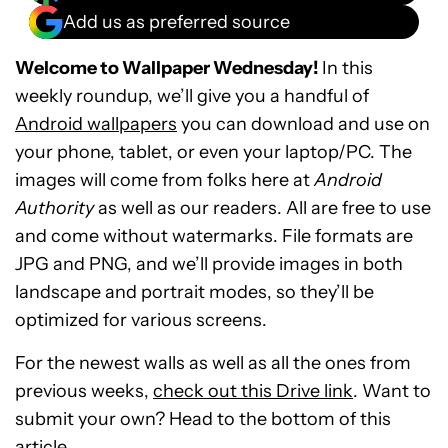
Add us as preferred source
Welcome to Wallpaper Wednesday!
In this
weekly roundup, we’ll give you a handful of
Android wallpapers
you can download and use on
your phone, tablet, or even your laptop/PC. The
images will come from folks here at
Android
Authority
as well as our readers. All are free to use
and come without watermarks. File formats are
JPG and PNG, and we’ll provide images in both
landscape and portrait modes, so they’ll be
optimized for various screens.
For the newest walls as well as all the ones from
previous weeks,
check out this Drive link
. Want to
submit your own? Head to the bottom of this
article.