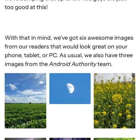
too good at this!
With that in mind, we’ve got six awesome images
from our readers that would look great on your
phone, tablet, or PC. As usual, we also have three
images from the
Android Authority
team.