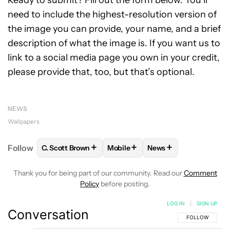
need to include the highest-resolution version of
the image you can provide, your name, and a brief
description of what the image is. If you want us to
link to a social media page you own in your credit,
please provide that, too, but that’s optional.
NEWS
Wallpapers
+
+
+
Follow
C. Scott Brown
Mobile
News
FOLLOW
FOLLOW "C. SCOTT BROWN" TO RECEIVE
FOLLOW
FOLLOW "MOBILE" TO 
FOLLOW
FOLLOW "N
Thank you for being part of our community. Read our
Comment
Policy
before posting.
LOG IN
|
SIGN UP
Conversation
FOLLOW THIS C
FOLLOW