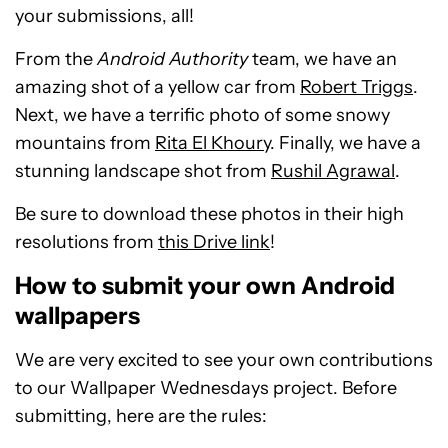
your submissions, all!
From the
Android Authority
team, we have an
amazing shot of a yellow car from
Robert Triggs
.
Next, we have a terrific photo of some snowy
mountains from
Rita El Khoury
. Finally, we have a
stunning landscape shot from
Rushil Agrawal
.
Be sure to download these photos in their high
resolutions from
this Drive link
!
How to submit your own Android
wallpapers
We are very excited to see your own contributions
to our Wallpaper Wednesdays project. Before
submitting, here are the rules: