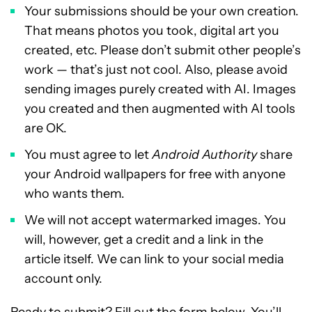
Your submissions should be your own creation.
That means photos you took, digital art you
created, etc. Please don’t submit other people’s
work — that’s just not cool. Also, please avoid
sending images purely created with AI. Images
you created and then augmented with AI tools
are OK.
You must agree to let
Android Authority
share
your Android wallpapers for free with anyone
who wants them.
We will not accept watermarked images. You
will, however, get a credit and a link in the
article itself. We can link to your social media
account only.
Ready to submit? Fill out the form below. You’ll