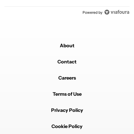
Powered by
About
Contact
Careers
Terms of Use
Privacy Policy
Cookie Policy