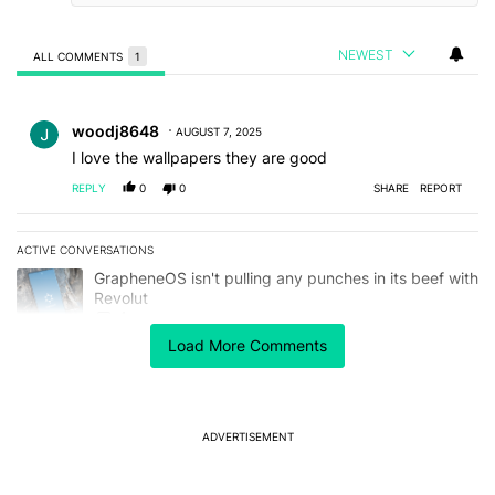
NEWEST
ALL COMMENTS
1
All Comments
Comment by woodj8648.
woodj8648
AUGUST 7, 2025
I love the wallpapers they are good
REPLY
0
0
SHARE
REPORT
ACTIVE CONVERSATIONS
The following is a list of the most commented articles in the last 7
A trending article titled "GrapheneOS isn't pulling any punches in
GrapheneOS isn't pulling any punches in its beef with
Revolut
4
Load More Comments
A trending article titled "The Galaxy Z Fold 8 is the wrong Samsun
The Galaxy Z Fold 8 is the wrong Samsung foldable
to buy this year
1
ADVERTISEMENT
Powered by