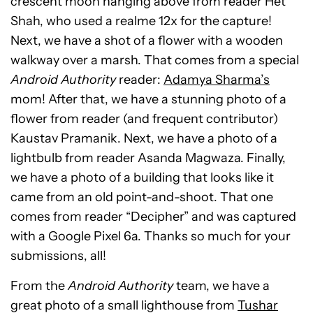
crescent moon hanging above from reader Het
Shah, who used a realme 12x for the capture!
Next, we have a shot of a flower with a wooden
walkway over a marsh. That comes from a special
Android Authority
reader:
Adamya Sharma’s
mom! After that, we have a stunning photo of a
flower from reader (and frequent contributor)
Kaustav Pramanik. Next, we have a photo of a
lightbulb from reader Asanda Magwaza.
Finally,
we have a photo of a building that looks like it
came from an old point-and-shoot. That one
comes from reader “Decipher” and was captured
with a Google Pixel 6a.
Thanks so much for your
submissions, all!
From the
Android Authority
team, we have a
great photo of a small lighthouse from
Tushar