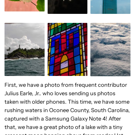
First, we have a photo from frequent contributor
Julius Earle, Jr.. who loves sending us photos
taken with older phones. This time, we have some
rushing waters in Oconee County, South Carolina,
captured with a Samsung Galaxy Note 4! After
that, we have a great photo of a lake with a tiny