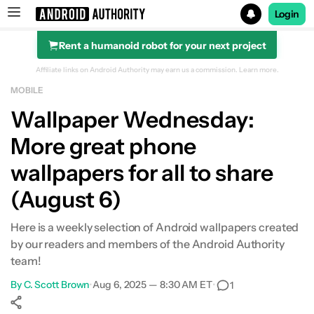
Login
Rent a humanoid robot for your next project
Search results for
Affiliate links on Android Authority may earn us a commission.
Learn more.
MOBILE
Wallpaper Wednesday:
More great phone
wallpapers for all to share
(August 6)
Here is a weekly selection of Android wallpapers created
by our readers and members of the Android Authority
team!
By
C. Scott Brown
•
Aug 6, 2025 — 8:30 AM ET
•
1