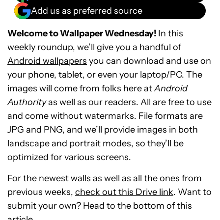
Add us as preferred source
Welcome to Wallpaper Wednesday!
In this
weekly roundup, we’ll give you a handful of
Android wallpapers
you can download and use on
your phone, tablet, or even your laptop/PC. The
images will come from folks here at
Android
Authority
as well as our readers. All are free to use
and come without watermarks. File formats are
JPG and PNG, and we’ll provide images in both
landscape and portrait modes, so they’ll be
optimized for various screens.
For the newest walls as well as all the ones from
previous weeks,
check out this Drive link
. Want to
submit your own? Head to the bottom of this
article.