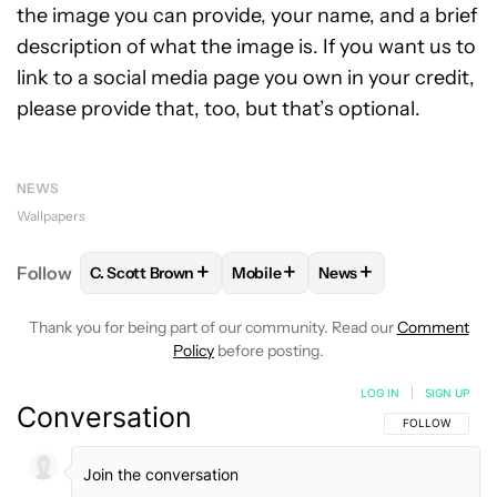
the image you can provide, your name, and a brief
description of what the image is. If you want us to
link to a social media page you own in your credit,
please provide that, too, but that’s optional.
NEWS
Wallpapers
+
+
+
Follow
C. Scott Brown
Mobile
News
FOLLOW
FOLLOW "C. SCOTT BROWN" TO RECEIVE
FOLLOW
FOLLOW "MOBILE" TO 
FOLLOW
FOLLOW "N
Thank you for being part of our community. Read our
Comment
Policy
before posting.
LOG IN
|
SIGN UP
Conversation
FOLLOW THIS C
FOLLOW