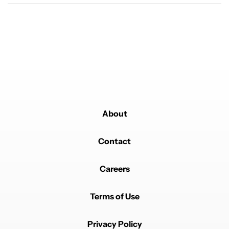
About
Contact
Careers
Terms of Use
Privacy Policy