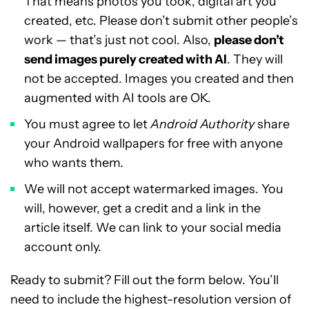
That means photos you took, digital art you
created, etc. Please don’t submit other people’s
work — that’s just not cool. Also,
please don’t
send images purely created with AI
. They will
not be accepted. Images you created and then
augmented with AI tools are OK.
You must agree to let
Android Authority
share
your Android wallpapers for free with anyone
who wants them.
We will not accept watermarked images. You
will, however, get a credit and a link in the
article itself. We can link to your social media
account only.
Ready to submit? Fill out the form below. You’ll
need to include the highest-resolution version of