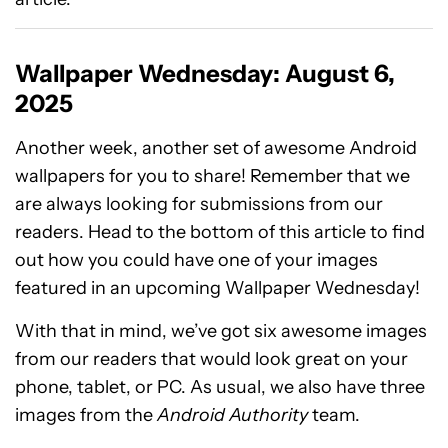
Wallpaper Wednesday: August 6,
2025
Another week, another set of awesome Android
wallpapers for you to share! Remember that we
are always looking for submissions from our
readers. Head to the bottom of this article to find
out how you could have one of your images
featured in an upcoming Wallpaper Wednesday!
With that in mind, we’ve got six awesome images
from our readers that would look great on your
phone, tablet, or PC. As usual, we also have three
images from the
Android Authority
team.