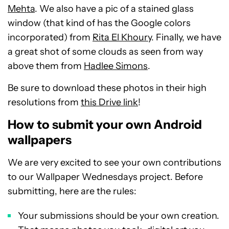
Mehta
. We also have a pic of a stained glass
window (that kind of has the Google colors
incorporated) from
Rita El Khoury
. Finally, we have
a great shot of some clouds as seen from way
above them from
Hadlee Simons
.
Be sure to download these photos in their high
resolutions from
this Drive link
!
How to submit your own Android
wallpapers
We are very excited to see your own contributions
to our Wallpaper Wednesdays project. Before
submitting, here are the rules:
Your submissions should be your own creation.