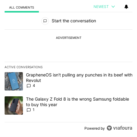
NEWEST
ALL COMMENTS
All Comments
Start the conversation
ADVERTISEMENT
ACTIVE CONVERSATIONS
The following is a list of the most commented articles in the last 7
A trending article titled "GrapheneOS isn't pulling any punches in
GrapheneOS isn't pulling any punches in its beef with
Revolut
4
A trending article titled "The Galaxy Z Fold 8 is the wrong Samsun
The Galaxy Z Fold 8 is the wrong Samsung foldable
to buy this year
1
Powered by