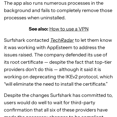
The app also runs numerous processes in the
background and fails to completely remove those
processes when uninstalled.
See also:
How to use a VPN
Surfshark contacted
TechRadar
to let them know
it was working with AppEsteem to address the
issues raised. The company defended its use of
its root certificate — despite the fact that top-tier
providers don’t do this — although it said it is
working on deprecating the IKEv2 protocol, which
“will eliminate the need to install the certificate.”
Despite the changes Surfshark has committed to,
users would do well to wait for third-party
confirmation that all six of these providers have