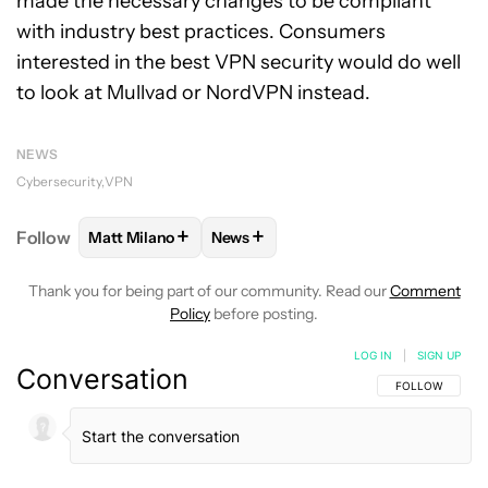
made the necessary changes to be compliant
with industry best practices. Consumers
interested in the best VPN security would do well
to look at Mullvad or NordVPN instead.
NEWS
Cybersecurity
VPN
+
+
Follow
Matt Milano
News
FOLLOW
FOLLOW "MATT MILANO" TO RECEIVE NO
FOLLOW
FOLLOW "NEWS" TO REC
Thank you for being part of our community. Read our
Comment
Policy
before posting.
LOG IN
|
SIGN UP
Conversation
FOLLOW THIS C
FOLLOW