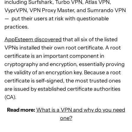
including Surfshark, Turbo VPN, Atlas VPN,
VyprVPN, VPN Proxy Master, and Sumrando VPN
— put their users at risk with questionable
practices.
AppEsteem discovered
that all six of the listed
VPNs installed their own root certificate. A root
certificate is an important component in
cryptography and encryption, essentially proving
the validity of an encryption key. Because a root
certificate is self-signed, the most trusted ones
are issued by established certificate authorities
(CA).
Read more:
What is a VPN and why do you need
one?