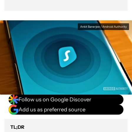
Ankit Banerjee / Android Authority
Follow us on Google Discover
Add us as preferred source
TL;DR