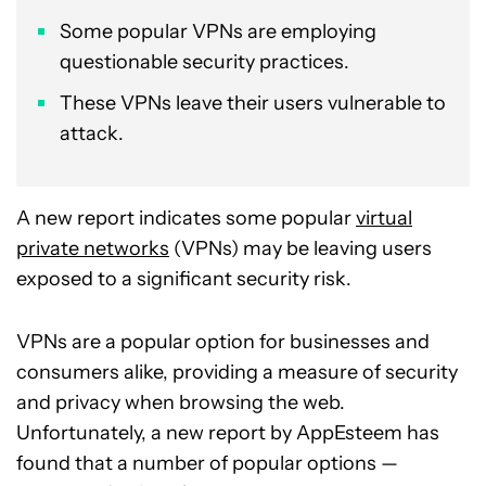
Some popular VPNs are employing
questionable security practices.
These VPNs leave their users vulnerable to
attack.
A new report indicates some popular
virtual
private networks
(VPNs) may be leaving users
exposed to a significant security risk.
VPNs are a popular option for businesses and
consumers alike, providing a measure of security
and privacy when browsing the web.
Unfortunately, a new report by AppEsteem has
found that a number of popular options —