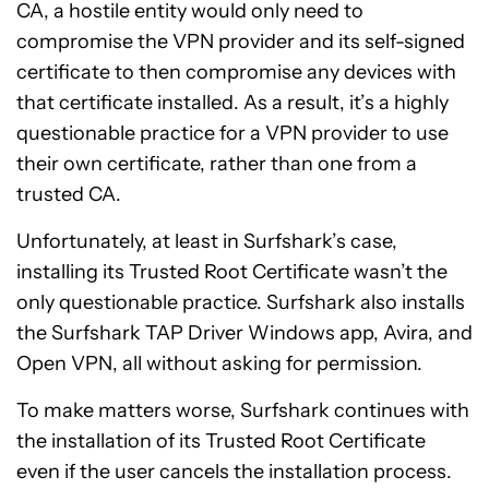
CA, a hostile entity would only need to
compromise the VPN provider and its self-signed
certificate to then compromise any devices with
that certificate installed. As a result, it’s a highly
questionable practice for a VPN provider to use
their own certificate, rather than one from a
trusted CA.
Unfortunately, at least in Surfshark’s case,
installing its Trusted Root Certificate wasn’t the
only questionable practice. Surfshark also installs
the Surfshark TAP Driver Windows app, Avira, and
Open VPN, all without asking for permission.
To make matters worse, Surfshark continues with
the installation of its Trusted Root Certificate
even if the user cancels the installation process.