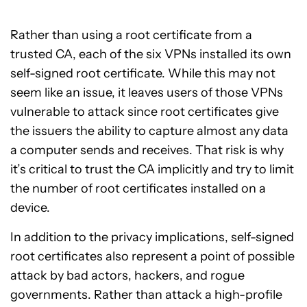
Rather than using a root certificate from a
trusted CA, each of the six VPNs installed its own
self-signed root certificate. While this may not
seem like an issue, it leaves users of those VPNs
vulnerable to attack since root certificates give
the issuers the ability to capture almost any data
a computer sends and receives. That risk is why
it’s critical to trust the CA implicitly and try to limit
the number of root certificates installed on a
device.
In addition to the privacy implications, self-signed
root certificates also represent a point of possible
attack by bad actors, hackers, and rogue
governments. Rather than attack a high-profile