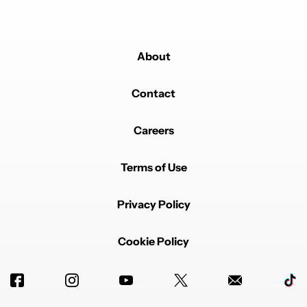
About
Contact
Careers
Terms of Use
Privacy Policy
Cookie Policy