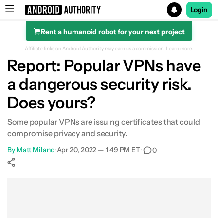
Login
Rent a humanoid robot for your next project
Search results for
Affiliate links on Android Authority may earn us a commission.
Learn more.
Report: Popular VPNs have
a dangerous security risk.
Does yours?
Some popular VPNs are issuing certificates that could
compromise privacy and security.
By
Matt Milano
•
Apr 20, 2022 — 1:49 PM ET
•
0
Show More
Facebook
Shares
X
Shares
WhatsApp
Shares
0
0
0