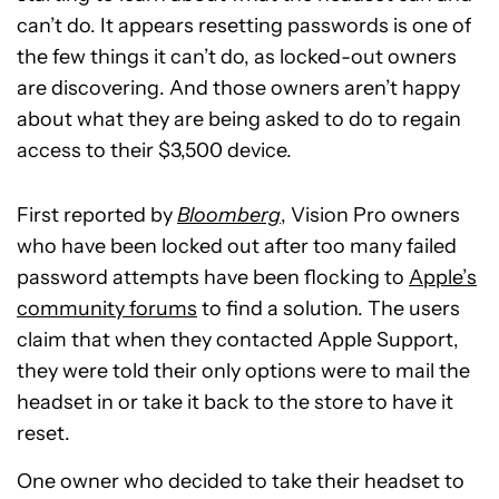
can’t do. It appears resetting passwords is one of
the few things it can’t do, as locked-out owners
are discovering. And those owners aren’t happy
about what they are being asked to do to regain
access to their $3,500 device.
First reported by
Bloomberg
, Vision Pro owners
who have been locked out after too many failed
password attempts have been flocking to
Apple’s
community forums
to find a solution. The users
claim that when they contacted Apple Support,
they were told their only options were to mail the
headset in or take it back to the store to have it
reset.
One owner who decided to take their headset to