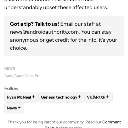
understandably upset these affected users.
Got a tip? Talk to us!
Email our staff at
news@androidauthority.com
. You can stay
anonymous or get credit for the info, it's your
choice.
NEWS
Apple
Apple Vision Pro
Follow
+
+
+
Ryan McNeal
General technology
VR/AR/XR
FOLLOW
FOLLOW "RYAN MCNEAL" TO RECEIVE NOTIFICAT
FOLLOW
FOLLOW "GENERAL TECHNOLOGY
FOLLOW
FOLLOW 
+
News
FOLLOW
FOLLOW "NEWS" TO RECEIVE NOTIFICATIONS AB
Thank you for being part of our community. Read our
Comment