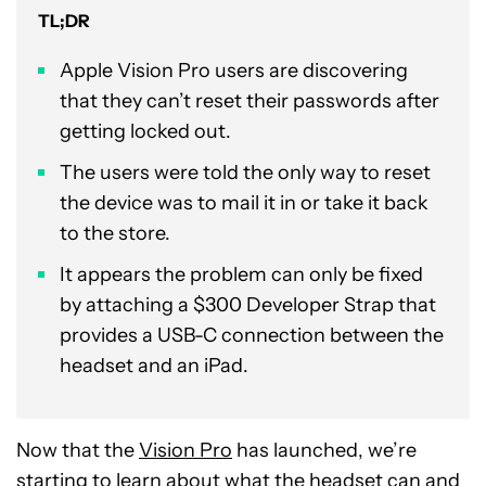
TL;DR
Apple Vision Pro users are discovering
that they can’t reset their passwords after
getting locked out.
The users were told the only way to reset
the device was to mail it in or take it back
to the store.
It appears the problem can only be fixed
by attaching a $300 Developer Strap that
provides a USB-C connection between the
headset and an iPad.
Now that the
Vision Pro
has launched, we’re
starting to learn about what the headset can and