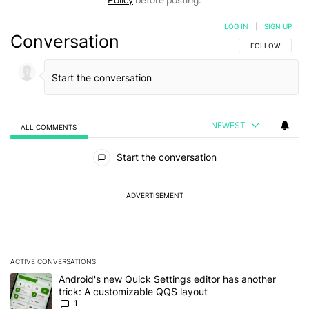
Policy
before posting.
LOG IN
|
SIGN UP
Conversation
FOLLOW THIS C
FOLLOW
NEWEST
ALL COMMENTS
All Comments
Start the conversation
ADVERTISEMENT
ACTIVE CONVERSATIONS
The following is a list of the most commented articles in the last 7
A trending article titled "Android's new Quick Settings editor has
Android's new Quick Settings editor has another
trick: A customizable QQS layout
1