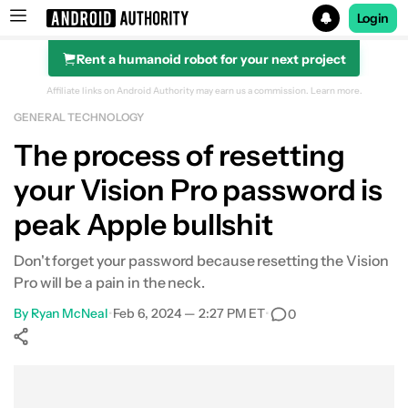
Login
Rent a humanoid robot for your next project
Search results for
Affiliate links on Android Authority may earn us a commission.
Learn more.
GENERAL TECHNOLOGY
The process of resetting
your Vision Pro password is
peak Apple bullshit
Don't forget your password because resetting the Vision
Pro will be a pain in the neck.
By
Ryan McNeal
•
Feb 6, 2024 — 2:27 PM ET
•
0
Show More
Facebook
Shares
X
Shares
WhatsApp
Shares
0
0
0