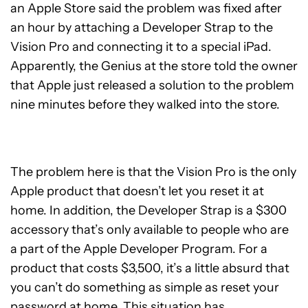
an Apple Store said the problem was fixed after
an hour by attaching a Developer Strap to the
Vision Pro and connecting it to a special iPad.
Apparently, the Genius at the store told the owner
that Apple just released a solution to the problem
nine minutes before they walked into the store.
The problem here is that the Vision Pro is the only
Apple product that doesn’t let you reset it at
home. In addition, the Developer Strap is a $300
accessory that’s only available to people who are
a part of the Apple Developer Program. For a
product that costs $3,500, it’s a little absurd that
you can’t do something as simple as reset your
password at home. This situation has