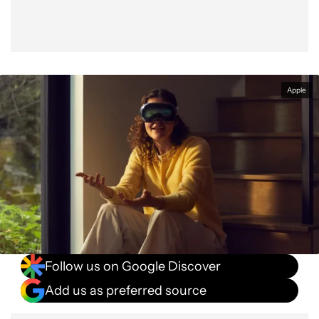
Apple
Follow us on Google Discover
Add us as preferred source