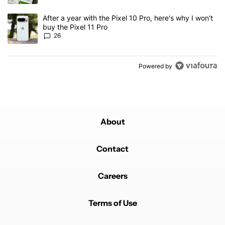
A trending article titled "After a year with the Pixel 10 Pro, here'
After a year with the Pixel 10 Pro, here's why I won't
buy the Pixel 11 Pro
26
Powered by
About
Contact
Careers
Terms of Use