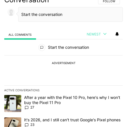
FOLLOW THIS C
FOLLOW
NEWEST
ALL COMMENTS
All Comments
Start the conversation
ADVERTISEMENT
ACTIVE CONVERSATIONS
The following is a list of the most commented articles in the last 7
A trending article titled "After a year with the Pixel 10 Pro, here'
After a year with the Pixel 10 Pro, here's why I won't
buy the Pixel 11 Pro
27
A trending article titled "It's 2026, and I still can't trust Google'
It's 2026, and I still can't trust Google's Pixel phones
23