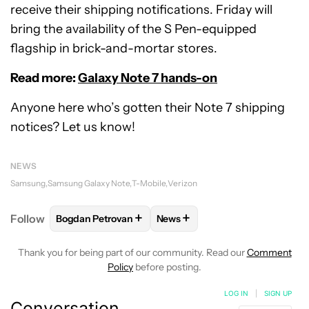
receive their shipping notifications. Friday will
bring the availability of the S Pen-equipped
flagship in brick-and-mortar stores.
Read more:
Galaxy Note 7 hands-on
Anyone here who’s gotten their Note 7 shipping
notices? Let us know!
NEWS
Samsung
Samsung Galaxy Note
T-Mobile
Verizon
+
+
Follow
Bogdan Petrovan
News
FOLLOW
FOLLOW "BOGDAN PETROVAN" TO RECEIV
FOLLOW
FOLLOW "NEWS" TO
Thank you for being part of our community. Read our
Comment
Policy
before posting.
LOG IN
|
SIGN UP
Conversation