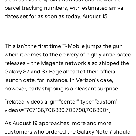
parcel tracking numbers, with estimated arrival
dates set for as soon as today, August 15.
This isn’t the first time T-Mobile jumps the gun
when it comes to the delivery of highly anticipated
releases – the Magenta network also shipped the
Galaxy S7
and
S7 Edge
ahead of their official
launch date, for instance. In Verizon’s case,
however, early shipping is a pleasant surprise.
[related_videos align=”center” type=”custom”
videos=”707136,706889,706798,706890″]
As August 19 approaches, more and more
customers who ordered the Galaxy Note 7 should