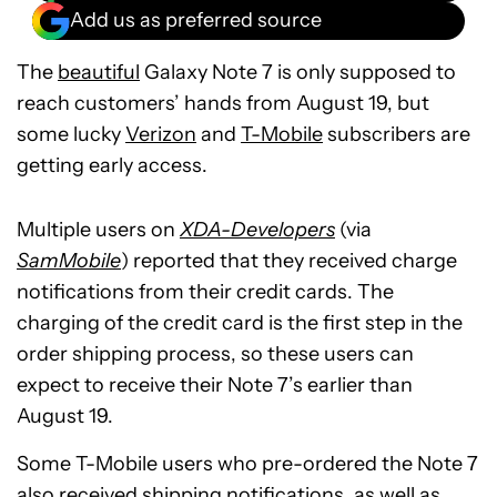
Add us as preferred source
The
beautiful
Galaxy Note 7 is only supposed to
reach customers’ hands from August 19, but
some lucky
Verizon
and
T-Mobile
subscribers are
getting early access.
Multiple users on
XDA-Developers
(via
SamMobile
) reported that they received charge
notifications from their credit cards. The
charging of the credit card is the first step in the
order shipping process, so these users can
expect to receive their Note 7’s earlier than
August 19.
Some T-Mobile users who pre-ordered the Note 7
also received shipping notifications, as well as