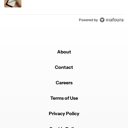
Powered by
About
Contact
Careers
Terms of Use
Privacy Policy