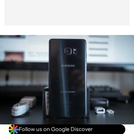
Follow us on Google Discover