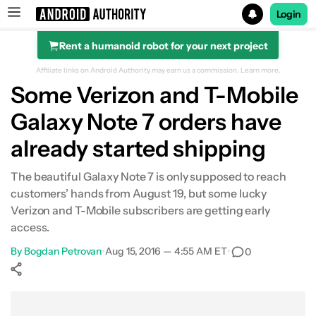
Login
Rent a humanoid robot for your next project
Search results for
Affiliate links on Android Authority may earn us a commission.
Learn more.
Some Verizon and T-Mobile
Galaxy Note 7 orders have
already started shipping
The beautiful Galaxy Note 7 is only supposed to reach
customers’ hands from August 19, but some lucky
Verizon and T-Mobile subscribers are getting early
access.
By
Bogdan Petrovan
•
Aug 15, 2016 — 4:55 AM ET
•
0
Show More
Facebook
Shares
X
Shares
WhatsApp
Shares
0
0
0