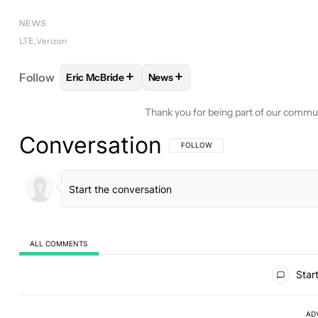
NEWS
LTE
Verizon
+
+
Follow
Eric McBride
News
FOLLOW
FOLLOW "ERIC MCBRIDE" TO RECEIVE N
FOLLOW
FOLLOW "NEWS" TO RE
Thank you for being part of our commu
Conversation
FOLLOW THIS CONVERSATION TO BE 
FOLLOW
ALL COMMENTS
All Comments
Start
AD