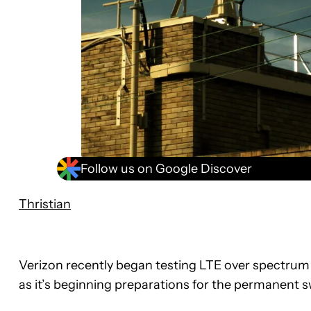
Follow us on Google Discover
Thristian
Verizon recently began testing LTE over spectrum 
as it’s beginning preparations for the permanent 