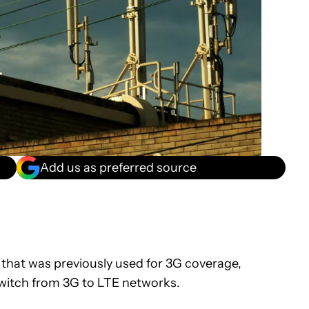
Add us as preferred source
that was previously used for 3G coverage,
switch from 3G to LTE networks.