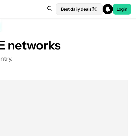
Best daily deals
Login
TE networks
ntry.