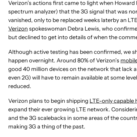
Verizon’s actions first came to light when Howard 
spectrum analyzer) that the 3G signal that was no
vanished, only to be replaced weeks laterby an LTE
Verizon
spokeswoman Debra Lewis, who confirmed 
but declined to get into details of when the comme
Although active testing has been confirmed, we sh
happen overnight. Around 80% of Verizon’s
mobile
good 40 million devices on the network that lack a
even 2G) will have to remain available at some level
reduced.
Verizon plans to begin shipping
LTE-only capable 
expand their ever growing LTE network. Considerin
and the 3G scalebacks in some areas of the country
making 3G a thing of the past.