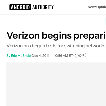
News
Opini
Search results for
Verizon begins prepar
Verizon has begun tests for switching networks
By
Eric McBride
•
Dec 4, 2014 — 10:56 AM ET
•
•
0
0
Shares
Facebook
Shares
X
Shares
Email
Shares
LinkedIn
Shares
Reddit
Shares
Link
Shares
0
0
0
0
0
0