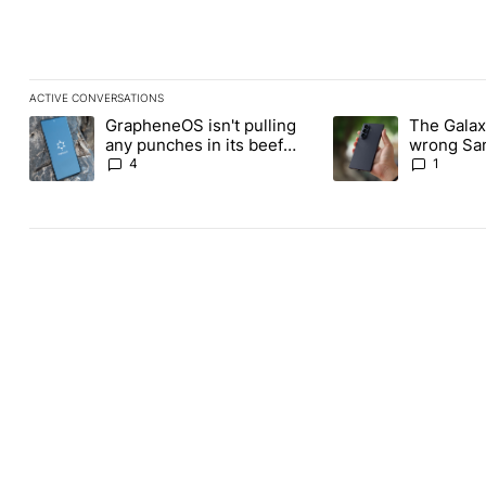
ACTIVE CONVERSATIONS
The following is a list of the most commented articles in the last
GrapheneOS isn't pulling
The Galaxy
A trending article titled "GrapheneOS isn't pulling any punches i
A trending article ti
any punches in its beef
wrong Sam
with Revolut
buy this y
4
1