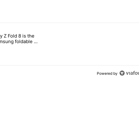
 7 days.
 Z Fold 8 is the
n its beef with Revolut" with 4 comments.
tled "The Galaxy Z Fold 8 is the wrong Samsung foldable to buy this y
sung foldable to
ear
Powered by