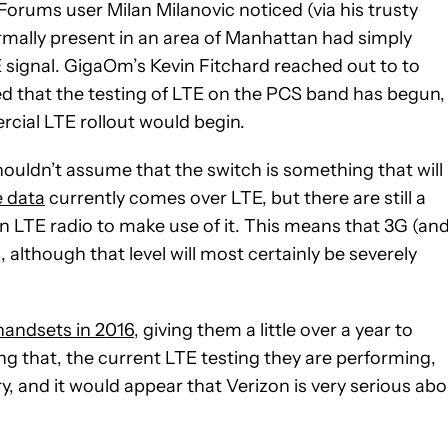
Forums user Milan Milanovic noticed (via his trusty
rmally present in an area of Manhattan had simply
 signal. GigaOm’s Kevin Fitchard reached out to to
that the testing of LTE on the PCS band has begun,
rcial LTE rollout would begin.
ouldn’t assume that the switch is something that will
 data
currently comes over LTE, but there are still a
n LTE radio to make use of it. This means that 3G (an
, although that level will most certainly be severely
handsets in 2016
, giving them a little over a year to
g that, the current LTE testing they are performing,
, and it would appear that Verizon is very serious ab