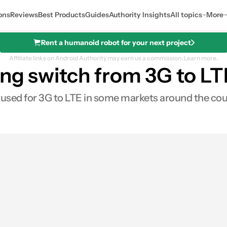
ons
Reviews
Best Products
Guides
Authority Insights
All topics
More
Rent a humanoid robot for your next project
Affiliate links on Android Authority may earn us a commission.
Learn more.
ing switch from 3G to L
 used for 3G to LTE in some markets around the cou