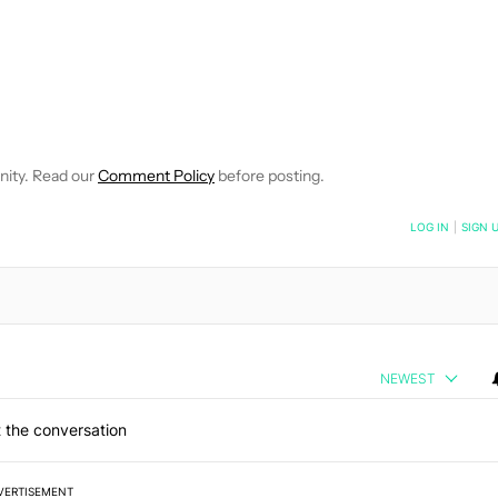
OTIFICATIONS ABOUT NEW PAGES ON "ERIC MCBRIDE".
CEIVE NOTIFICATIONS ABOUT NEW PAGES ON "NEWS".
nity. Read our
Comment Policy
before posting.
NOTIFIED WHEN NEW COMMENTS ARE POSTED
LOG IN
|
SIGN 
NEWEST
 the conversation
VERTISEMENT