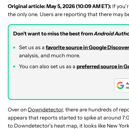
Original article: May 5, 2026 (10:09 AM ET):
If you’
the only one. Users are reporting that there may be
Don’t want to miss the best from
Android Autho
Set us as a
favorite source in Google Discove
analysis, and much more.
You can also set us as a
preferred source in 
Over on
Downdetector
, there are hundreds of rep
appears that reports started to spike at around 7
to Downdetector’s heat map, it looks like New Yor