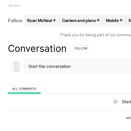
Verizon
+
+
+
Follow
Ryan McNeal
Carriers and plans
Mobile
FOLLOW
FOLLOW "RYAN MCNEAL" TO RECEIVE N
FOLLOW
FOLLOW "CARRIERS A
FOLLOW
Thank you for being part of our commu
Conversation
FOLLOW THIS CONVERSATION TO BE 
FOLLOW
ALL COMMENTS
All Comments
Start
AD