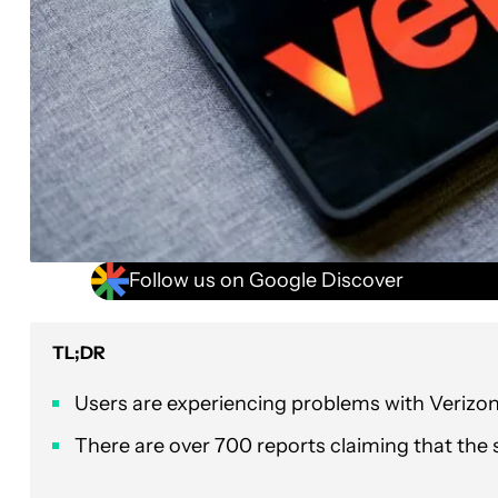
Follow us on Google Discover
TL;DR
Users are experiencing problems with Verizon
There are over 700 reports claiming that the 