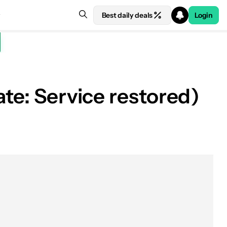
Best daily deals
Login
ate: Service restored)