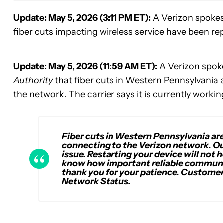
Update: May 5, 2026 (3:11 PM ET):
A Verizon spoke
fiber cuts impacting wireless service have been rep
Update: May 5, 2026 (11:59 AM ET):
A Verizon spok
Authority
that fiber cuts in Western Pennsylvania
the network. The carrier says it is currently workin
Fiber cuts in Western Pennsylvania a
connecting to the Verizon network. Our
issue. Restarting your device will not h
know how important reliable communi
thank you for your patience
. Customer
Network Status
.