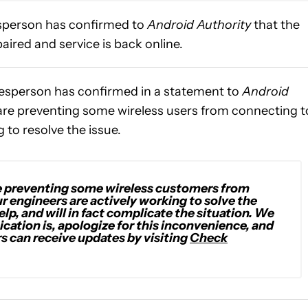
sperson has confirmed to
Android Authority
that the
aired and service is back online.
esperson has confirmed in a statement to
Android
 are preventing some wireless users from connecting t
g to resolve the issue.
re preventing some wireless customers from
 engineers are actively working to solve the
elp, and will in fact complicate the situation. We
cation is
,
apologize for this inconvenience
, and
s can receive updates by visiting
Check