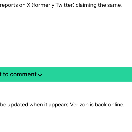
 reports on X (formerly Twitter) claiming the same.
st to comment
ll be updated when it appears Verizon is back online.