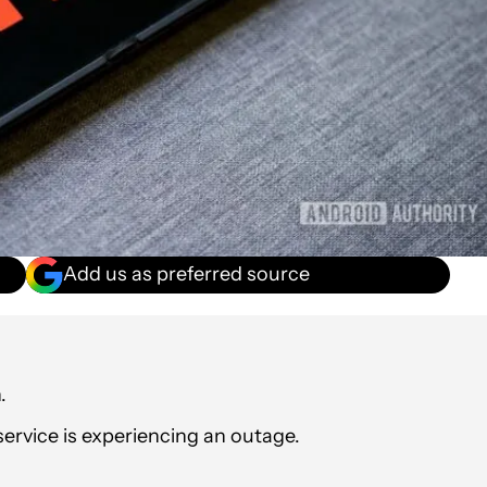
Add us as preferred source
.
service is experiencing an outage.