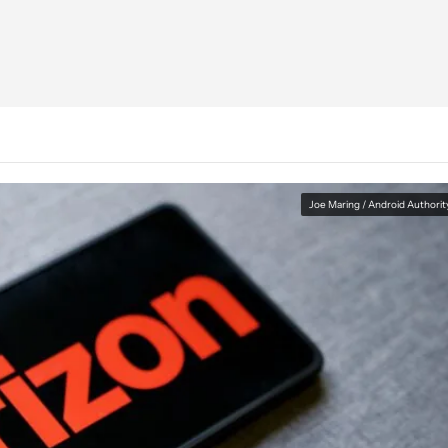
Joe Maring / Android Authorit