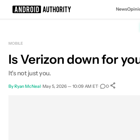
News
Opini
Search results for
MOBILE
Is Verizon down for yo
It's not just you.
By
Ryan McNeal
•
May 5, 2026 — 10:09 AM ET
•
•
0
0
Shares
Facebook
Shares
X
Shares
Email
Shares
LinkedIn
Shares
Reddit
Shares
Link
Shares
0
0
0
0
0
0