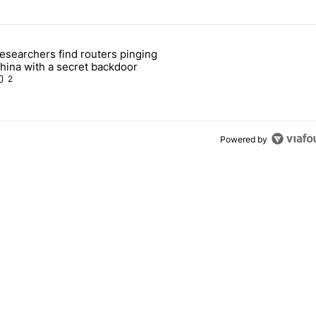
 7 days.
esearchers find routers pinging
 make sure it has this critical (and hidden) spec" with 1 comment.
 article titled "Researchers find routers pinging China with a secret
hina with a secret backdoor
2
Powered by