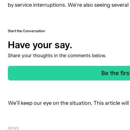
by service interruptions. We’re also seeing several
Start the Conversation
Have your say.
Share your thoughts in the comments below.
Be the fir
We’ll keep our eye on the situation. This article wi
NEWS