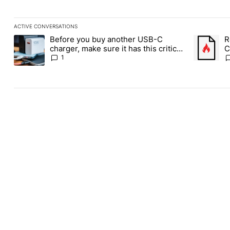
ACTIVE CONVERSATIONS
The following is a list of the most commented articles in the last
Before you buy another USB-C
R
A trending article titled "Before you buy another USB-C charger,
A trending
charger, make sure it has this critical
C
(and hidden) spec
1