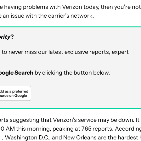
re having problems with Verizon today, then you’re not
 an issue with the carrier’s network.
rity
?
r
to never miss our latest exclusive reports, expert
Google Search
by clicking the button below.
orts suggesting that Verizon’s service may be down. It
:00 AM this morning, peaking at 765 reports. Accordin
k , Washington D.C., and New Orleans are the hardest 