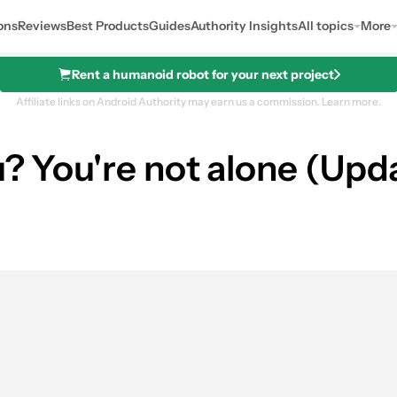
ons
Reviews
Best Products
Guides
Authority Insights
All topics
More
Rent a humanoid robot for your next project
Affiliate links on Android Authority may earn us a commission.
Learn more.
u? You're not alone (Upd