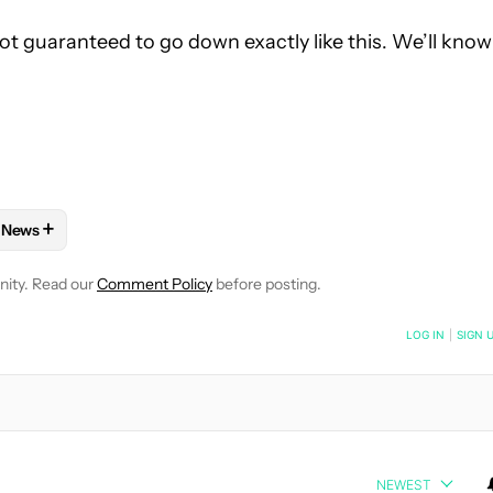
 not guaranteed to go down exactly like this. We’ll know
+
News
E NOTIFICATIONS ABOUT NEW PAGES ON "C. SCOTT BROWN".
AND PLANS" TO RECEIVE NOTIFICATIONS ABOUT NEW PAGES ON 
W
FOLLOW "MOBILE" TO RECEIVE NOTIFICATIONS ABOUT NEW PAG
FOLLOW
FOLLOW "NEWS" TO RECEIVE NOTIFICATIONS ABOUT
nity. Read our
Comment Policy
before posting.
NOTIFIED WHEN NEW COMMENTS ARE POSTED
LOG IN
|
SIGN 
NEWEST