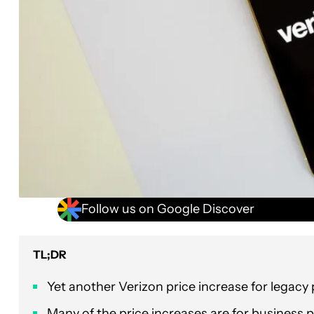
Follow us on Google Discover
TL;DR
Yet another Verizon price increase for legacy p
Many of the price increases are for business p