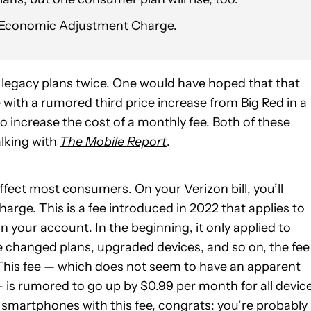
he Economic Adjustment Charge.
r legacy plans twice. One would have hoped that that
 with a rumored third price increase from Big Red in a
to increase the cost of a monthly fee. Both of these
alking with
The Mobile Report
.
y affect most consumers. On your Verizon bill, you’ll
arge. This is a fee introduced in 2022 that applies to
your account. In the beginning, it only applied to
ve changed plans, upgraded devices, and so on, the fee 
. This fee — which does not seem to have an apparent
is rumored to go up by $0.99 per month for all devic
e smartphones with this fee, congrats: you’re probably