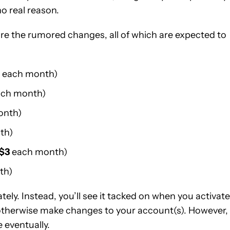
o real reason.
 are the rumored changes, all of which are expected to
each month)
ch month)
onth)
th)
$3
each month)
th)
ly. Instead, you’ll see it tacked on when you activate
 otherwise make changes to your account(s). However,
 eventually.