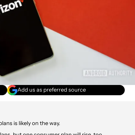
Add us as preferred source
lans is likely on the way.
lans, but one consumer plan will rise, too.