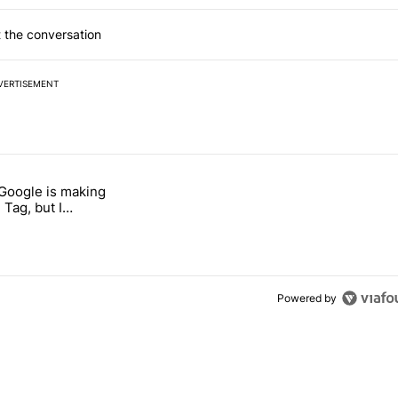
 the conversation
VERTISEMENT
 7 days.
 Google is making
 users yet another touch bug" with 6 comments.
itled "I’m glad Google is making the Pixel Tag, but I absolutely won’
 Tag, but I
ly won’t buy one
Powered by