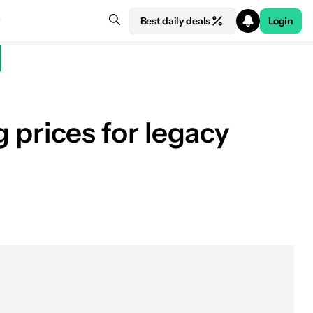
Best daily deals
Login
g prices for legacy