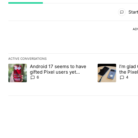
All Comments
Start
AD
ACTIVE CONVERSATIONS
The following is a list of the most commented articles in the last
Android 17 seems to have
I’m glad
A trending article titled "Android 17 seems to have gifted Pixel
A trending article t
gifted Pixel users yet
the Pixel
another touch bug
absolute
6
4