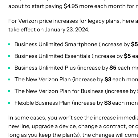
about to start paying $4.95 more each month for n
For Verizon price increases for legacy plans, here
take effect on January 23, 2024:
Business Unlimited Smartphone (increase by
$5
Business Unlimited Essentials (increase by
$5
ea
Business Unlimited Plus (increase by
$5
each m
The New Verizon Plan (increase by
$3
each mon
The New Verizon Plan for Business (increase by
Flexible Business Plan (increase by
$3
each mon
In some cases, you won’t see the increase immediate
new line, upgrade a device, change a contract, or
long as you keep the plan(s), the changes will come