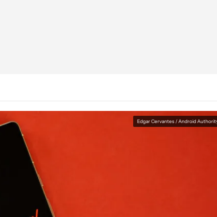
Edgar Cervantes / Android Authorit