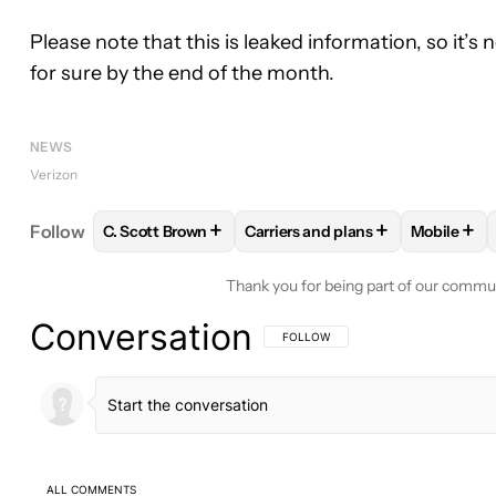
Please note that this is leaked information, so it’s
for sure by the end of the month.
NEWS
Verizon
+
+
+
Follow
C. Scott Brown
Carriers and plans
Mobile
FOLLOW
FOLLOW "C. SCOTT BROWN" TO RECEIV
FOLLOW
FOLLOW "CARRIERS 
FOLLO
Thank you for being part of our commu
Conversation
FOLLOW THIS CONVERSATION TO BE 
FOLLOW
ALL COMMENTS