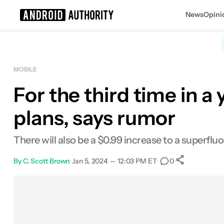
News
Opini
Search results for
MOBILE
For the third time in a 
plans, says rumor
There will also be a $0.99 increase to a superflu
By
C. Scott Brown
•
Jan 5, 2024 — 12:03 PM ET
•
•
0
0
Shares
Facebook
Shares
X
Shares
Email
Shares
LinkedIn
Shares
Reddit
Shares
Link
Shares
0
0
0
0
0
0