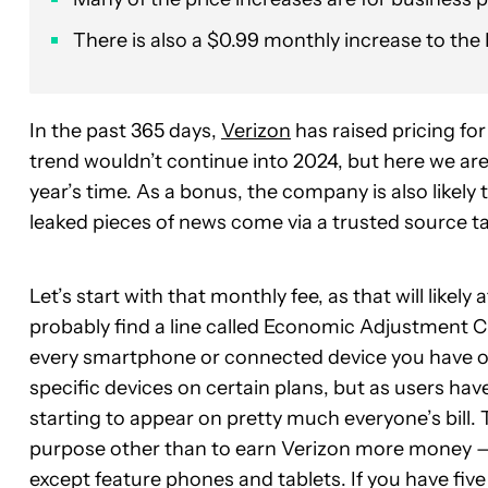
There is also a $0.99 monthly increase to t
In the past 365 days,
Verizon
has raised pricing fo
trend wouldn’t continue into 2024, but here we are
year’s time. As a bonus, the company is also likely 
leaked pieces of news come via a trusted source t
Let’s start with that monthly fee, as that will likel
probably find a line called Economic Adjustment Ch
every smartphone or connected device you have on 
specific devices on certain plans, but as users ha
starting to appear on pretty much everyone’s bill
purpose other than to earn Verizon more money — 
except feature phones and tablets. If you have fiv