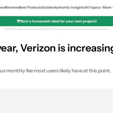
ons
Reviews
Best Products
Guides
Authority Insights
All topics
More
Rent a humanoid robot for your next project
Affiliate links on Android Authority may earn us a commission.
Learn more.
year, Verizon is increasin
ous monthly fee most users likely have at this point.