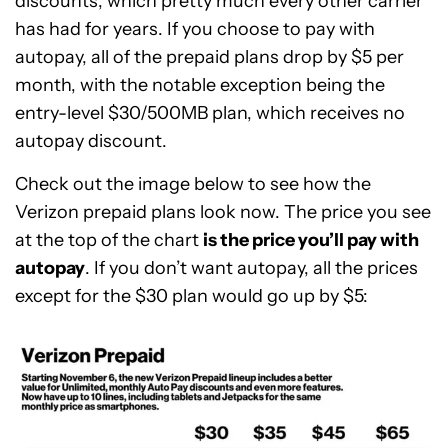
discounts, which pretty much every other carrier
has had for years. If you choose to pay with
autopay, all of the prepaid plans drop by $5 per
month, with the notable exception being the
entry-level $30/500MB plan, which receives no
autopay discount.
Check out the image below to see how the
Verizon prepaid plans look now. The price you see
at the top of the chart
is the price you’ll pay with
autopay
. If you don’t want autopay, all the prices
except for the $30 plan would go up by $5: