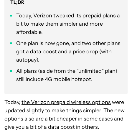
TL;DR
Today, Verizon tweaked its prepaid plans a
bit to make them simpler and more
affordable.
One plan is now gone, and two other plans
got a data boost and a price drop (with
autopay).
All plans (aside from the “unlimited” plan)
still include 4G mobile hotspot.
Today,
the Verizon prepaid wireless options
were
updated slightly to make things simpler. The new
options also are a bit cheaper in some cases and
give you a bit of a data boost in others.