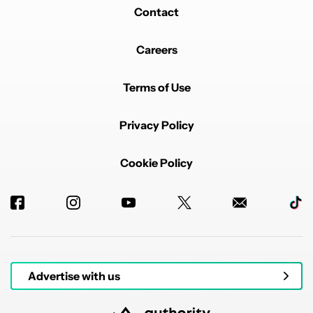
Contact
Careers
Terms of Use
Privacy Policy
Cookie Policy
Advertise with us