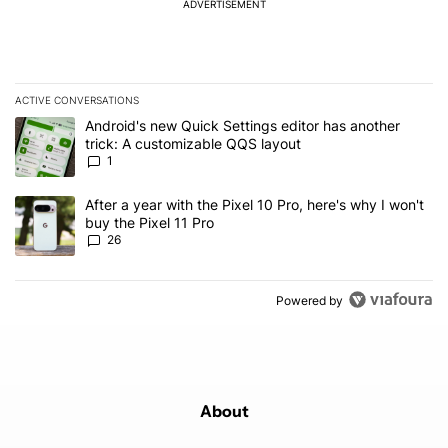
ADVERTISEMENT
ACTIVE CONVERSATIONS
The following is a list of the most commented articles in the last 7
A trending article titled "Android's new Quick Settings editor has
Android's new Quick Settings editor has another
trick: A customizable QQS layout
1
A trending article titled "After a year with the Pixel 10 Pro, here'
After a year with the Pixel 10 Pro, here's why I won't
buy the Pixel 11 Pro
26
Powered by
About