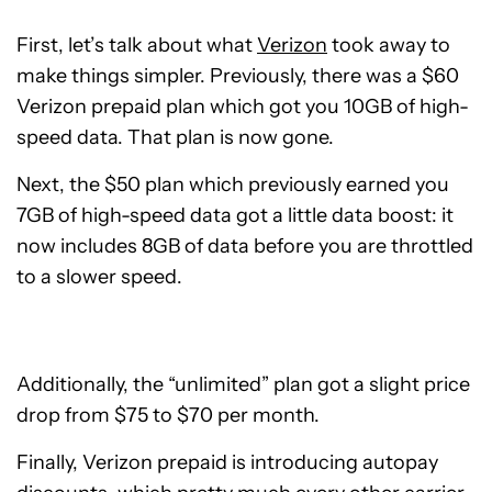
First, let’s talk about what
Verizon
took away to
make things simpler. Previously, there was a $60
Verizon prepaid plan which got you 10GB of high-
speed data. That plan is now gone.
Next, the $50 plan which previously earned you
7GB of high-speed data got a little data boost: it
now includes 8GB of data before you are throttled
to a slower speed.
Additionally, the “unlimited” plan got a slight price
drop from $75 to $70 per month.
Finally, Verizon prepaid is introducing autopay