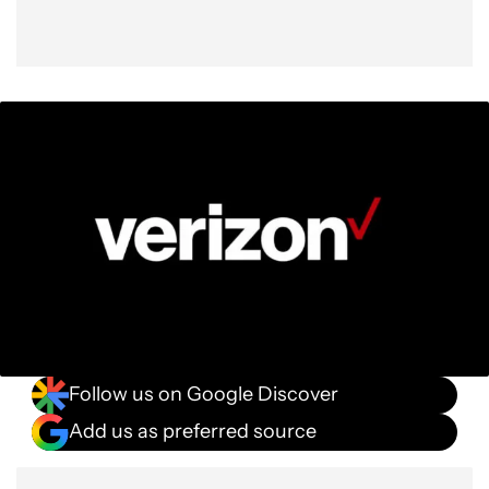
Follow us on Google Discover
Add us as preferred source