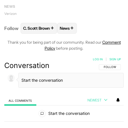
NEWS
Verizon
+
+
Follow
C. Scott Brown
News
FOLLOW
FOLLOW "C. SCOTT BROWN" TO RECEIVE
FOLLOW
FOLLOW "NEWS" TO RE
Thank you for being part of our community. Read our
Comment
Policy
before posting.
LOG IN
|
SIGN UP
Conversation
FOLLOW THIS C
FOLLOW
NEWEST
ALL COMMENTS
All Comments
Start the conversation