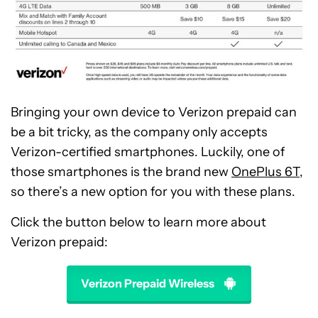
Bringing your own device to Verizon prepaid can
be a bit tricky, as the company only accepts
Verizon-certified smartphones. Luckily, one of
those smartphones is the brand new
OnePlus 6T
,
so there’s a new option for you with these plans.
Click the button below to learn more about
Verizon prepaid:
Verizon Prepaid Wireless