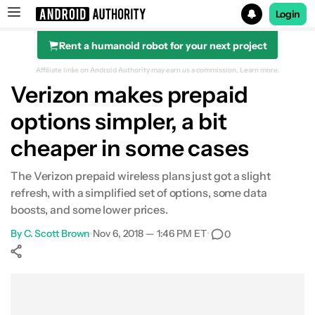
Login
Rent a humanoid robot for your next project
Search results for
Affiliate links on Android Authority may earn us a commission.
Learn more.
Verizon makes prepaid
options simpler, a bit
cheaper in some cases
The Verizon prepaid wireless plans just got a slight
refresh, with a simplified set of options, some data
boosts, and some lower prices.
By
C. Scott Brown
•
Nov 6, 2018 — 1:46 PM ET
•
0
Show More
Facebook
Shares
X
Shares
WhatsApp
Shares
0
0
0