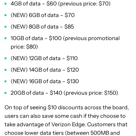
4GB of data – $60 (previous price: $70)
(NEW) 6GB of data – $70
(NEW) 8GB of data – $85
10GB of data – $100 (previous promotional
price: $80)
(NEW) 12GB of data – $110
(NEW) 14GB of data – $120
(NEW) 16GB of data – $130
20GB of data – $140 (previous price: $150)
On top of seeing $10 discounts across the board,
users can also save some cash if they choose to
take advantage of Verizon Edge. Customers that
choose lower data tiers (between 500MB and