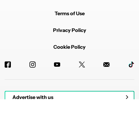
Terms of Use
Privacy Policy
Cookie Policy
Advertise with us
© 2026 Authority Media. All rights reserved.