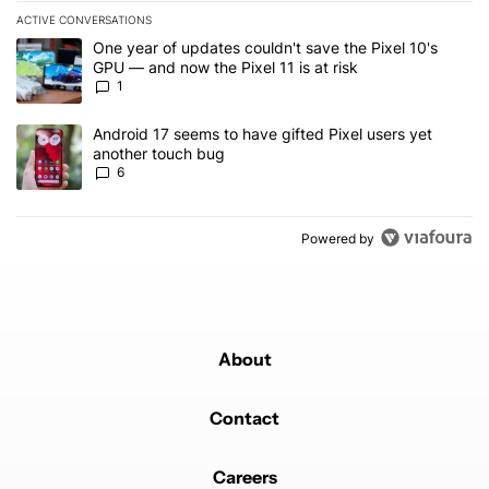
ACTIVE CONVERSATIONS
The following is a list of the most commented articles in the last 7
A trending article titled "One year of updates couldn't save the Pi
One year of updates couldn't save the Pixel 10's
GPU — and now the Pixel 11 is at risk
1
A trending article titled "Android 17 seems to have gifted Pixel u
Android 17 seems to have gifted Pixel users yet
another touch bug
6
Powered by
About
Contact
Careers