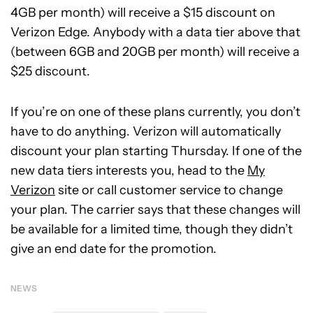
4GB per month) will receive a $15 discount on
Verizon Edge. Anybody with a data tier above that
(between 6GB and 20GB per month) will receive a
$25 discount.
If you’re on one of these plans currently, you don’t
have to do anything. Verizon will automatically
discount your plan starting Thursday. If one of the
new data tiers interests you, head to the
My
Verizon
site or call customer service to change
your plan. The carrier says that these changes will
be available for a limited time, though they didn’t
give an end date for the promotion.
NEWS