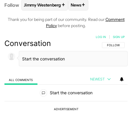
+
+
Follow
Jimmy Westenberg
News
FOLLOW
FOLLOW "JIMMY WESTENBERG" TO RECEI
FOLLOW
FOLLOW "NEWS" T
Thank you for being part of our community. Read our
Comment
Policy
before posting.
LOG IN
|
SIGN UP
Conversation
FOLLOW THIS C
FOLLOW
NEWEST
ALL COMMENTS
All Comments
Start the conversation
ADVERTISEMENT