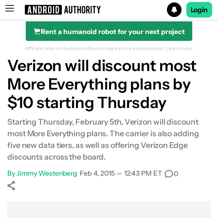
Login
Rent a humanoid robot for your next project
Search results for
Affiliate links on Android Authority may earn us a commission.
Learn more.
Verizon will discount most
More Everything plans by
$10 starting Thursday
Starting Thursday, February 5th, Verizon will discount
most More Everything plans. The carrier is also adding
five new data tiers, as well as offering Verizon Edge
discounts across the board.
By
Jimmy Westenberg
•
Feb 4, 2015 — 12:43 PM ET
•
0
Show More
Facebook
Shares
X
Shares
WhatsApp
Shares
0
0
0