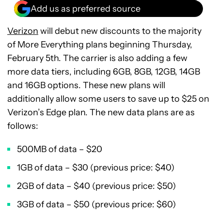
Add us as preferred source
Verizon
will debut new discounts to the majority
of More Everything plans beginning Thursday,
February 5th. The carrier is also adding a few
more data tiers, including 6GB, 8GB, 12GB, 14GB
and 16GB options. These new plans will
additionally allow some users to save up to $25 on
Verizon’s Edge plan. The new data plans are as
follows:
500MB of data – $20
1GB of data – $30 (previous price: $40)
2GB of data – $40 (previous price: $50)
3GB of data – $50 (previous price: $60)