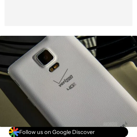
Follow us on Google Discover