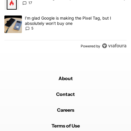
17
A trending article titled "I’m glad Google is making the Pixel Tag,
I’m glad Google is making the Pixel Tag, but I
absolutely won’t buy one
5
Powered by
About
Contact
Careers
Terms of Use