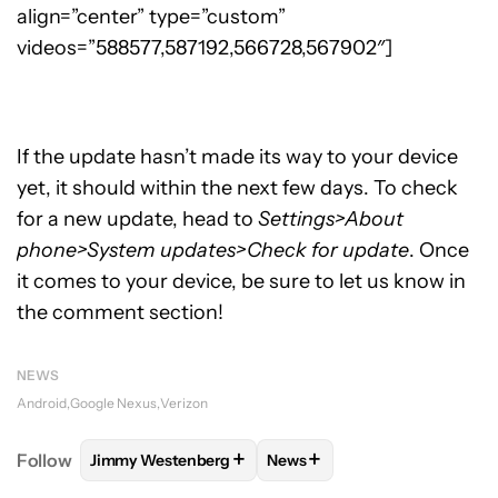
align=”center” type=”custom”
videos=”588577,587192,566728,567902″]
If the update hasn’t made its way to your device
yet, it should within the next few days. To check
for a new update, head to
Settings>About
phone>System updates>Check for update
. Once
it comes to your device, be sure to let us know in
the comment section!
NEWS
Android
Google Nexus
Verizon
+
+
Follow
Jimmy Westenberg
News
FOLLOW
FOLLOW "JIMMY WESTENBERG" TO RECEI
FOLLOW
FOLLOW "NEWS" T