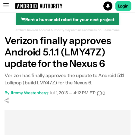
Login
Rent a humanoid robot for your next project
Search results for
Affiliate links on Android Authority may earn us a commission.
Learn more.
Verizon finally approves
Android 5.1.1 (LMY47Z)
update for the Nexus 6
Verizon has finally approved the update to Android 5.1.1
Lollipop (build LMY47Z) for the Nexus 6.
By
Jimmy Westenberg
•
Jul 1, 2015 — 4:12 PM ET
•
0
Show More
Facebook
Shares
X
Shares
WhatsApp
Shares
0
0
0