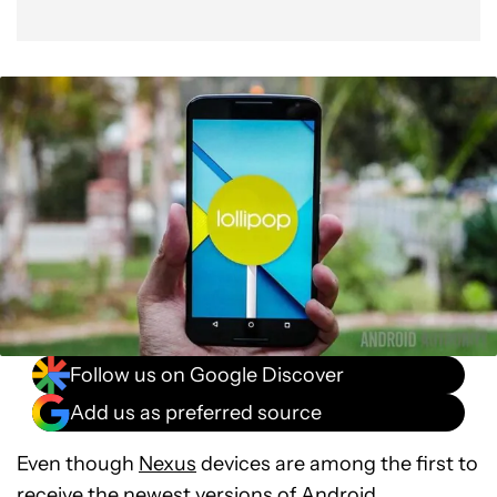
Follow us on Google Discover
Add us as preferred source
Even though
Nexus
devices are among the first to
receive the newest versions of Android,