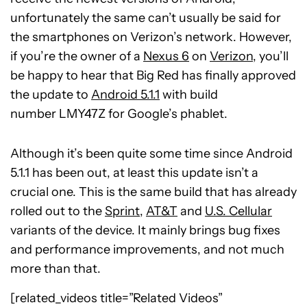
unfortunately the same can’t usually be said for
the smartphones on Verizon’s network. However,
if you’re the owner of a
Nexus 6
on
Verizon
, you’ll
be happy to hear that Big Red has finally approved
the update to
Android 5.1.1
with build
number LMY47Z for Google’s phablet.
Although it’s been quite some time since Android
5.1.1 has been out, at least this update isn’t a
crucial one. This is the same build that has already
rolled out to the
Sprint
,
AT&T
and
U.S. Cellular
variants of the device. It mainly brings bug fixes
and performance improvements, and not much
more than that.
[related_videos title=”Related Videos”