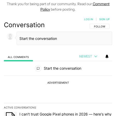
Thank you for being part of our community. Read our
Comment
Policy
before posting.
LOG IN
|
SIGN UP
Conversation
FOLLOW THIS C
FOLLOW
NEWEST
ALL COMMENTS
All Comments
Start the conversation
ADVERTISEMENT
ACTIVE CONVERSATIONS
The following is a list of the most commented articles in the last 7
A trending article titled "I can't trust Google Pixel phones in 20
I can't trust Google Pixel phones in 2026 — here's why