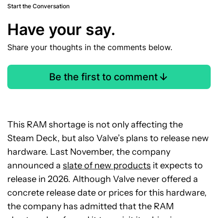
Start the Conversation
Have your say.
Share your thoughts in the comments below.
Be the first to comment
This RAM shortage is not only affecting the
Steam Deck, but also Valve’s plans to release new
hardware. Last November, the company
announced a
slate of new products
it expects to
release in 2026. Although Valve never offered a
concrete release date or prices for this hardware,
the company has admitted that the RAM