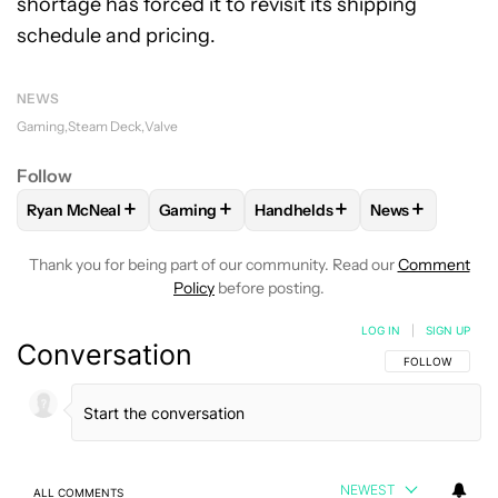
shortage has forced it to revisit its shipping
schedule and pricing.
NEWS
Gaming
Steam Deck
Valve
Follow
+
+
+
+
Ryan McNeal
Gaming
Handhelds
News
FOLLOW
FOLLOW "RYAN MCNEAL" TO RECEIVE NOTIFICAT
FOLLOW
FOLLOW "GAMING" TO RECEIVE 
FOLLOW
FOLLOW "HANDHELD
FOLLOW
FOLL
Thank you for being part of our community. Read our
Comment
Policy
before posting.
LOG IN
|
SIGN UP
Conversation
FOLLOW THIS C
FOLLOW
NEWEST
ALL COMMENTS