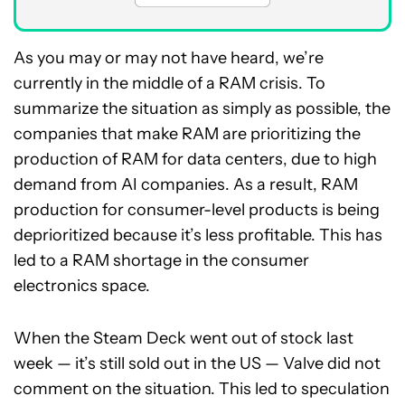
As you may or may not have heard, we’re
currently in the middle of a RAM crisis. To
summarize the situation as simply as possible, the
companies that make RAM are prioritizing the
production of RAM for data centers, due to high
demand from AI companies. As a result, RAM
production for consumer-level products is being
deprioritized because it’s less profitable. This has
led to a RAM shortage in the consumer
electronics space.
When the Steam Deck went out of stock last
week — it’s still sold out in the US — Valve did not
comment on the situation. This led to speculation