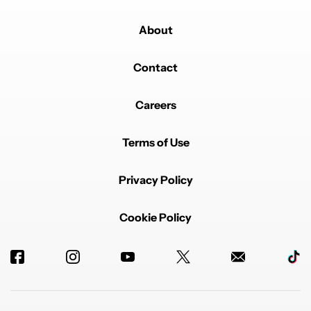
About
Contact
Careers
Terms of Use
Privacy Policy
Cookie Policy