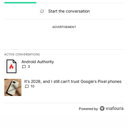
All Comments
Start the conversation
ADVERTISEMENT
ACTIVE CONVERSATIONS
The following is a list of the most commented articles in the last 7
A trending article titled "Android Authority" with 3 comments.
Android Authority
3
A trending article titled "It's 2026, and I still can't trust Google'
It's 2026, and I still can't trust Google's Pixel phones
10
Powered by