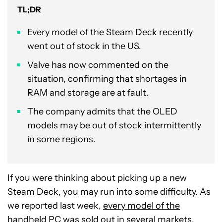
TL;DR
Every model of the Steam Deck recently
went out of stock in the US.
Valve has now commented on the
situation, confirming that shortages in
RAM and storage are at fault.
The company admits that the OLED
models may be out of stock intermittently
in some regions.
If you were thinking about picking up a new
Steam Deck, you may run into some difficulty. As
we reported last week,
every model of the
handheld PC was sold out
in several markets,