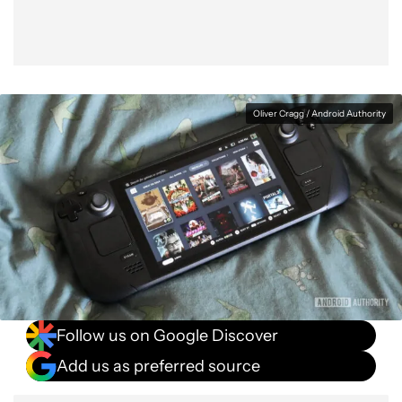
Oliver Cragg / Android Authority
Follow us on Google Discover
Add us as preferred source