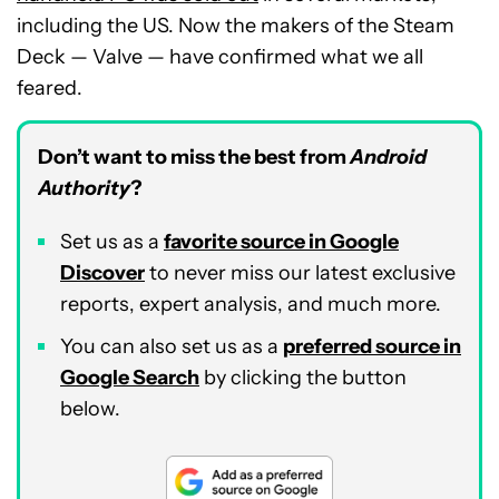
including the US. Now the makers of the Steam
Deck — Valve — have confirmed what we all
feared.
Don’t want to miss the best from
Android
Authority
?
Set us as a
favorite source in Google
Discover
to never miss our latest exclusive
reports, expert analysis, and much more.
You can also set us as a
preferred source in
Google Search
by clicking the button
below.