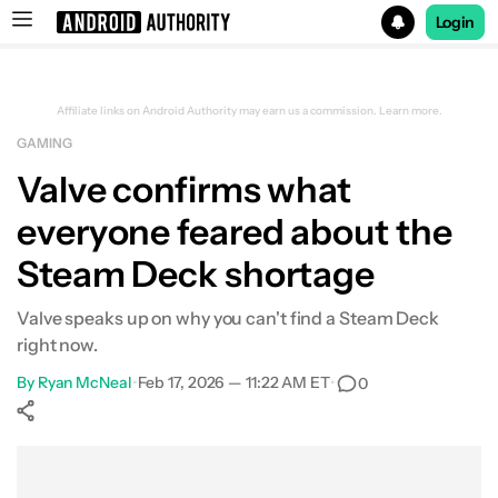
Login
Search results for
Affiliate links on Android Authority may earn us a commission.
Learn more.
GAMING
Valve confirms what
everyone feared about the
Steam Deck shortage
Valve speaks up on why you can't find a Steam Deck
right now.
By
Ryan McNeal
•
Feb 17, 2026 — 11:22 AM ET
•
0
Show More
Facebook
Shares
X
Shares
WhatsApp
Shares
0
0
0