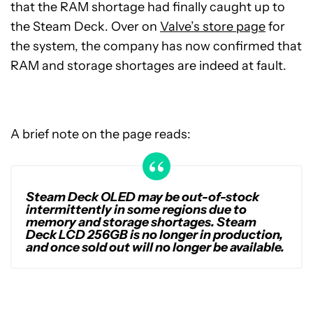
that the RAM shortage had finally caught up to
the Steam Deck. Over on
Valve’s store page
for
the system, the company has now confirmed that
RAM and storage shortages are indeed at fault.
A brief note on the page reads:
Steam Deck OLED may be out-of-stock
intermittently in some regions due to
memory and storage shortages. Steam
Deck LCD 256GB is no longer in production,
and once sold out will no longer be available.