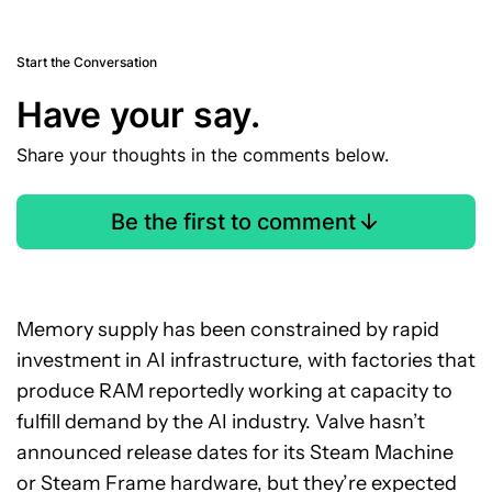
Start the Conversation
Have your say.
Share your thoughts in the comments below.
Be the first to comment
Memory supply has been constrained by rapid
investment in AI infrastructure, with factories that
produce RAM reportedly working at capacity to
fulfill demand by the AI industry. Valve hasn’t
announced release dates for its Steam Machine
or Steam Frame hardware, but they’re expected