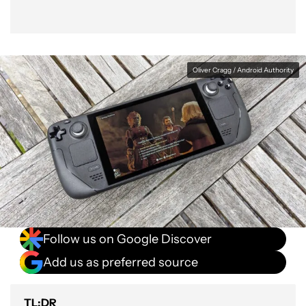
Oliver Cragg / Android Authority
Follow us on Google Discover
Add us as preferred source
TL;DR