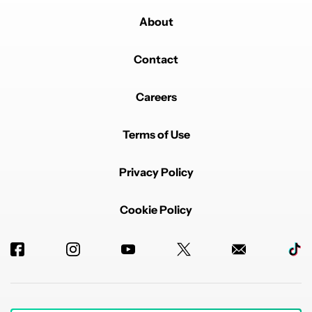
About
Contact
Careers
Terms of Use
Privacy Policy
Cookie Policy