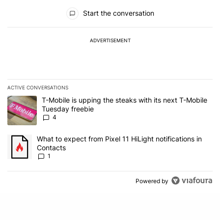
All Comments
Start the conversation
ADVERTISEMENT
ACTIVE CONVERSATIONS
The following is a list of the most commented articles in the last 7
A trending article titled "T-Mobile is upping the steaks with its 
T-Mobile is upping the steaks with its next T-Mobile
Tuesday freebie
4
A trending article titled "What to expect from Pixel 11 HiLight not
What to expect from Pixel 11 HiLight notifications in
Contacts
1
Powered by