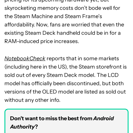
skyrocketing memory costs don’t bode well for
the Steam Machine and Steam Frame’s
affordability. Now, fans are worried that even the
existing Steam Deck handheld could be in for a
RAM-induced price increases.
NotebookCheck
reports that in some markets
(including here in the US), the Steam storefront is
sold out of every Steam Deck model. The LCD
model has officially been discontinued, but both
versions of the OLED model are listed as sold out
without any other info.
Don’t want to miss the best from
Android
Authority
?