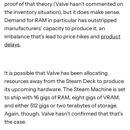
proof of that theory (Valve hasn’t commented on
the inventory situation), but it does make sense.
Demand for RAM in particular has outstripped
manufacturers’ capacity to produce it, an
imbalance that’s lead to price hikes and
product
delays
.
It is possible that Valve has been allocating
resources away from the Steam Deck to produce
its upcoming hardware. The Steam Machine is set
to ship with 16 gigs of RAM, eight gigs of VRAM,
and either 512 gigs or two terabytes of storage.
Again, though, Valve hasn’t confirmed that that’s
the case.