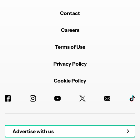
Contact
Careers
Terms of Use
Privacy Policy
Cookie Policy
Advertise with us