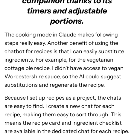
companion thanks to its
timers and adjustable
portions.
The cooking mode in Claude makes following
steps really easy. Another benefit of using the
chatbot for recipes is that I can easily substitute
ingredients. For example, for the vegetarian
cottage pie recipe, I didn’t have access to vegan
Worcestershire sauce, so the AI could suggest
substitutions and regenerate the recipe.
Because I set up recipes as a project, the chats
are easy to find. I create a new chat for each
recipe, making them easy to sort through. This
means the recipe card and ingredient checklist
are available in the dedicated chat for each recipe.