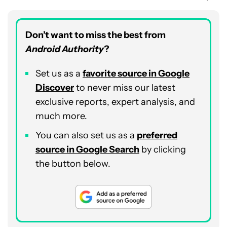
Don’t want to miss the best from
Android Authority
?
Set us as a
favorite source in Google
Discover
to never miss our latest
exclusive reports, expert analysis, and
much more.
You can also set us as a
preferred
source in Google Search
by clicking
the button below.