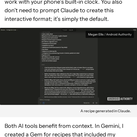
work with your phone’s built-in clock. You also
don’t need to prompt Claude to create this
interactive format; it’s simply the default.
Megan Ellis / Android Authority
A recipe generated in Claude.
Both AI tools benefit from context. In Gemini, I
created a Gem for recipes that included my