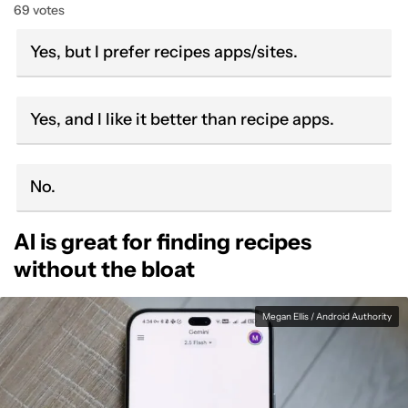
69 votes
Yes, but I prefer recipes apps/sites.
Yes, and I like it better than recipe apps.
No.
AI is great for finding recipes
without the bloat
Megan Ellis / Android Authority