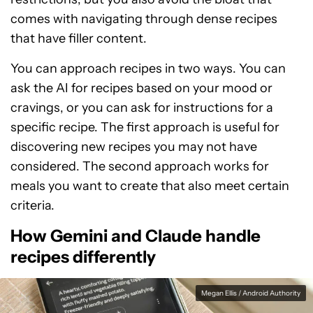
comes with navigating through dense recipes
that have filler content.
You can approach recipes in two ways. You can
ask the AI for recipes based on your mood or
cravings, or you can ask for instructions for a
specific recipe. The first approach is useful for
discovering new recipes you may not have
considered. The second approach works for
meals you want to create that also meet certain
criteria.
How Gemini and Claude handle
recipes differently
Megan Ellis / Android Authority