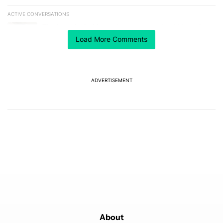
ACTIVE CONVERSATIONS
The following is a list of the most commented articles in the last 7
A trending article titled "The best Android weather app you should
The best Android weather app you should be using
isn't on the Play Store
Load More Comments
4
A trending article titled "GrapheneOS isn't pulling any punches in
GrapheneOS isn't pulling any punches in its beef with
Revolut
ADVERTISEMENT
5
Powered by
About