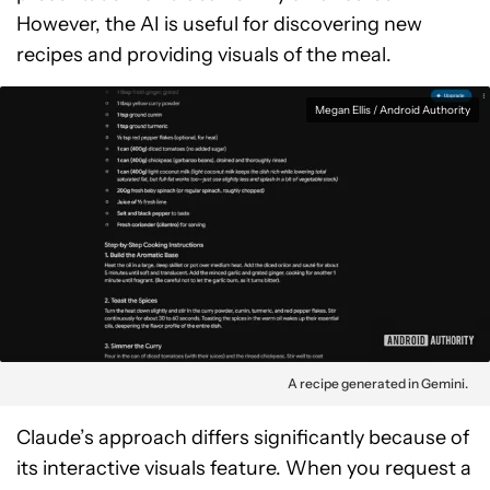
However, the AI is useful for discovering new
recipes and providing visuals of the meal.
Megan Ellis / Android Authority
A recipe generated in Gemini.
Claude’s approach differs significantly because of
its interactive visuals feature. When you request a