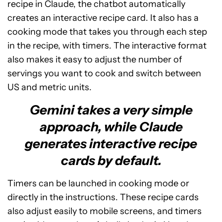
recipe in Claude, the chatbot automatically
creates an interactive recipe card. It also has a
cooking mode that takes you through each step
in the recipe, with timers. The interactive format
also makes it easy to adjust the number of
servings you want to cook and switch between
US and metric units.
Gemini takes a very simple
approach, while Claude
generates interactive recipe
cards by default.
Timers can be launched in cooking mode or
directly in the instructions. These recipe cards
also adjust easily to mobile screens, and timers