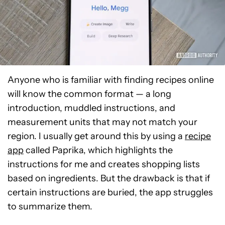
Anyone who is familiar with finding recipes online
will know the common format — a long
introduction, muddled instructions, and
measurement units that may not match your
region. I usually get around this by using a
recipe
app
called Paprika, which highlights the
instructions for me and creates shopping lists
based on ingredients. But the drawback is that if
certain instructions are buried, the app struggles
to summarize them.