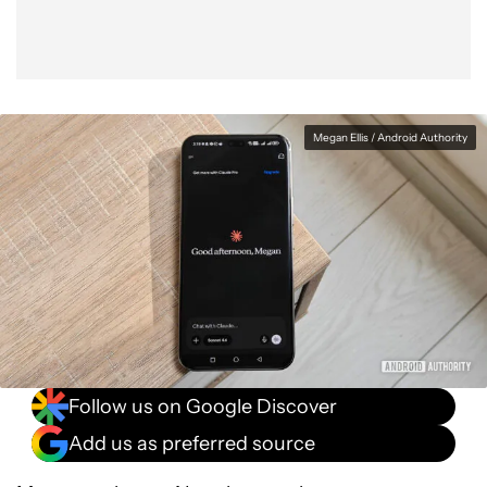
Megan Ellis / Android Authority
Follow us on Google Discover
Add us as preferred source