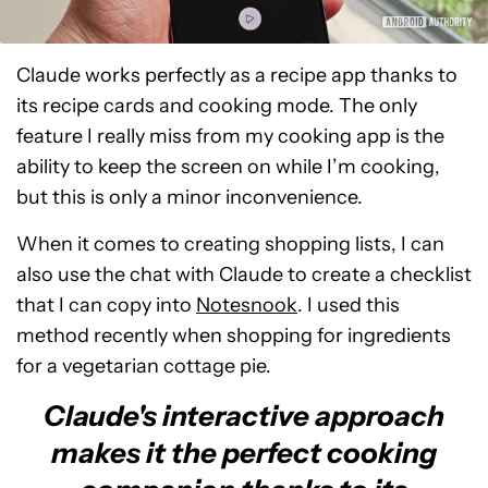
Claude works perfectly as a recipe app thanks to
its recipe cards and cooking mode. The only
feature I really miss from my cooking app is the
ability to keep the screen on while I’m cooking,
but this is only a minor inconvenience.
When it comes to creating shopping lists, I can
also use the chat with Claude to create a checklist
that I can copy into
Notesnook
. I used this
method recently when shopping for ingredients
for a vegetarian cottage pie.
Claude's interactive approach
makes it the perfect cooking