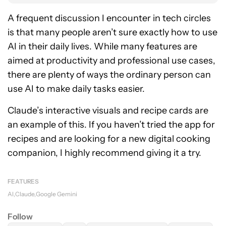
A frequent discussion I encounter in tech circles
is that many people aren’t sure exactly how to use
AI in their daily lives. While many features are
aimed at productivity and professional use cases,
there are plenty of ways the ordinary person can
use AI to make daily tasks easier.
Claude’s interactive visuals and recipe cards are
an example of this. If you haven’t tried the app for
recipes and are looking for a new digital cooking
companion, I highly recommend giving it a try.
FEATURES
AI
Claude
Google Gemini
Follow