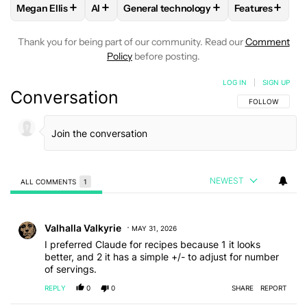
+
+
+
+
Megan Ellis
AI
General technology
Features
FOLLOW
FOLLOW "MEGAN ELLIS" TO RECEIVE NOTIFICATI
FOLLOW
FOLLOW
FOLLOW "AI" TO RECEIVE NOTIFI
FOLLOW "GENERAL TECHNO
FOLLOW
FOL
Thank you for being part of our community. Read our
Comment
Policy
before posting.
LOG IN
|
SIGN UP
Conversation
FOLLOW THIS C
FOLLOW
NEWEST
ALL COMMENTS
1
All Comments
Comment by Valhalla Valkyrie.
Valhalla Valkyrie
MAY 31, 2026
I preferred Claude for recipes because 1 it looks
better, and 2 it has a simple +/- to adjust for number
of servings.
REPLY
0
0
SHARE
REPORT