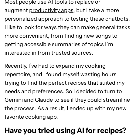
Most people use AI tools to replace
or
augment
productivity apps
, but I take a more
personalized approach to testing
these chatbots.
I like to look
for ways they can make general tasks
more convenient, from
finding new songs
to
getting accessible summaries of topics I’m
interested in from trusted sources.
Recently, I’ve had to expand my cooking
repertoire, and I found myself wasting hours
trying to find the perfect recipes that suited my
needs and preferences. So I decided to turn to
Gemini and Claude to see if they could streamline
the process. As a result, I ended up with my new
favorite cooking app.
Have you tried using AI for recipes?