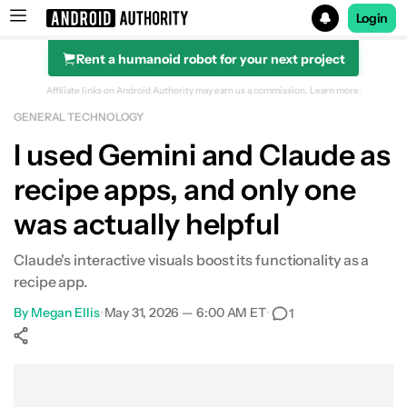
Login
Rent a humanoid robot for your next project
Search results for
Affiliate links on Android Authority may earn us a commission.
Learn more.
GENERAL TECHNOLOGY
I used Gemini and Claude as
recipe apps, and only one
was actually helpful
Claude's interactive visuals boost its functionality as a
recipe app.
By
Megan Ellis
•
May 31, 2026 — 6:00 AM ET
•
1
Show More
Facebook
Shares
X
Shares
WhatsApp
Shares
0
0
0