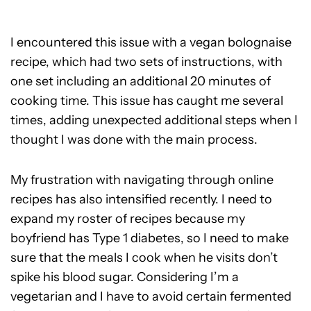
I encountered this issue with a vegan bolognaise
recipe, which had two sets of instructions, with
one set including an additional 20 minutes of
cooking time. This issue has caught me several
times, adding unexpected additional steps when I
thought I was done with the main process.
My frustration with navigating through online
recipes has also intensified recently. I need to
expand my roster of recipes because my
boyfriend has Type 1 diabetes, so I need to make
sure that the meals I cook when he visits don’t
spike his blood sugar. Considering I’m a
vegetarian and I have to avoid certain fermented