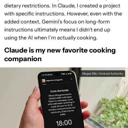
dietary restrictions. In Claude, I created a project
with specific instructions. However, even with the
added context, Gemini’s focus on long-form
instructions ultimately means I didn’t end up
using the AI when I’m actually cooking.
Claude is my new favorite cooking
companion
Megan Ellis / Android Authority