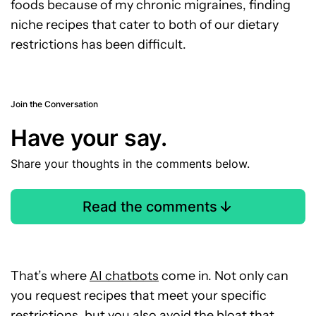
foods because of my chronic migraines, finding
niche recipes that cater to both of our dietary
restrictions has been difficult.
Join the Conversation
Have your say.
Share your thoughts in the comments below.
Read the comments
That’s where
AI chatbots
come in. Not only can
you request recipes that meet your specific
restrictions, but you also avoid the bloat that