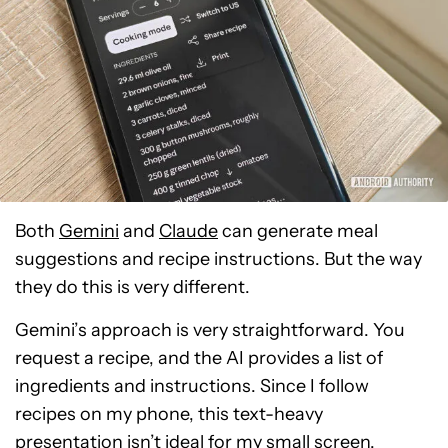
Both
Gemini
and
Claude
can generate meal
suggestions and recipe instructions. But the way
they do this is very different.
Gemini’s approach is very straightforward. You
request a recipe, and the AI provides a list of
ingredients and instructions. Since I follow
recipes on my phone, this text-heavy
presentation isn’t ideal for my small screen.