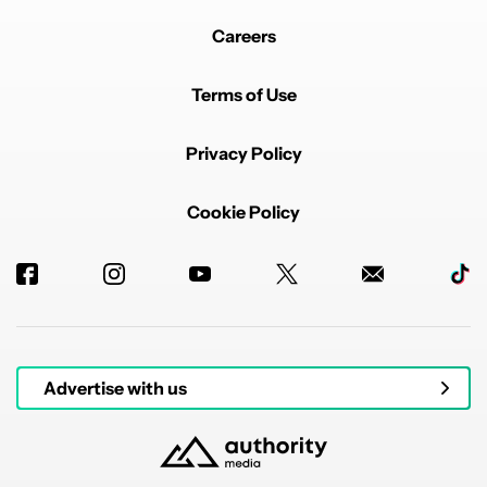
Careers
Terms of Use
Privacy Policy
Cookie Policy
Advertise with us