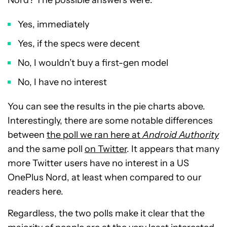
Nord? The possible answers were:
Yes, immediately
Yes, if the specs were decent
No, I wouldn’t buy a first-gen model
No, I have no interest
You can see the results in the pie charts above.
Interestingly, there are some notable differences
between
the poll we ran here at
Android Authority
and the same poll
on Twitter
. It appears that many
more Twitter users have no interest in a US
OnePlus Nord, at least when compared to our
readers here.
Regardless, the two polls make it clear that the