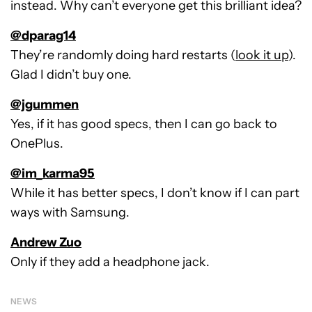
instead. Why can’t everyone get this brilliant idea?
@dparag14
They’re randomly doing hard restarts (
look it up
).
Glad I didn’t buy one.
@jgummen
Yes, if it has good specs, then I can go back to
OnePlus.
@im_karma95
While it has better specs, I don’t know if I can part
ways with Samsung.
Andrew Zuo
Only if they add a headphone jack.
NEWS