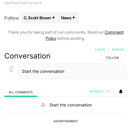
OnePlus
OnePlus Nord
+
+
Follow
C. Scott Brown
News
FOLLOW
FOLLOW "C. SCOTT BROWN" TO RECEIVE
FOLLOW
FOLLOW "NEWS" TO RE
Thank you for being part of our community. Read our
Comment
Policy
before posting.
LOG IN
|
SIGN UP
Conversation
FOLLOW THIS C
FOLLOW
NEWEST
ALL COMMENTS
All Comments
Start the conversation
ADVERTISEMENT