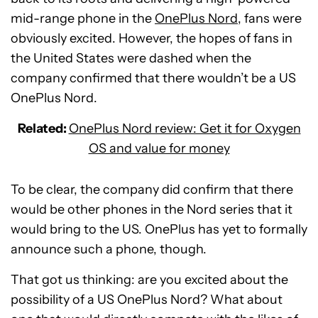
mid-range phone in the
OnePlus Nord
, fans were
obviously excited. However, the hopes of fans in
the United States were dashed when the
company confirmed that there wouldn’t be a US
OnePlus Nord.
Related:
OnePlus Nord review: Get it for Oxygen
OS and value for money
To be clear, the company did confirm that there
would be other phones in the Nord series that it
would bring to the US. OnePlus has yet to formally
announce such a phone, though.
That got us thinking: are you excited about the
possibility of a US OnePlus Nord? What about