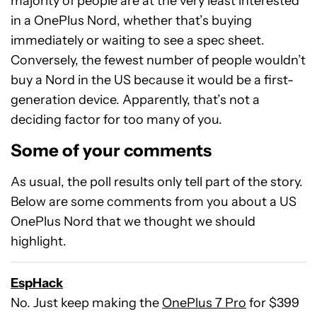
majority of people are at the very least interested
in a OnePlus Nord, whether that’s buying
immediately or waiting to see a spec sheet.
Conversely, the fewest number of people wouldn’t
buy a Nord in the US because it would be a first-
generation device. Apparently, that’s not a
deciding factor for too many of you.
Some of your comments
As usual, the poll results only tell part of the story.
Below are some comments from you about a US
OnePlus Nord that we thought we should
highlight.
EspHack
No. Just keep making the
OnePlus 7 Pro
for $399