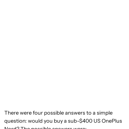
There were four possible answers to a simple
question: would you buy a sub-$400 US OnePlus