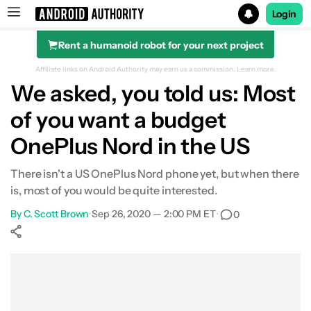
Login
Rent a humanoid robot for your next project
Search results for
Affiliate links on Android Authority may earn us a commission.
Learn more.
We asked, you told us: Most
of you want a budget
OnePlus Nord in the US
There isn't a US OnePlus Nord phone yet, but when there
is, most of you would be quite interested.
By
C. Scott Brown
•
Sep 26, 2020 — 2:00 PM ET
•
0
Show More
Facebook
Shares
X
Shares
WhatsApp
Shares
0
0
0