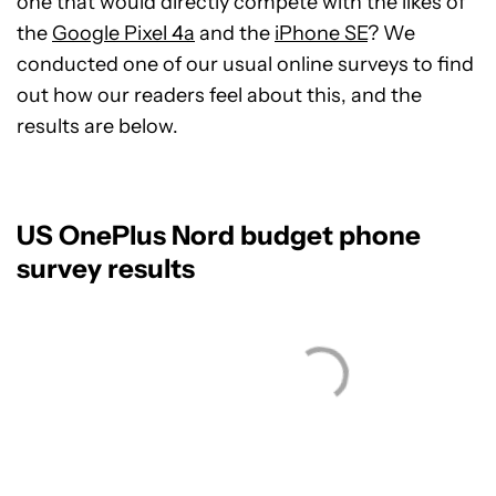
one that would directly compete with the likes of
the
Google Pixel 4a
and the
iPhone SE
? We
conducted one of our usual online surveys to find
out how our readers feel about this, and the
results are below.
US OnePlus Nord budget phone
survey results