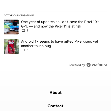
ACTIVE CONVERSATIONS
The following is a list of the most commented articles in the last 7
A trending article titled "One year of updates couldn't save the Pi
One year of updates couldn't save the Pixel 10's
GPU — and now the Pixel 11 is at risk
1
A trending article titled "Android 17 seems to have gifted Pixel u
Android 17 seems to have gifted Pixel users yet
another touch bug
6
Powered by
About
Contact