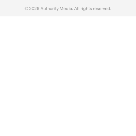
© 2026 Authority Media. All rights reserved.