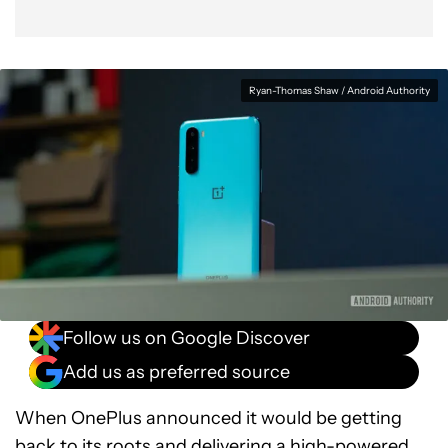
Ryan-Thomas Shaw / Android Authority
Follow us on Google Discover
Add us as preferred source
When OnePlus announced it would be getting
back to its roots and delivering a high-powered