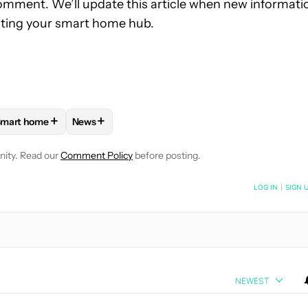
comment. We’ll update this article when new informati
dating your smart home hub.
+
+
mart home
News
OTIFICATIONS ABOUT NEW PAGES ON "RYAN MCNEAL".
IANCES AND DEVICES" TO RECEIVE NOTIFICATIONS ABOUT NEW 
FOLLOW
FOLLOW "SMART HOME" TO RECEIVE NOTIFICATIONS
FOLLOW
FOLLOW "NEWS" TO RECEIVE NOTIFI
nity. Read our
Comment Policy
before posting.
NOTIFIED WHEN NEW COMMENTS ARE POSTED
LOG IN
|
SIGN 
NEWEST