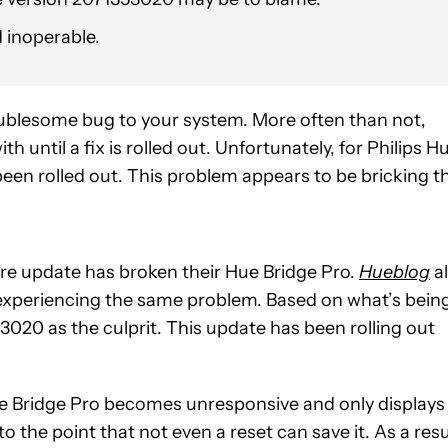
d inoperable.
oublesome bug to your system. More often than not,
 until a fix is rolled out. Unfortunately, for Philips H
een rolled out. This problem appears to be bricking t
re update has broken their Hue Bridge Pro.
Hueblog
a
 experiencing the same problem. Based on what’s bein
3020 as the culprit. This update has been rolling out
 Hue Bridge Pro becomes unresponsive and only displays
 the point that not even a reset can save it. As a resu