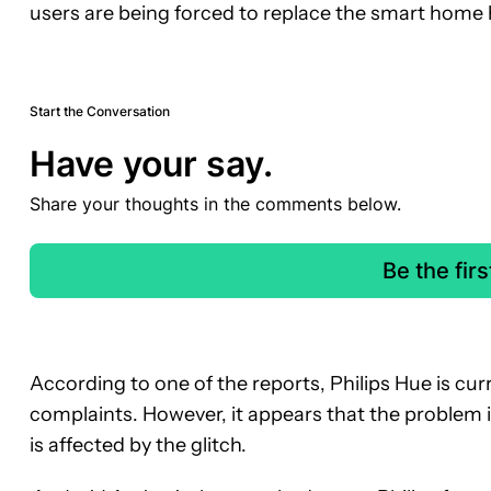
users are being forced to replace the smart home 
Start the Conversation
Have your say.
Share your thoughts in the comments below.
Be the fir
According to one of the reports, Philips Hue is curr
complaints. However, it appears that the problem 
is affected by the glitch.