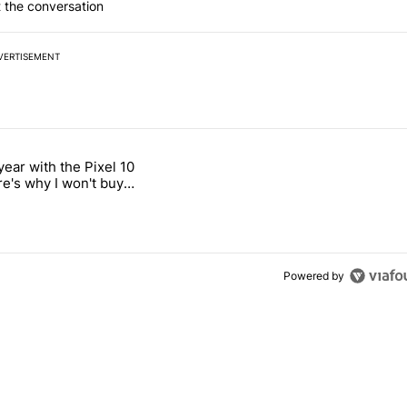
 the conversation
VERTISEMENT
 7 days.
year with the Pixel 10
n its beef with Revolut" with 18 comments.
titled "After a year with the Pixel 10 Pro, here's why I won't buy the 
re's why I won't buy
el 11 Pro
Powered by