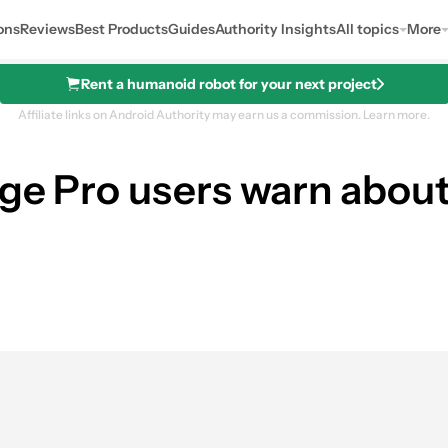
ons
Reviews
Best Products
Guides
Authority Insights
All topics
More
Rent a humanoid robot for your next project
Affiliate links on Android Authority may earn us a commission.
Learn more.
dge Pro users warn abo