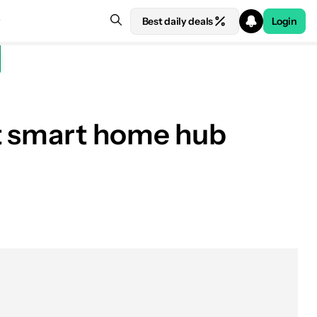
Best daily deals
Login
ut smart home hub