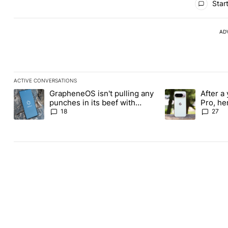
Start
AD
ACTIVE CONVERSATIONS
The following is a list of the most commented articles in the last
GrapheneOS isn't pulling any
After a 
A trending article titled "GrapheneOS isn't pulling any punches i
A trending article 
punches in its beef with
Pro, he
Revolut
the Pix
18
27