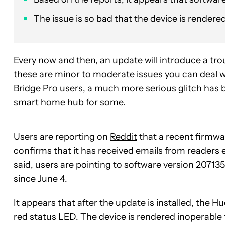
The issue is so bad that the device is rendere
Every now and then, an update will introduce a tr
these are minor to moderate issues you can deal with
Bridge Pro users, a much more serious glitch has b
smart home hub for some.
Users are reporting on
Reddit
that a recent firmwa
confirms that it has received emails from readers
said, users are pointing to software version 207135
since June 4.
It appears that after the update is installed, the
red status LED. The device is rendered inoperable to