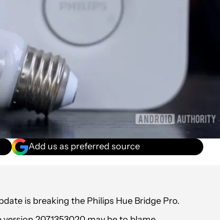
Add us as preferred source
pdate is breaking the Philips Hue Bridge Pro.
re version 2071353020 may be to blame.