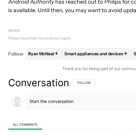
Android Authority
has reached out to Philips for 
is available. Until then, you may want to avoid up
NEWS
Philips Hue
Smart Home
Smart Lights
+
+
Follow
Ryan McNeal
Smart appliances and devices
S
FOLLOW
FOLLOW "RYAN MCNEAL" TO RECEIVE N
FOLLOW
FOLLOW "SMART APPL
Thank you for being part of our commu
Conversation
FOLLOW THIS CONVERSATION TO BE 
FOLLOW
ALL COMMENTS
All Comments