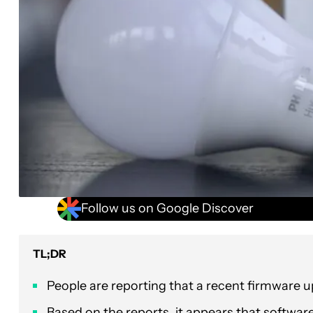
Follow us on Google Discover
TL;DR
People are reporting that a recent firmware u
Based on the reports, it appears that softwa