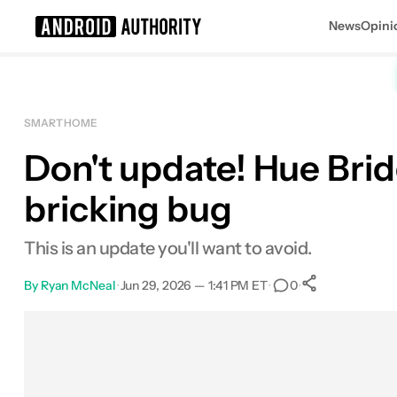
News
Opini
Search results for
SMART HOME
Don't update! Hue Bri
bricking bug
This is an update you'll want to avoid.
By
Ryan McNeal
•
Jun 29, 2026 — 1:41 PM ET
•
•
0
0
Shares
Facebook
Shares
X
Shares
Email
Shares
LinkedIn
Shares
Reddit
Shares
Link
Shares
0
0
0
0
0
0