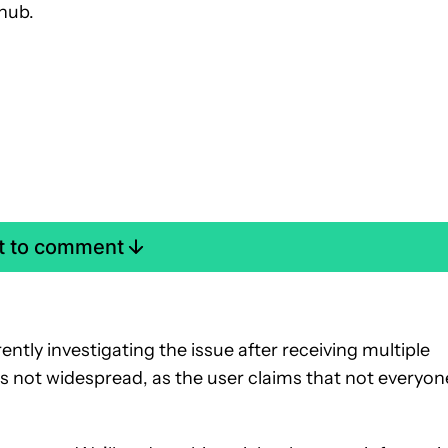
hub.
st to comment
ently investigating the issue after receiving multiple
is not widespread, as the user claims that not everyon