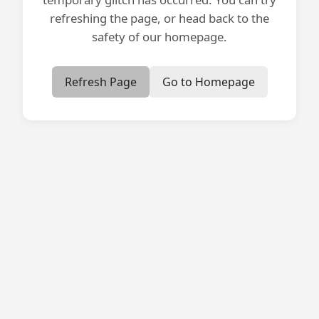
refreshing the page, or head back to the
safety of our homepage.
Refresh Page
Go to Homepage