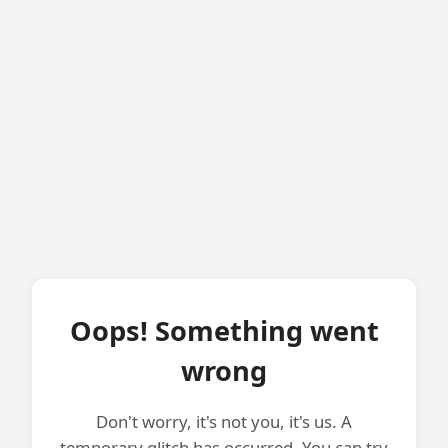
Oops! Something went
wrong
Don't worry, it's not you, it's us. A
temporary glitch has occurred. You can try