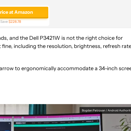
price at Amazon
Save
$228.78
nds, and the Dell P3421W is not the right choice for
 fine, including the resolution, brightness, refresh rat
 too narrow to ergonomically accommodate a 34-inch scre
Bogdan Petrovan / Android Authorit