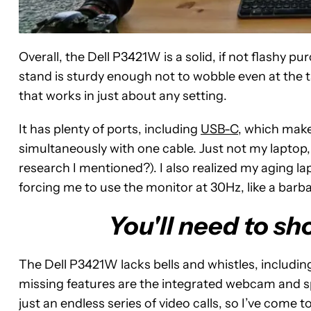
Overall, the Dell P3421W is a solid, if not flashy 
stand is sturdy enough not to wobble even at the tal
that works in just about any setting.
It has plenty of ports, including
USB-C
, which make
simultaneously with one cable. Just not my laptop
research I mentioned?). I also realized my aging l
forcing me to use the monitor at 30Hz, like a barb
You'll need to sh
The Dell P3421W lacks bells and whistles, includin
missing features are the integrated webcam and s
just an endless series of video calls, so I’ve come t