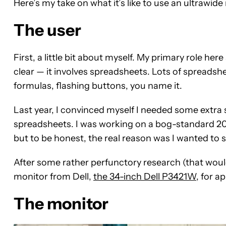
Here’s my take on what it’s like to use an ultrawide
The user
First, a little bit about myself. My primary role here
clear — it involves spreadsheets. Lots of spreads
formulas, flashing buttons, you name it.
Last year, I convinced myself I needed some extr
spreadsheets. I was working on a bog-standard 20
but to be honest, the real reason was I wanted to
After some rather perfunctory research (that woul
monitor from Dell,
the 34-inch Dell P3421W
, for a
The monitor