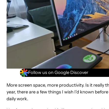
Follow us on Google Discover
More screen space, more productivity. Is it really t
year, there are a few things I wish I’d known before
daily work.