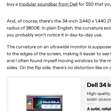
buy a
modular soundbar from Dell
for $50 that yo
And, of course, there’s the 34-inch 3,440 x 1,440 21
radius of 3800R. In plain English, the curvature exist
you probably won’t notice it in day-to-day use.
The curvature on an ultrawide monitor is supposed
Dell
to the edges of the screen, making it easier to se
34
and I often found myself moving windows to the mid
Inch
sides. On the flip side, there’s no distortion like o
Ultrawide
Dell 34 
High-quality 
MSRP: $639.9
A solid, reli