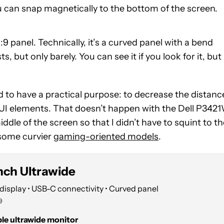
u can snap magnetically to the bottom of the screen.
:9 panel. Technically, it’s a curved panel with a bend
s, but only barely. You can see it if you look for it, but
 to have a practical purpose: to decrease the distanc
e UI elements. That doesn’t happen with the Dell P342
dle of the screen so that I didn’t have to squint to th
n some curvier
gaming-oriented models
.
Inch Ultrawide
display • USB-C connectivity • Curved panel
9
able ultrawide monitor