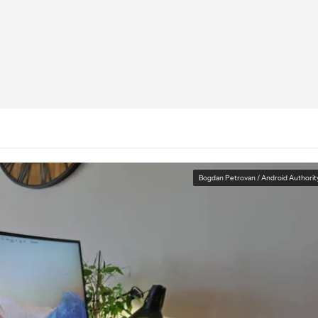
Bogdan Petrovan / Android Authorit