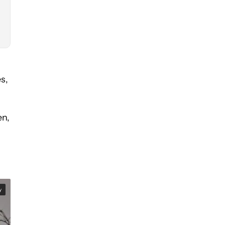
es,
en,
y