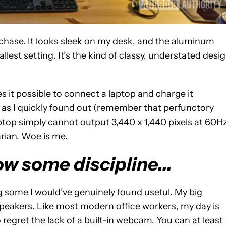
purchase. It looks sleek on my desk, and the aluminum
lest setting. It’s the kind of classy, understated desi
s it possible to connect a laptop and charge it
, as I quickly found out (remember that perfunctory
aptop simply cannot output 3,440 x 1,440 pixels at 60Hz
arian. Woe is me.
ow some discipline...
g some I would’ve genuinely found useful. My big
peakers. Like most modern office workers, my day is
o regret the lack of a built-in webcam. You can at least