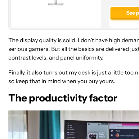
See 
The display quality is solid. I don’t have high dema
serious gamers. But all the basics are delivered just
contrast levels, and panel uniformity.
Finally, it also turns out my desk is just a little
so keep that in mind when you buy yours.
The productivity factor