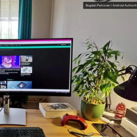
Bogdan Petrovan / Android Authorit