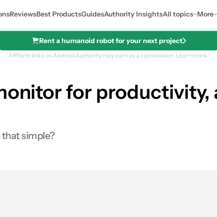
ons
Reviews
Best Products
Guides
Authority Insights
All topics
More
Rent a humanoid robot for your next project
Affiliate links on Android Authority may earn us a commission.
Learn more.
onitor for productivity, 
y that simple?
0
res