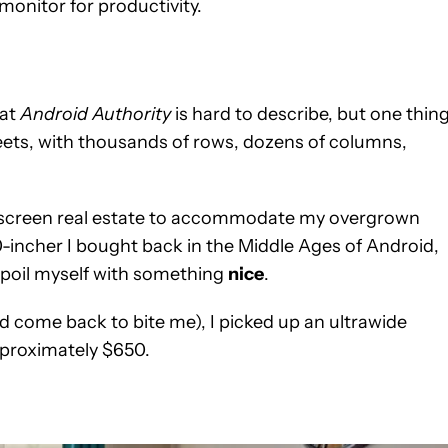
 monitor for productivity.
 at
Android Authority
is hard to describe, but one thing
heets, with thousands of rows, dozens of columns,
a screen real estate to accommodate my overgrown
-incher I bought back in the Middle Ages of Android,
 spoil myself with something
nice
.
d come back to bite me), I picked up an ultrawide
pproximately $650.