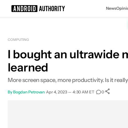
News
Opini
Search results for
COMPUTING
I bought an ultrawide m
Dell 34 Inch Ultrawide
MSRP: $639.99
learned
More screen space, more productivity. Is it reall
By
Bogdan Petrovan
•
Apr 4, 2023 — 4:30 AM ET
•
•
0
Sha
Facebook
Shares
X
Shares
Email
Shares
LinkedIn
Shares
Reddit
Shares
Link
Shares
0
0
0
0
0
0