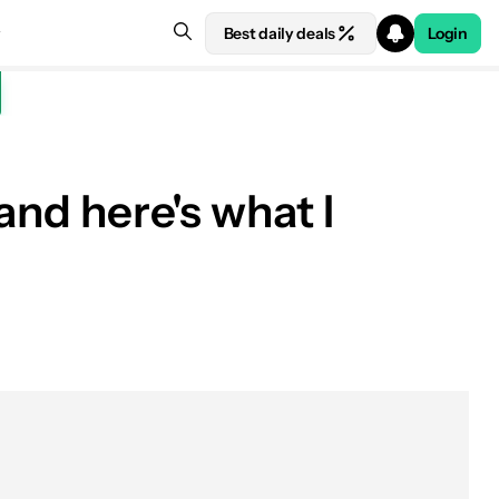
Best daily deals
Login
and here's what I
See price at Amazon