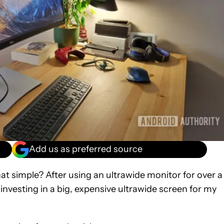
Add us as preferred source
hat simple? After using an ultrawide monitor for over a
 investing in a big, expensive ultrawide screen for my