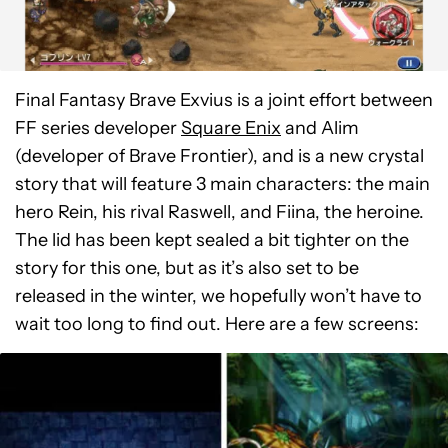
Final Fantasy Brave Exvius is a joint effort between
FF series developer
Square Enix
and Alim
(developer of Brave Frontier), and is a new crystal
story that will feature 3 main characters: the main
hero Rein, his rival Raswell, and Fiina, the heroine.
The lid has been kept sealed a bit tighter on the
story for this one, but as it’s also set to be
released in the winter, we hopefully won’t have to
wait too long to find out. Here are a few screens: