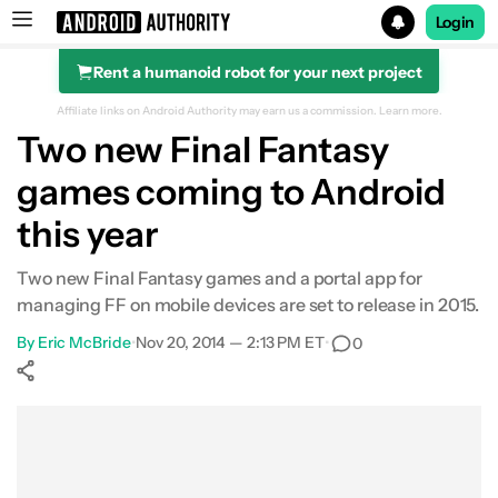
Login
Rent a humanoid robot for your next project
Search results for
Affiliate links on Android Authority may earn us a commission.
Learn more.
Two new Final Fantasy
games coming to Android
this year
Two new Final Fantasy games and a portal app for
managing FF on mobile devices are set to release in 2015.
By
Eric McBride
•
Nov 20, 2014 — 2:13 PM ET
•
0
Show More
Facebook
Shares
X
Shares
WhatsApp
Shares
0
0
0