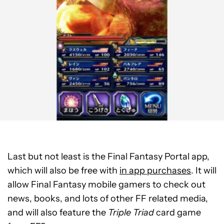
Last but not least is the Final Fantasy Portal app,
which will also be free with
in app purchases
. It will
allow Final Fantasy mobile gamers to check out
news, books, and lots of other FF related media,
and will also feature the
Triple Triad
card game