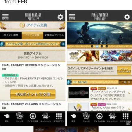
from FF8: