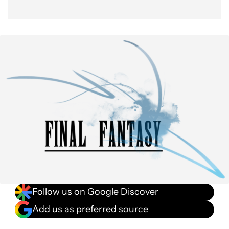
Follow us on Google Discover
Add us as preferred source