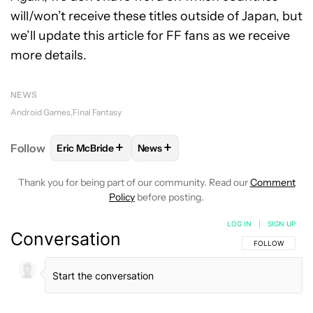
will/won’t receive these titles outside of Japan, but
we’ll update this article for FF fans as we receive
more details.
NEWS
Android Games
Final Fantasy
+
+
Follow
Eric McBride
News
FOLLOW
FOLLOW "ERIC MCBRIDE" TO RECEIVE NO
FOLLOW
FOLLOW "NEWS" TO REC
Thank you for being part of our community. Read our
Comment
Policy
before posting.
LOG IN
|
SIGN UP
Conversation
FOLLOW THIS C
FOLLOW