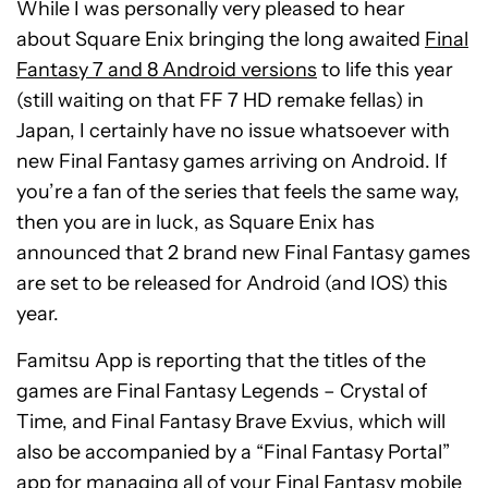
While I was personally very pleased to hear
about Square Enix bringing the long awaited
Final
Fantasy 7 and 8 Android versions
to life this year
(still waiting on that FF 7 HD remake fellas) in
Japan, I certainly have no issue whatsoever with
new Final Fantasy games arriving on Android. If
you’re a fan of the series that feels the same way,
then you are in luck, as Square Enix has
announced that 2 brand new Final Fantasy games
are set to be released for Android (and IOS) this
year.
Famitsu App is reporting that the titles of the
games are Final Fantasy Legends – Crystal of
Time, and Final Fantasy Brave Exvius, which will
also be accompanied by a “Final Fantasy Portal”
app for managing all of your Final Fantasy mobile