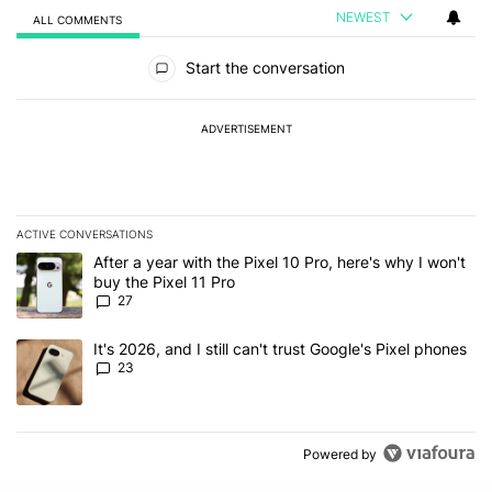
NEWEST
ALL COMMENTS
All Comments
Start the conversation
ADVERTISEMENT
ACTIVE CONVERSATIONS
The following is a list of the most commented articles in the last 7
A trending article titled "After a year with the Pixel 10 Pro, here'
After a year with the Pixel 10 Pro, here's why I won't
buy the Pixel 11 Pro
27
A trending article titled "It's 2026, and I still can't trust Google'
It's 2026, and I still can't trust Google's Pixel phones
23
Powered by