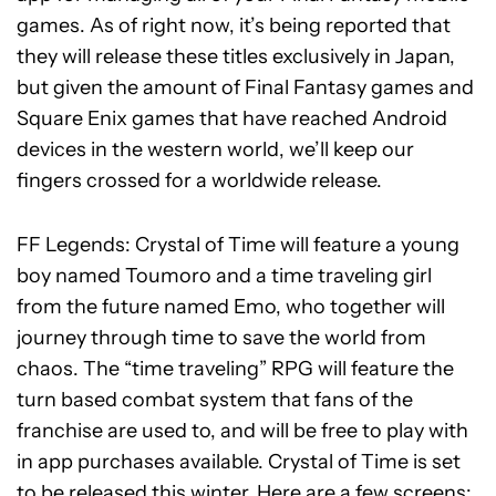
games. As of right now, it’s being reported that
they will release these titles exclusively in Japan,
but given the amount of Final Fantasy games and
Square Enix games that have reached Android
devices in the western world, we’ll keep our
fingers crossed for a worldwide release.
FF Legends: Crystal of Time will feature a young
boy named Toumoro and a time traveling girl
from the future named Emo, who together will
journey through time to save the world from
chaos. The “time traveling” RPG will feature the
turn based combat system that fans of the
franchise are used to, and will be free to play with
in app purchases available. Crystal of Time is set
to be released this winter. Here are a few screens: