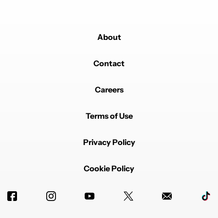
About
Contact
Careers
Terms of Use
Privacy Policy
Cookie Policy