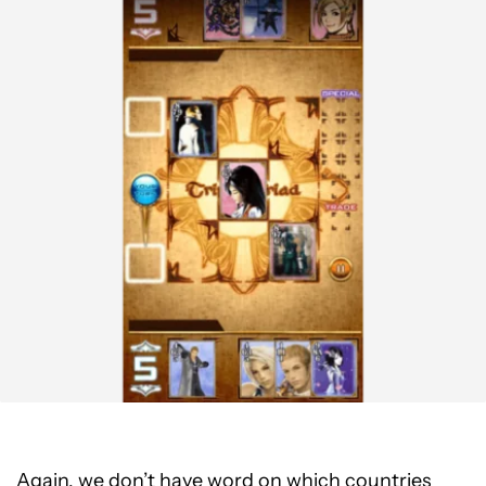
Again, we don’t have word on which countries