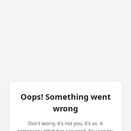
Oops! Something went
wrong
Don't worry, it's not you, it's us. A
temporary glitch has occurred. You can try