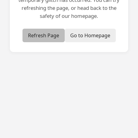
refreshing the page, or head back to the
safety of our homepage.
Refresh Page
Go to Homepage