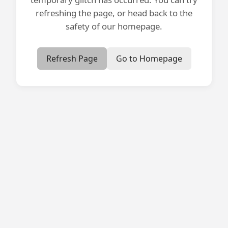
refreshing the page, or head back to the
safety of our homepage.
Refresh Page
Go to Homepage