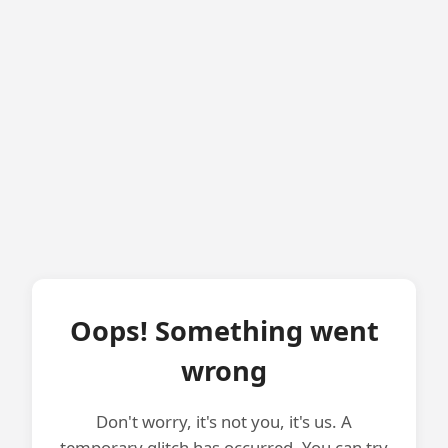
Oops! Something went
wrong
Don't worry, it's not you, it's us. A
temporary glitch has occurred. You can try