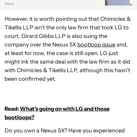
News
However, it is worth pointing out that Chimicles &
Tikellis LLP isn’t the only law firm that took LG to
court. Girard Gibbs LLP is also suing the
company over the Nexus 5X
bootloop issue
and,
at least for now, the case is still open. LG just
might ink the same deal with the law firm as it did
with Chimicles & Tikellis LLP, although this hasn’t
been confirmed yet.
Read:
What’s going on with LG and those
bootloops?
Do you own a Nexus 5X? Have you experienced