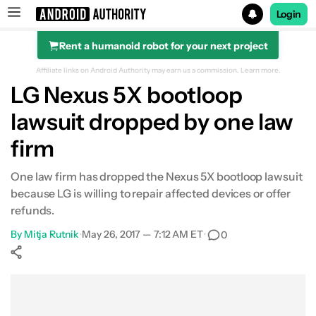
Login
Rent a humanoid robot for your next project
Search results for
Affiliate links on Android Authority may earn us a commission.
Learn more.
LG Nexus 5X bootloop
lawsuit dropped by one law
firm
One law firm has dropped the Nexus 5X bootloop lawsuit
because LG is willing to repair affected devices or offer
refunds.
By
Mitja Rutnik
•
May 26, 2017 — 7:12 AM ET
•
0
Show More
Facebook
Shares
X
Shares
WhatsApp
Shares
0
0
0