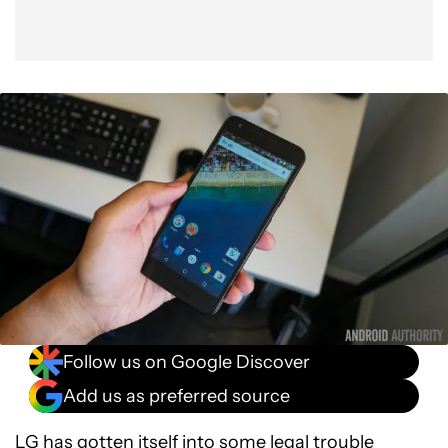
Follow us on Google Discover
Add us as preferred source
LG has gotten itself into some legal trouble