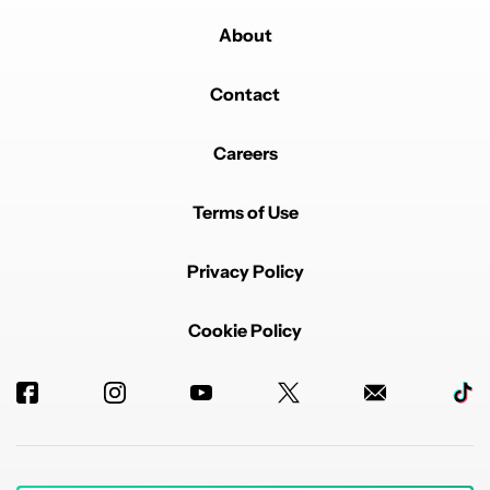
About
Contact
Careers
Terms of Use
Privacy Policy
Cookie Policy