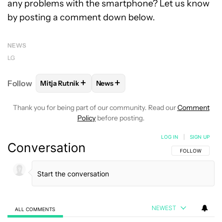
any problems with the smartphone? Let us know
by posting a comment down below.
NEWS
LG
+
+
Follow
Mitja Rutnik
News
FOLLOW
FOLLOW "MITJA RUTNIK" TO RECEIVE NO
FOLLOW
FOLLOW "NEWS" TO REC
Thank you for being part of our community. Read our
Comment
Policy
before posting.
LOG IN
|
SIGN UP
Conversation
FOLLOW THIS C
FOLLOW
NEWEST
ALL COMMENTS