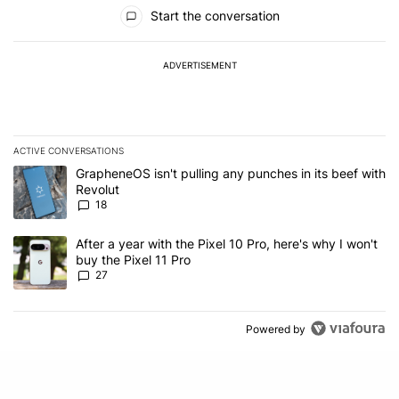
All Comments
Start the conversation
ADVERTISEMENT
ACTIVE CONVERSATIONS
The following is a list of the most commented articles in the last 7
A trending article titled "GrapheneOS isn't pulling any punches in
GrapheneOS isn't pulling any punches in its beef with
Revolut
18
A trending article titled "After a year with the Pixel 10 Pro, here'
After a year with the Pixel 10 Pro, here's why I won't
buy the Pixel 11 Pro
27
Powered by