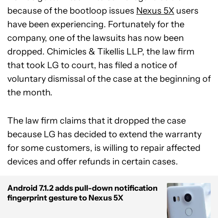
because of the bootloop issues
Nexus 5X
users
have been experiencing. Fortunately for the
company, one of the lawsuits has now been
dropped. Chimicles & Tikellis LLP, the law firm
that took LG to court, has filed a notice of
voluntary dismissal of the case at the beginning of
the month.
The law firm claims that it dropped the case
because LG has decided to extend the warranty
for some customers, is willing to repair affected
devices and offer refunds in certain cases.
Android 7.1.2 adds pull-down notification
fingerprint gesture to Nexus 5X