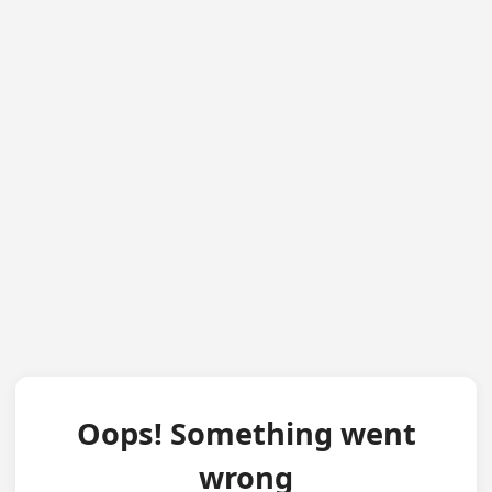
Oops! Something went
wrong