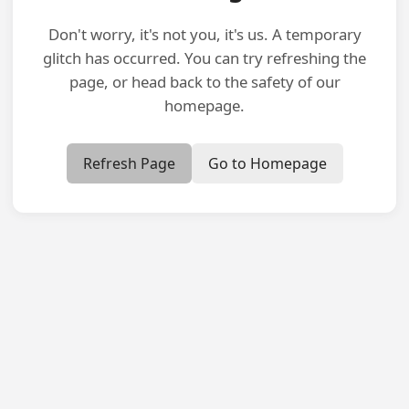
Don't worry, it's not you, it's us. A temporary
glitch has occurred. You can try refreshing the
page, or head back to the safety of our
homepage.
Refresh Page
Go to Homepage