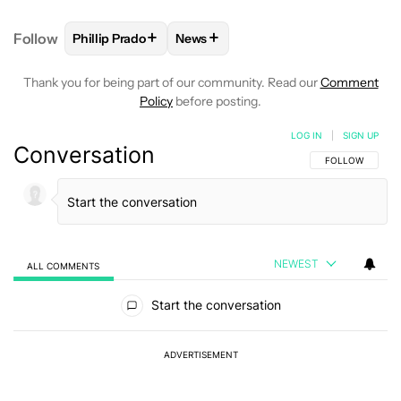
+
+
Follow
Phillip Prado
News
FOLLOW
FOLLOW "PHILLIP PRADO" TO RECEIVE N
FOLLOW
FOLLOW "NEWS" TO REC
Thank you for being part of our community. Read our
Comment
Policy
before posting.
LOG IN
|
SIGN UP
Conversation
FOLLOW THIS C
FOLLOW
NEWEST
ALL COMMENTS
All Comments
Start the conversation
ADVERTISEMENT