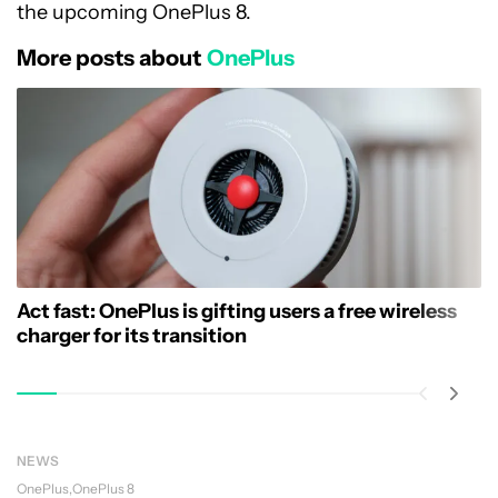
the upcoming OnePlus 8.
More posts about
OnePlus
Act fast: OnePlus is gifting users a free wireless
charger for its transition
NEWS
OnePlus
OnePlus 8