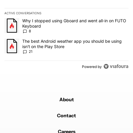
ACTIVE CONVERSATIONS
The following is a list of the most commented articles in the last 7
A trending article titled "Why I stopped using Gboard and went a
Why I stopped using Gboard and went all-in on FUTO
Keyboard
8
A trending article titled "The best Android weather app you should
The best Android weather app you should be using
isn't on the Play Store
21
Powered by
About
Contact
Careers