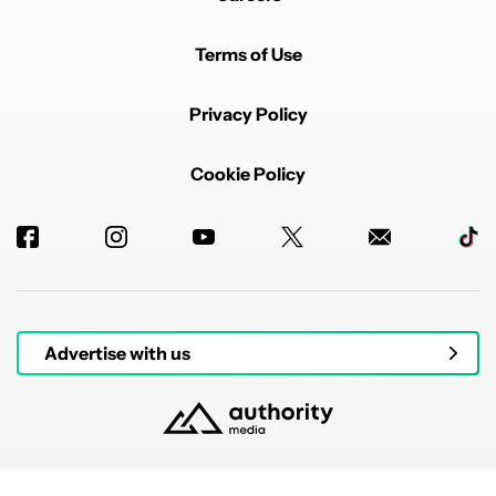
Terms of Use
Privacy Policy
Cookie Policy
Advertise with us
© 2026 Authority Media. All rights reserved.