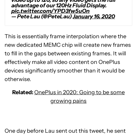
video up to 120, so any video gets the full
advantage of our 120Hz Fluid Display.
pic.twitter.com/YPD3fw5uOn
— Pete Lau (@PeteLau)
January 16, 2020
This is essentially frame interpolation where the
new dedicated MEMC chip will create new frames
to fill in the gaps between existing frames. It will
effectively make all video content on OnePlus
devices significantly smoother than it would be
otherwise.
Related:
OnePlus in 2020: Going to be some
growing pains
One day before Lau sent out this tweet, he sent