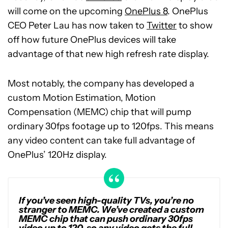
will come on the upcoming
OnePlus 8
. OnePlus
CEO Peter Lau has now taken to
Twitter
to show
off how future OnePlus devices will take
advantage of that new high refresh rate display.
Most notably, the company has developed a
custom Motion Estimation, Motion
Compensation (MEMC) chip that will pump
ordinary 30fps footage up to 120fps. This means
any video content can take full advantage of
OnePlus’ 120Hz display.
If you’ve seen high-quality TVs, you’re no
stranger to MEMC. We’ve created a custom
MEMC chip that can push ordinary 30fps