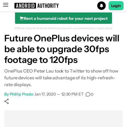
Login
Rent a humanoid robot for your next project
Search results for
Affiliate links on Android Authority may earn us a commission.
Learn more.
Future OnePlus devices will
be able to upgrade 30fps
footage to 120fps
OnePlus CEO Peter Lau took to Twitter to show off how
future devices will take advantage of its high-refresh-
rate displays.
By
Phillip Prado
•
Jan 17, 2020 — 12:30 PM ET
•
0
Show More
Facebook
Shares
X
Shares
WhatsApp
Shares
0
0
0