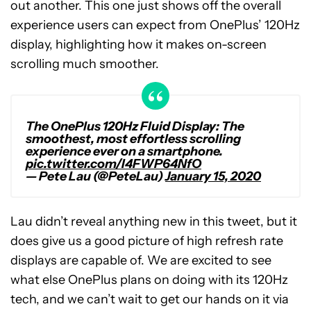
out another. This one just shows off the overall
experience users can expect from OnePlus’ 120Hz
display, highlighting how it makes on-screen
scrolling much smoother.
The OnePlus 120Hz Fluid Display: The
smoothest, most effortless scrolling
experience ever on a smartphone.
pic.twitter.com/I4FWP64NfO
— Pete Lau (@PeteLau)
January 15, 2020
Lau didn’t reveal anything new in this tweet, but it
does give us a good picture of high refresh rate
displays are capable of. We are excited to see
what else OnePlus plans on doing with its 120Hz
tech, and we can’t wait to get our hands on it via