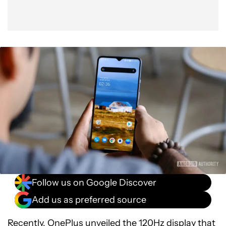
Follow us on Google Discover
Add us as preferred source
Recently, OnePlus
unveiled
the 120Hz display that