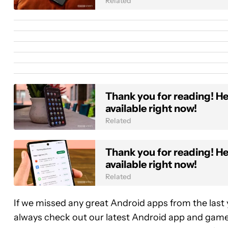
Related
Thank you for reading! Her
available right now!
Related
Thank you for reading! Her
available right now!
Related
If we missed any great Android apps from the last
always check out our latest Android app and game