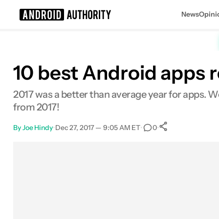
News
Opini
Search results for
10 best Android apps r
2017 was a better than average year for apps. W
from 2017!
By
Joe Hindy
•
Dec 27, 2017 — 9:05 AM ET
•
•
0
0
Shares
Facebook
Shares
X
Shares
Email
Shares
LinkedIn
Shares
Reddit
Shares
Link
Shares
0
0
0
0
0
0