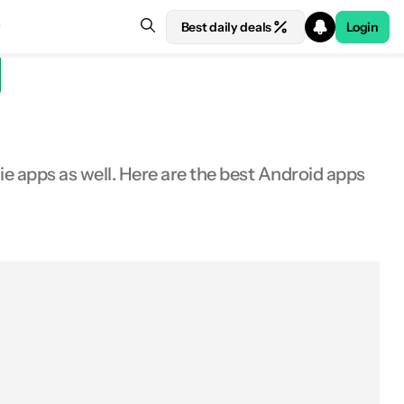
Best daily deals
Login
e apps as well. Here are the best Android apps