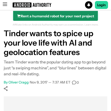
Login
Rent a humanoid robot for your next project
Search results for
Affiliate links on Android Authority may earn us a commission.
Learn more.
Tinder wants to spice up
your love life with AI and
geolocation features
Team Tinder wants the popular dating app to go beyond
just “a swiping machine”, and “blur lines” between digital
and real-life dating.
By
Oliver Cragg
•
Nov 9, 2017 — 7:37 AM ET
•
0
Show More
Facebook
Shares
X
Shares
WhatsApp
Shares
0
0
0