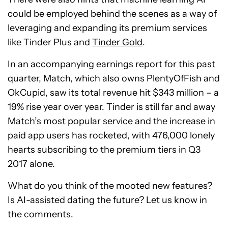
could be employed behind the scenes as a way of
leveraging and expanding its premium services
like Tinder Plus and
Tinder Gold
.
In an accompanying earnings report for this past
quarter, Match, which also owns PlentyOfFish and
OkCupid, saw its total revenue hit $343 million – a
19% rise year over year. Tinder is still far and away
Match’s most popular service and the increase in
paid app users has rocketed, with 476,000 lonely
hearts subscribing to the premium tiers in Q3
2017 alone.
What do you think of the mooted new features?
Is AI-assisted dating the future? Let us know in
the comments.