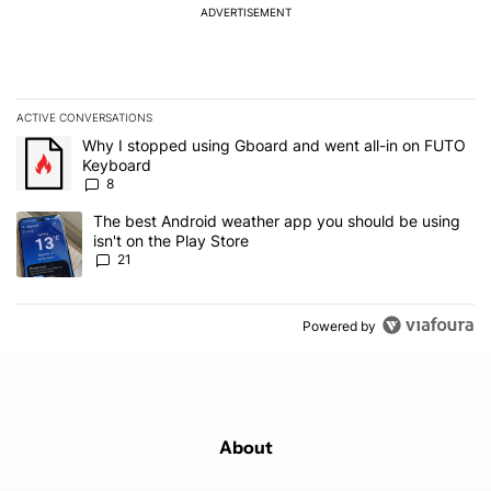
ADVERTISEMENT
ACTIVE CONVERSATIONS
The following is a list of the most commented articles in the last 7
A trending article titled "Why I stopped using Gboard and went a
Why I stopped using Gboard and went all-in on FUTO
Keyboard
8
A trending article titled "The best Android weather app you should
The best Android weather app you should be using
isn't on the Play Store
21
Powered by
About