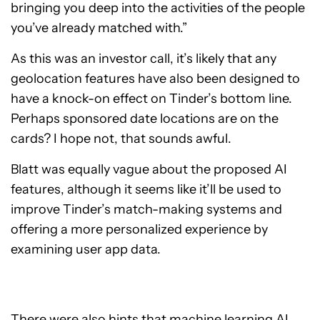
bringing you deep into the activities of the people
you’ve already matched with.”
As this was an investor call, it’s likely that any
geolocation features have also been designed to
have a knock-on effect on Tinder’s bottom line.
Perhaps sponsored date locations are on the
cards? I hope not, that sounds awful.
Blatt was equally vague about the proposed AI
features, although it seems like it’ll be used to
improve Tinder’s match-making systems and
offering a more personalized experience by
examining user app data.
There were also hints that machine learning AI