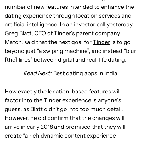
number of new features intended to enhance the
dating experience through location services and
artificial intelligence. In an investor call yesterday,
Greg Blatt, CEO of Tinder’s parent company
Match, said that the next goal for
Tinder
is to go
beyond just “a swiping machine”, and instead “blur
[the] lines” between digital and real-life dating.
Read Next:
Best dating apps in India
How exactly the location-based features will
factor into the
Tinder experience
is anyone’s
guess, as Blatt didn’t go into too much detail.
However, he did confirm that the changes will
arrive in early 2018 and promised that they will
create “a rich dynamic content experience