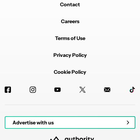
Contact
Careers
Terms of Use
Privacy Policy
Cookie Policy
Advertise with us