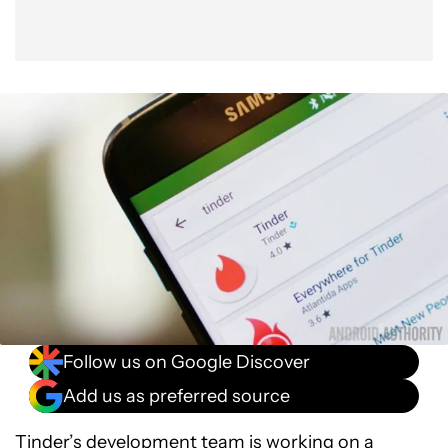
Follow us on Google Discover
Add us as preferred source
Tinder’s development team is working on a