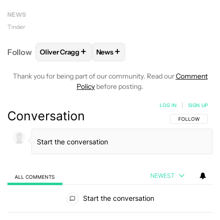
NEWS
Tinder
+
+
Follow
Oliver Cragg
News
FOLLOW
FOLLOW "OLIVER CRAGG" TO RECEIVE NO
FOLLOW
FOLLOW "NEWS" TO REC
Thank you for being part of our community. Read our
Comment
Policy
before posting.
LOG IN
|
SIGN UP
Conversation
FOLLOW THIS C
FOLLOW
NEWEST
ALL COMMENTS
All Comments
Start the conversation