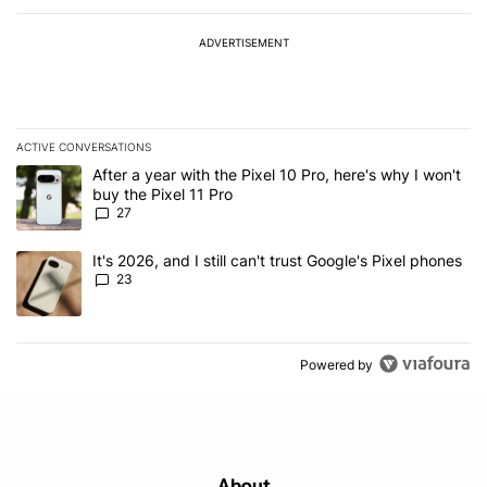
ADVERTISEMENT
ACTIVE CONVERSATIONS
The following is a list of the most commented articles in the last 7
A trending article titled "After a year with the Pixel 10 Pro, here'
After a year with the Pixel 10 Pro, here's why I won't
buy the Pixel 11 Pro
27
A trending article titled "It's 2026, and I still can't trust Google'
It's 2026, and I still can't trust Google's Pixel phones
23
Powered by
About