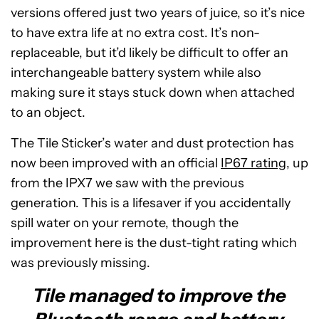
versions offered just two years of juice, so it’s nice
to have extra life at no extra cost. It’s non-
replaceable, but it’d likely be difficult to offer an
interchangeable battery system while also
making sure it stays stuck down when attached
to an object.
The Tile Sticker’s water and dust protection has
now been improved with an official
IP67 rating
, up
from the IPX7 we saw with the previous
generation. This is a lifesaver if you accidentally
spill water on your remote, though the
improvement here is the dust-tight rating which
was previously missing.
Tile managed to improve the