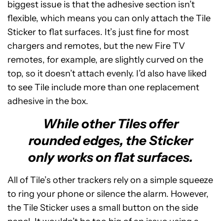
biggest issue is that the adhesive section isn’t
flexible, which means you can only attach the Tile
Sticker to flat surfaces. It’s just fine for most
chargers and remotes, but the new Fire TV
remotes, for example, are slightly curved on the
top, so it doesn’t attach evenly. I’d also have liked
to see Tile include more than one replacement
adhesive in the box.
While other Tiles offer
rounded edges, the Sticker
only works on flat surfaces.
All of Tile’s other trackers rely on a simple squeeze
to ring your phone or silence the alarm. However,
the Tile Sticker uses a small button on the side