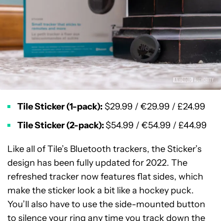
Tile Sticker (1-pack):
$29.99 / €29.99 / £24.99
Tile Sticker (2-pack):
$54.99 / €54.99 / £44.99
Like all of Tile’s Bluetooth trackers, the Sticker’s
design has been fully updated for 2022. The
refreshed tracker now features flat sides, which
make the sticker look a bit like a hockey puck.
You’ll also have to use the side-mounted button
to silence your ring any time you track down the