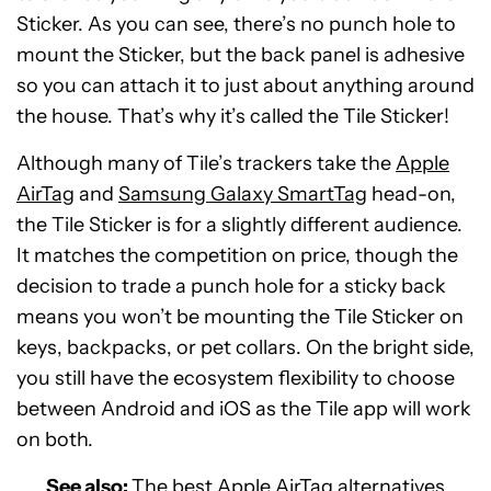
Sticker. As you can see, there’s no punch hole to
mount the Sticker, but the back panel is adhesive
so you can attach it to just about anything around
the house. That’s why it’s called the Tile Sticker!
Although many of Tile’s trackers take the
Apple
AirTag
and
Samsung Galaxy SmartTag
head-on,
the Tile Sticker is for a slightly different audience.
It matches the competition on price, though the
decision to trade a punch hole for a sticky back
means you won’t be mounting the Tile Sticker on
keys, backpacks, or pet collars. On the bright side,
you still have the ecosystem flexibility to choose
between Android and iOS as the Tile app will work
on both.
See also:
The best Apple AirTag alternatives