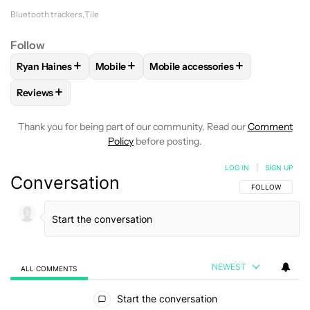
Bluetooth trackers
Tile
Follow
+
+
+
Ryan Haines
Mobile
Mobile accessories
FOLLOW
FOLLOW "RYAN HAINES" TO RECEIVE NOTIFICATI
FOLLOW
FOLLOW "MOBILE" TO RECEIVE N
FOLLOW
FOLLOW "MOBILE ACC
+
Reviews
FOLLOW
FOLLOW "REVIEWS" TO RECEIVE NOTIFICATIONS 
Thank you for being part of our community. Read our
Comment
Policy
before posting.
LOG IN
|
SIGN UP
Conversation
FOLLOW THIS C
FOLLOW
NEWEST
ALL COMMENTS
All Comments
Start the conversation