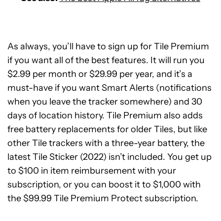
As always, you’ll have to sign up for Tile Premium
if you want all of the best features. It will run you
$2.99 per month or $29.99 per year, and it’s a
must-have if you want Smart Alerts (notifications
when you leave the tracker somewhere) and 30
days of location history. Tile Premium also adds
free battery replacements for older Tiles, but like
other Tile trackers with a three-year battery, the
latest Tile Sticker (2022) isn’t included. You get up
to $100 in item reimbursement with your
subscription, or you can boost it to $1,000 with
the $99.99 Tile Premium Protect subscription.