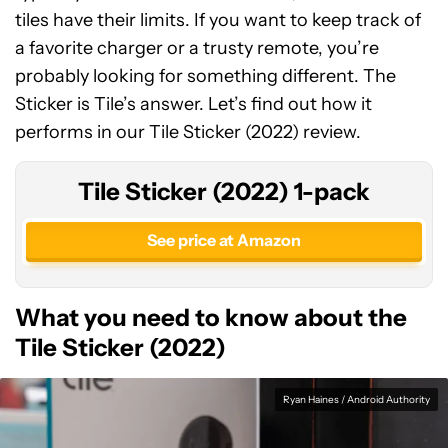
tiles have their limits. If you want to keep track of
a favorite charger or a trusty remote, you’re
probably looking for something different. The
Sticker is Tile’s answer. Let’s find out how it
performs in our Tile Sticker (2022) review.
Tile Sticker (2022) 1-pack
See price at Amazon
What you need to know about the
Tile Sticker (2022)
Ryan Haines / Android Authority