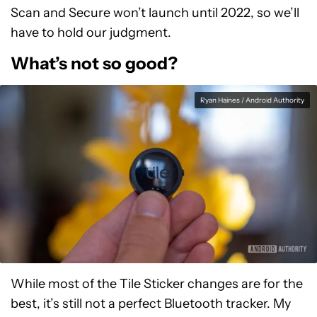
Scan and Secure won’t launch until 2022, so we’ll
have to hold our judgment.
What’s not so good?
Ryan Haines / Android Authority
While most of the Tile Sticker changes are for the
best, it’s still not a perfect Bluetooth tracker. My