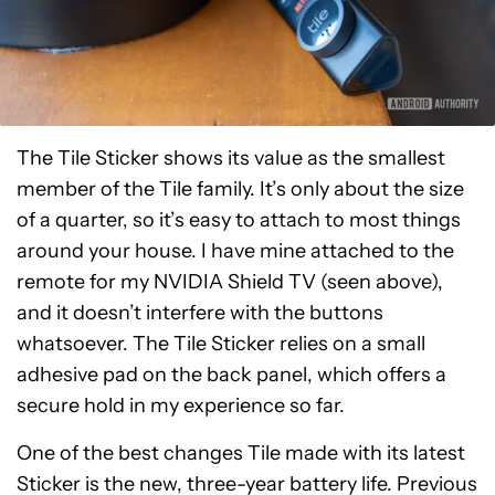
The Tile Sticker shows its value as the smallest
member of the Tile family. It’s only about the size
of a quarter, so it’s easy to attach to most things
around your house. I have mine attached to the
remote for my NVIDIA Shield TV (seen above),
and it doesn’t interfere with the buttons
whatsoever. The Tile Sticker relies on a small
adhesive pad on the back panel, which offers a
secure hold in my experience so far.
One of the best changes Tile made with its latest
Sticker is the new, three-year battery life. Previous