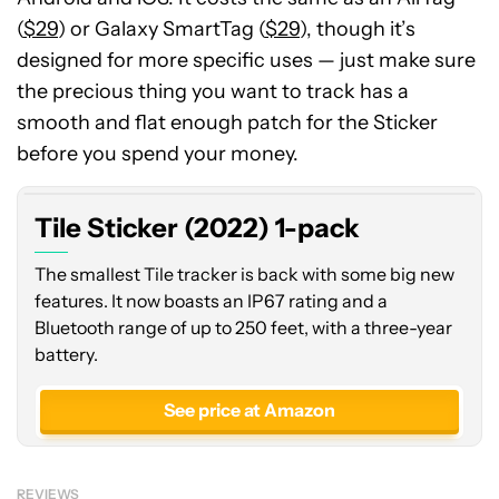
(
$29
) or Galaxy SmartTag (
$29
), though it’s
designed for more specific uses — just make sure
the precious thing you want to track has a
smooth and flat enough patch for the Sticker
before you spend your money.
Tile Sticker (2022) 1-pack
The smallest Tile tracker is back with some big new
features. It now boasts an IP67 rating and a
Bluetooth range of up to 250 feet, with a three-year
battery.
See price at Amazon
REVIEWS