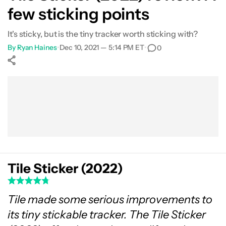
few sticking points
It's sticky, but is the tiny tracker worth sticking with?
By
Ryan Haines
•
Dec 10, 2021 — 5:14 PM ET
•
0
Show More
Facebook
Shares
X
Shares
WhatsApp
Shares
0
0
0
Tile Sticker (2022)
Tile made some serious improvements to
its tiny stickable tracker. The Tile Sticker