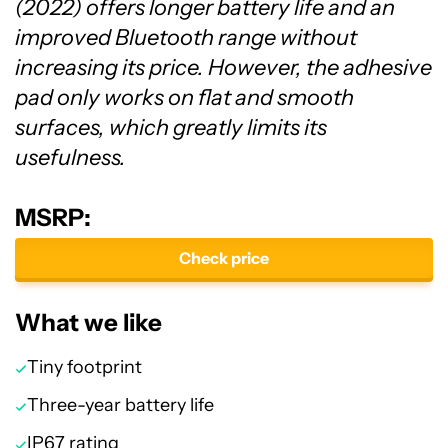
(2022) offers longer battery life and an
improved Bluetooth range without
increasing its price. However, the adhesive
pad only works on flat and smooth
surfaces, which greatly limits its
usefulness.
MSRP:
Check price
What we like
Tiny footprint
Three-year battery life
IP67 rating