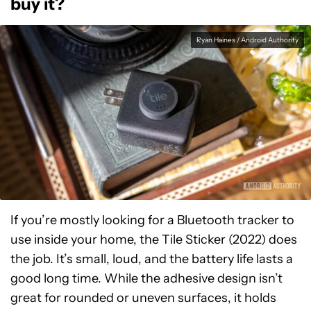
buy it?
Ryan Haines / Android Authority
If you’re mostly looking for a Bluetooth tracker to
use inside your home, the Tile Sticker (2022) does
the job. It’s small, loud, and the battery life lasts a
good long time. While the adhesive design isn’t
great for rounded or uneven surfaces, it holds