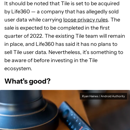
It should be noted that Tile is set to be acquired
by Life360 — a company that has allegedly sold
user data while carrying
loose privacy rules
. The
sale is expected to be completed in the first
quarter of 2022. The existing Tile team will remain
in place, and Life360 has said it has no plans to
sell Tile user data. Nevertheless, it’s something to
be aware of before investing in the Tile
ecosystem.
What’s good?
Ryan Haines / Android Authority