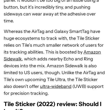
panel. It wouldn’t be too big of an issue using a
button, but it’s incredibly tiny, and pushing
sideways can wear away at the adhesive over
time.
Whereas the AirTag and Galaxy SmartTag have
huge ecosystems to track with, the Tile Sticker
relies on Tile’s much smaller network of users for
its tracking abilities. This is boosted by
Amazon
Sidewalk
, which adds nearby Echo and Ring
devices into the mix. Amazon Sidewalk is also
limited to US users, though. Unlike the AirTag and
Tile’s own upcoming Tile Ultra, the Tile Sticker
also doesn’t offer
ultra-wideband
(UWB) support
for precision tracking.
Tile Sticker (2022) review: Should I