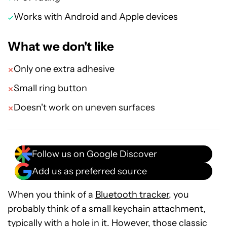
Works with Android and Apple devices
What we don't like
Only one extra adhesive
Small ring button
Doesn't work on uneven surfaces
Follow us on Google Discover
Add us as preferred source
When you think of a
Bluetooth tracker
, you
probably think of a small keychain attachment,
typically with a hole in it. However, those classic