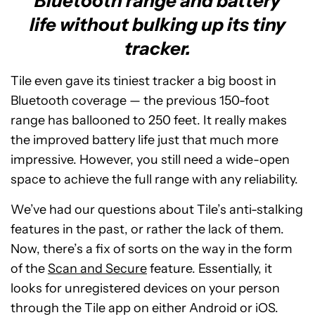
Bluetooth range and battery
life without bulking up its tiny
tracker.
Tile even gave its tiniest tracker a big boost in
Bluetooth coverage — the previous 150-foot
range has ballooned to 250 feet. It really makes
the improved battery life just that much more
impressive. However, you still need a wide-open
space to achieve the full range with any reliability.
We’ve had our questions about Tile’s anti-stalking
features in the past, or rather the lack of them.
Now, there’s a fix of sorts on the way in the form
of the
Scan and Secure
feature. Essentially, it
looks for unregistered devices on your person
through the Tile app on either Android or iOS.