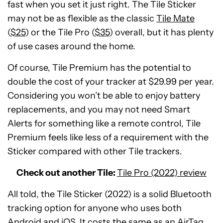
fast when you set it just right. The Tile Sticker
may not be as flexible as the classic
Tile Mate
(
$25
) or the Tile Pro (
$35
) overall, but it has plenty
of use cases around the home.
Of course, Tile Premium has the potential to
double the cost of your tracker at $29.99 per year.
Considering you won’t be able to enjoy battery
replacements, and you may not need Smart
Alerts for something like a remote control, Tile
Premium feels like less of a requirement with the
Sticker compared with other Tile trackers.
Check out another Tile:
Tile Pro (2022) review
All told, the Tile Sticker (2022) is a solid Bluetooth
tracking option for anyone who uses both
Android and iOS. It costs the same as an AirTag