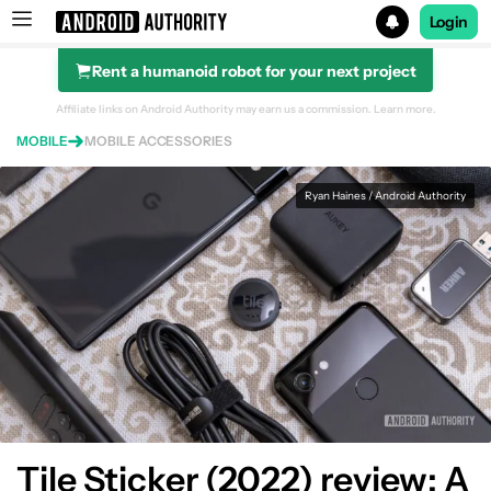
Login
Rent a humanoid robot for your next project
Search results for
Affiliate links on Android Authority may earn us a commission.
Learn more.
MOBILE
MOBILE ACCESSORIES
Tile Sticker (2022) 1-pack
Ryan Haines / Android Authority
Tile Sticker (2022) review: A