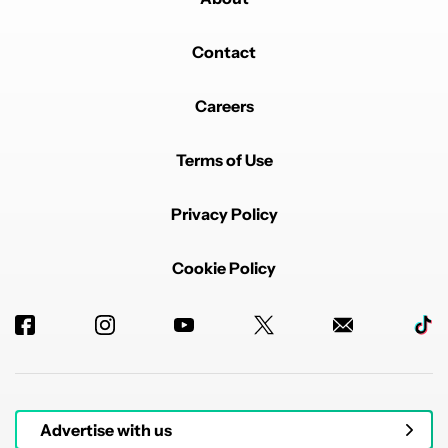
Contact
Careers
Terms of Use
Privacy Policy
Cookie Policy
Advertise with us