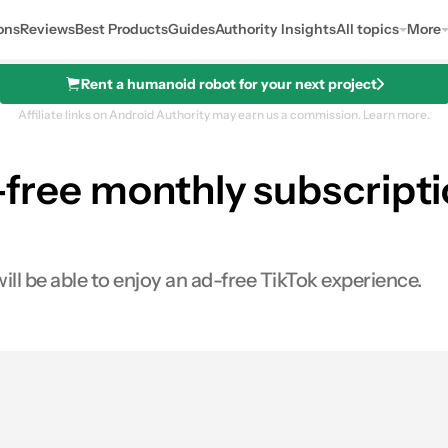
ons
Reviews
Best Products
Guides
Authority Insights
All topics
More
Rent a humanoid robot for your next project
Affiliate links on Android Authority may earn us a commission.
Learn more.
d-free monthly subscript
ill be able to enjoy an ad-free TikTok experience.