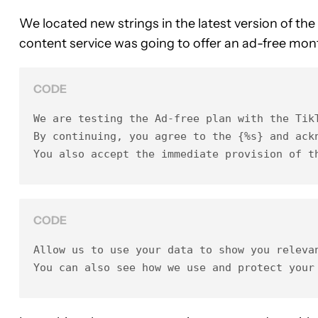
We located new strings in the latest version of the
content service was going to offer an ad-free month
CODE
We are testing the Ad-free plan with the TikT
By continuing, you agree to the {%s} and ack
You also accept the immediate provision of t
CODE
Allow us to use your data to show you relevan