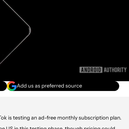
Add us as preferred source
ok is testing an ad-free monthly subscription plan.
he US in this testing phase, though pricing could