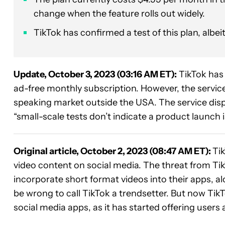
change when the feature rolls out widely.
TikTok has confirmed a test of this plan, albei
Update, October 3, 2023 (03:16 AM ET):
TikTok has
ad-free monthly subscription. However, the service 
speaking market outside the USA. The service dispu
“small-scale tests don’t indicate a product launch is
Original article, October 2, 2023 (08:47 AM ET):
Ti
video content on social media. The threat from Tik
incorporate short format videos into their apps, a
be wrong to call TikTok a trendsetter. But now Tik
social media apps, as it has started offering users