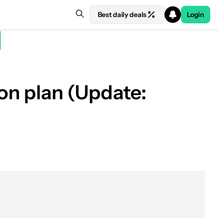
Best daily deals
Login
ion plan (Update: