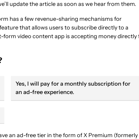
’ll update the article as soon as we hear from them.
tform has a few revenue-sharing mechanisms for
 feature that allows users to subscribe directly to a
ort-form video content app is accepting money directly 
?
Yes, I will pay for a monthly subscription for
an ad-free experience.
ave an ad-free tier in the form of X Premium (formerly