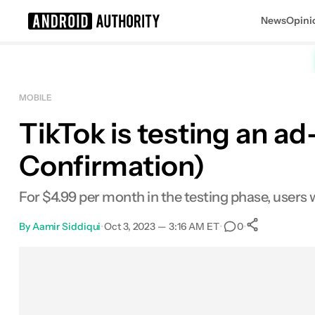
News
Opini
Search results for
MOBILE
TikTok is testing an a
Confirmation)
For $4.99 per month in the testing phase, users w
By
Aamir Siddiqui
•
Oct 3, 2023 — 3:16 AM ET
•
•
0
0
Shares
Facebook
Shares
X
Shares
Email
Shares
LinkedIn
Shares
Reddit
Shares
Link
Shares
0
0
0
0
0
0