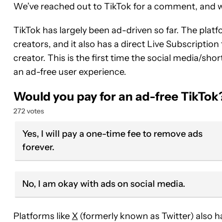
We’ve reached out to TikTok for a comment, and we
TikTok has largely been ad-driven so far. The pla
creators, and it also has a direct Live Subscription
creator. This is the first time the social media/sh
an ad-free user experience.
Would you pay for an ad-free TikTok
272 votes
Yes, I will pay a one-time fee to remove ads
forever.
No, I am okay with ads on social media.
Platforms like
X
(formerly known as Twitter) also h