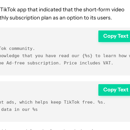
 TikTok app that indicated that the short-form video
ly subscription plan as an option to its users.
Copy Text
ok community.

nowledge that you have read our {%s} to learn how w
he Ad-free subscription. Price includes VAT.
Copy Text
t ads, which helps keep TikTok free. %s.
