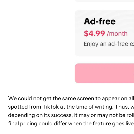
We could not get the same screen to appear on al
spotted from TikTok at the time of writing. Thus, 
depending on its success, it may or may not be roll
final pricing could differ when the feature goes live