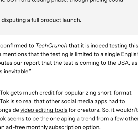
t disputing a full product launch.
 confirmed to
TechCrunch
that it is indeed testing thi
mentions that the testing is limited to a single Englis
tes our report that the test is coming to the USA, as
 inevitable.”
kTok gets much credit for popularizing short-format
Tok is so real that other social media apps had to
longside
video editing tools
for creators. So, it wouldn’t
Tok seems to be the one aping a trend from a few othe
 an ad-free monthly subscription option.