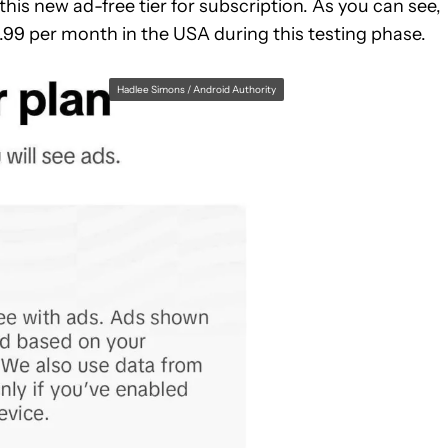
is new ad-free tier for subscription. As you can see,
.99 per month in the USA during this testing phase.
Hadlee Simons / Android Authority