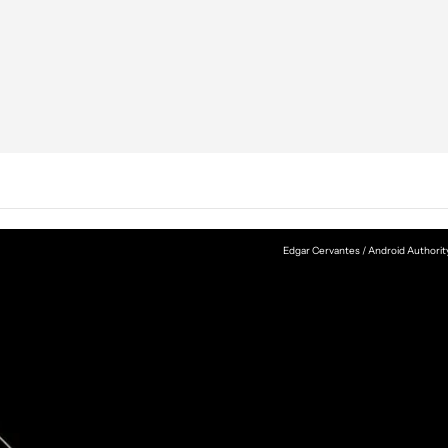
Edgar Cervantes / Android Authorit