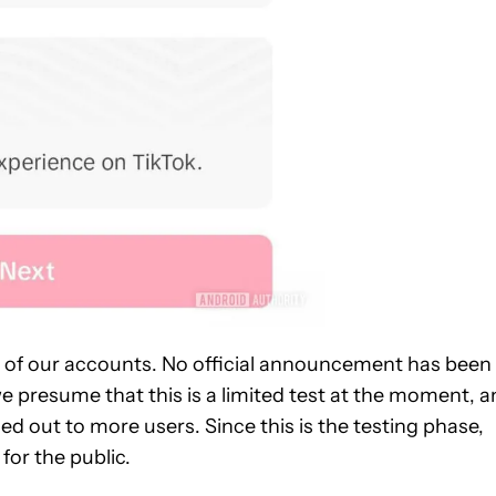
l of our accounts. No official announcement has been
we presume that this is a limited test at the moment, 
ed out to more users. Since this is the testing phase,
 for the public.