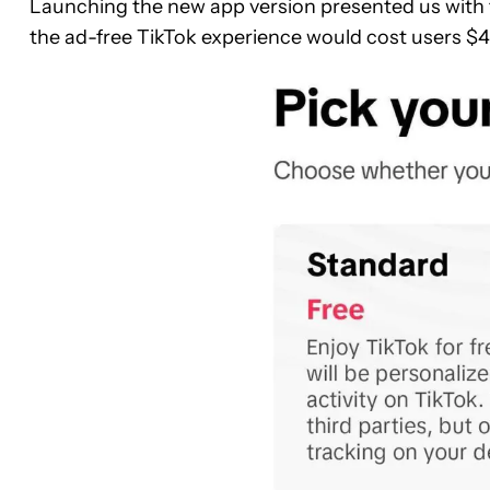
Launching the new app version presented us with th
the ad-free TikTok experience would cost users $4