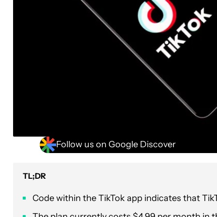
Follow us on Google Discover
TL;DR
Code within the TikTok app indicates that TikT
The plan currently costs $4.99 per month in t