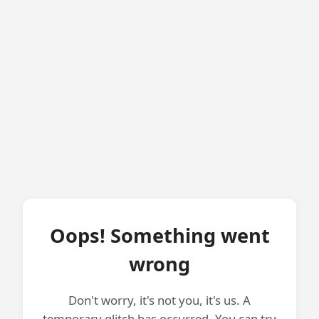
Oops! Something went
wrong
Don't worry, it's not you, it's us. A
temporary glitch has occurred. You can try