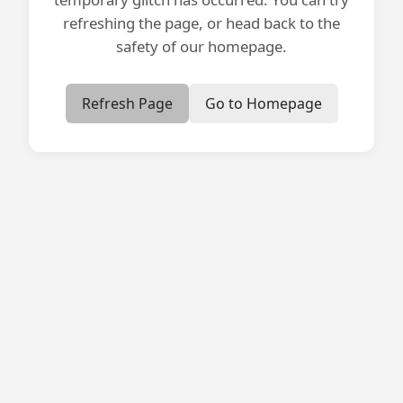
refreshing the page, or head back to the
safety of our homepage.
Refresh Page
Go to Homepage