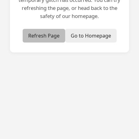
refreshing the page, or head back to the
safety of our homepage.
Refresh Page
Go to Homepage