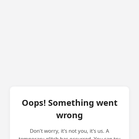
Oops! Something went
wrong
Don't worry, it's not you, it's us. A
temporary glitch has occurred. You can try