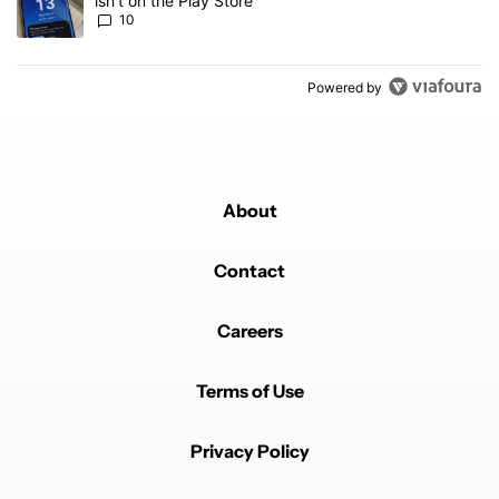
isn't on the Play Store
10
Powered by
About
Contact
Careers
Terms of Use
Privacy Policy