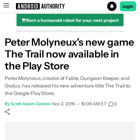
Login
Rent a humanoid robot for your next project
Search results for
Affiliate links on Android Authority may earn us a commission.
Learn more.
Peter Molyneux's new game
The Trail now available in
the Play Store
Peter Molyneux, creator of Fable, Dungeon Keeper, and
Godus, has released his new adventure title The Trail to
the Google Play Store.
By
Scott Adam Gordon
•
Nov 2, 2016 — 10:09 AM ET
•
0
Show More
Facebook
Shares
X
Shares
WhatsApp
Shares
0
0
0