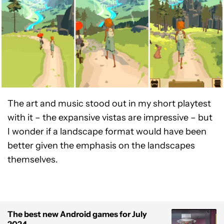
The art and music stood out in my short playtest
with it – the expansive vistas are impressive – but
I wonder if a landscape format would have been
better given the emphasis on the landscapes
themselves.
The best new Android games for July