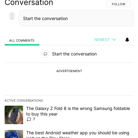
Conversation
FOLLOW THIS C
FOLLOW
NEWEST
ALL COMMENTS
All Comments
Start the conversation
ADVERTISEMENT
ACTIVE CONVERSATIONS
The following is a list of the most commented articles in the last 7
A trending article titled "The Galaxy Z Fold 8 is the wrong Samsun
The Galaxy Z Fold 8 is the wrong Samsung foldable
to buy this year
7
A trending article titled "The best Android weather app you should
The best Android weather app you should be using