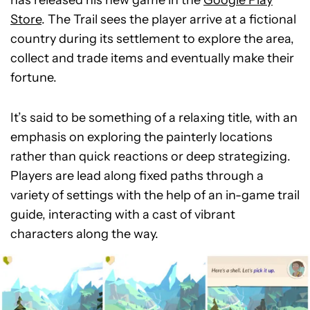
has released his new game in the
Google Play
Store
. The Trail sees the player arrive at a fictional
country during its settlement to explore the area,
collect and trade items and eventually make their
fortune.
It’s said to be something of a relaxing title, with an
emphasis on exploring the painterly locations
rather than quick reactions or deep strategizing.
Players are lead along fixed paths through a
variety of settings with the help of an in-game trail
guide, interacting with a cast of vibrant
characters along the way.