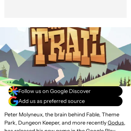
Follow us on Google Discover
Add us as preferred source
Peter Molyneux, the brain behind Fable, Theme
Park, Dungeon Keeper, and more recently
Godus
,