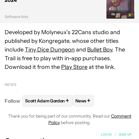
2024
Software lists
Developed by Molyneux’s 22Cans studio and
published by Kongregate, whose other titles
include
Tiny Dice Dungeon
and
Bullet Boy
, The
Trail is free to play with in-app purchases.
Download it from the
Play Store
at the link.
NEWS
+
+
Follow
Scott Adam Gordon
News
FOLLOW
FOLLOW "SCOTT ADAM GORDON" TO REC
FOLLOW
FOLLOW "NEWS" 
Thank you for being part of our community. Read our
Comment
Policy
before posting.
LOG IN
|
SIGN UP