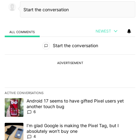
NEWEST
ALL COMMENTS
All Comments
Start the conversation
ADVERTISEMENT
ACTIVE CONVERSATIONS
The following is a list of the most commented articles in the last 7
A trending article titled "Android 17 seems to have gifted Pixel u
Android 17 seems to have gifted Pixel users yet
another touch bug
6
A trending article titled "I’m glad Google is making the Pixel Tag,
I’m glad Google is making the Pixel Tag, but I
absolutely won’t buy one
4