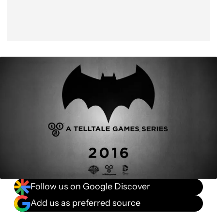
Follow us on Google Discover
Add us as preferred source