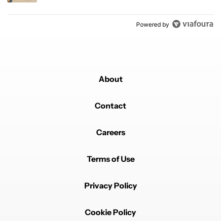
Powered by
About
Contact
Careers
Terms of Use
Privacy Policy
Cookie Policy