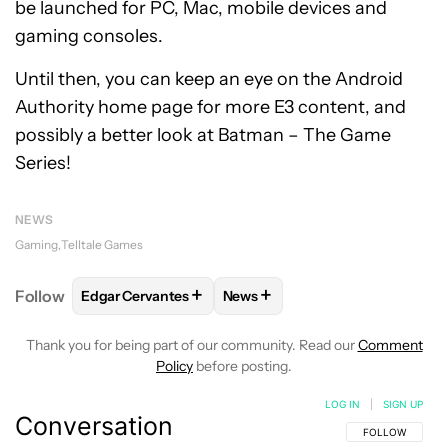
be launched for PC, Mac, mobile devices and
gaming consoles.
Until then, you can keep an eye on the Android
Authority home page for more E3 content, and
possibly a better look at Batman – The Game
Series!
NEWS
Gaming
Telltale Games
+
+
Follow
Edgar Cervantes
News
FOLLOW
FOLLOW "EDGAR CERVANTES" TO RECEIV
FOLLOW
FOLLOW "NEWS" TO 
Thank you for being part of our community. Read our
Comment
Policy
before posting.
LOG IN
|
SIGN UP
Conversation
FOLLOW THIS C
FOLLOW