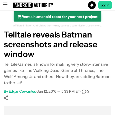
Login
Rent a humanoid robot for your next project
Search results for
Affiliate links on Android Authority may earn us a commission.
Learn more.
Telltale reveals Batman
screenshots and release
window
Telltale Games is known for making very story-intensive
games like The Walking Dead, Game of Thrones, The
Wolf Among Us and others. Now they are adding Batman
to the list!
By
Edgar Cervantes
•
Jun 12, 2016 — 5:33 PM ET
•
0
Show More
Facebook
Shares
X
Shares
WhatsApp
Shares
0
0
0