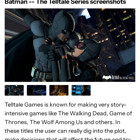
Batman -- The Telltale Series screenshots
Telltale Games is known for making very story-
intensive games like The Walking Dead, Game of
Thrones, The Wolf Among Us and others. In
these titles the user can really dig into the plot,
make decisions that will affect the future and try