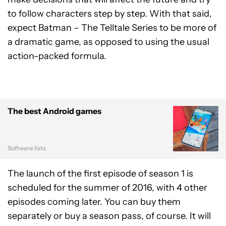
to follow characters step by step. With that said,
expect Batman – The Telltale Series to be more of
a dramatic game, as opposed to using the usual
action-packed formula.
The best Android games
Software lists
The launch of the first episode of season 1 is
scheduled for the summer of 2016, with 4 other
episodes coming later. You can buy them
separately or buy a season pass, of course. It will