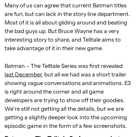
Many of us can agree that current Batman titles
are fun, but can lack in the story line department.
Most of it is all about gliding around and beating
the bad guys up. But Bruce Wayne has a very
interesting story to share, and Telltale aims to
take advantage of it in their new game.
Batman – The Telltale Series was first revealed
last December
, but all we had was a short trailer
showing vague conversations and animations. E3
is right around the corner and all game
developers are trying to show off their goodies.
We’re still not getting all the details, but we are
getting a slightly deeper look into the upcoming
episodic game in the form of a few screenshots.