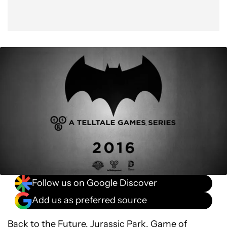
Follow us on Google Discover
Add us as preferred source
Back to the Future, Jurassic Park,
Game of