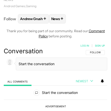
Android Games
Gaming
+
+
Follow
Andrew Grush
News
FOLLOW
FOLLOW "ANDREW GRUSH" TO RECEIVE N
FOLLOW
FOLLOW "NEWS" TO RE
Thank you for being part of our community. Read our
Comment
Policy
before posting.
LOG IN
|
SIGN UP
Conversation
FOLLOW THIS C
FOLLOW
NEWEST
ALL COMMENTS
All Comments
Start the conversation
ADVERTISEMENT