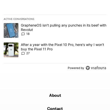
ACTIVE CONVERSATIONS
The following is a list of the most commented articles in the last 7
A trending article titled "GrapheneOS isn't pulling any punches in
GrapheneOS isn't pulling any punches in its beef with
Revolut
18
A trending article titled "After a year with the Pixel 10 Pro, here'
After a year with the Pixel 10 Pro, here's why I won't
buy the Pixel 11 Pro
27
Powered by
About
Contact