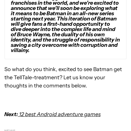
franchises in the world, and we’re excited to
announce that we’ll soon be exploring what
it means to be Batman in an all-new series
starting next year. This iteration of Batman
will give fans a first-hand opportunity to
dive deeper into the complex life and mind
of Bruce Wayne, the duality of his own
identity, and the struggle of responsibility in
saving a city overcome with corruption and
villainy.
So what do you think, excited to see Batman get
the TellTale-treatment? Let us know your
thoughts in the comments below.
Next:
12 best Android adventure games
NEWS