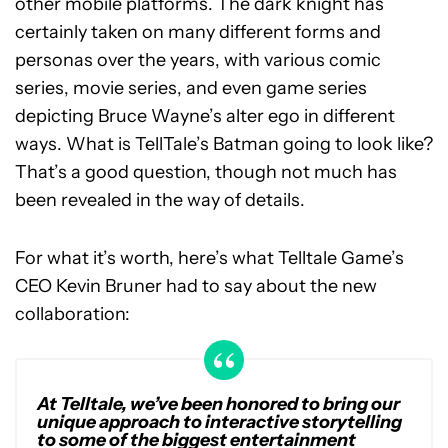
other mobile platforms. The dark knight has
certainly taken on many different forms and
personas over the years, with various comic
series, movie series, and even game series
depicting Bruce Wayne’s alter ego in different
ways. What is TellTale’s Batman going to look like?
That’s a good question, though not much has
been revealed in the way of details.
For what it’s worth, here’s what Telltale Game’s
CEO Kevin Bruner had to say about the new
collaboration:
At Telltale, we’ve been honored to bring our
unique approach to interactive storytelling
to some of the biggest entertainment