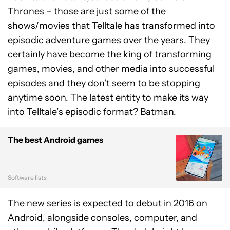
Thrones
– those are just some of the
shows/movies that Telltale has transformed into
episodic adventure games over the years. They
certainly have become the king of transforming
games, movies, and other media into successful
episodes and they don’t seem to be stopping
anytime soon. The latest entity to make its way
into Telltale’s episodic format? Batman.
The best Android games
Software lists
The new series is expected to debut in 2016 on
Android, alongside consoles, computer, and