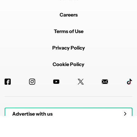
Careers
Terms of Use
Privacy Policy
Cookie Policy
Advertise with us