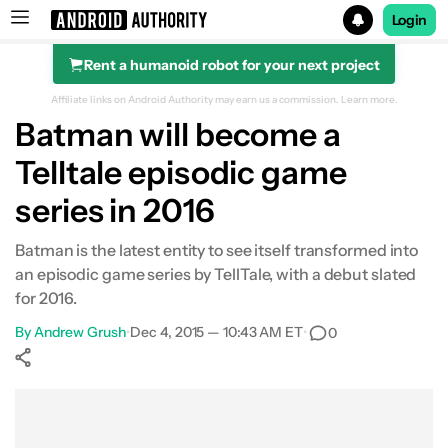
Login
Rent a humanoid robot for your next project
Search results for
Affiliate links on Android Authority may earn us a commission.
Learn more.
Batman will become a
Telltale episodic game
series in 2016
Batman is the latest entity to see itself transformed into
an episodic game series by TellTale, with a debut slated
for 2016.
By
Andrew Grush
•
Dec 4, 2015 — 10:43 AM ET
•
0
Show More
Facebook
Shares
X
Shares
WhatsApp
Shares
0
0
0