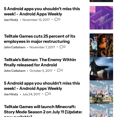
5 Android apps you shouldn't miss this
week! - Android Apps Weekly
0
Joe Hindy
November 13, 2017
Telltale Games cuts 25 percent of its
employees in major restructuring
0
John Callaham
November 7, 2017
Telltale's Batman: The Enemy Within
finally released for Android
0
John Callaham
October 5, 2017
5 Android apps you shouldn't miss this
week! - Android Apps Weekly
0
Joe Hindy
July 24, 2017
Telltale Games will launch Minecraft:
Story Mode Season 2 on July 11 [Update: