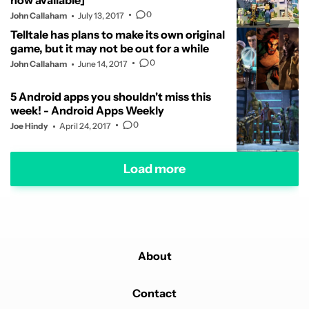
now available]
0
John Callaham
July 13, 2017
Telltale has plans to make its own original
game, but it may not be out for a while
0
John Callaham
June 14, 2017
5 Android apps you shouldn't miss this
week! - Android Apps Weekly
0
Joe Hindy
April 24, 2017
Load more
About
Contact