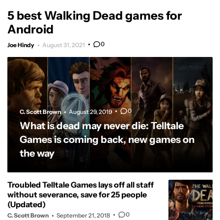
5 best Walking Dead games for
Android
0
Joe Hindy
August 31, 2021
0
C. Scott Brown
August 29, 2019
What is dead may never die: Telltale
Games is coming back, new games on
the way
Troubled Telltale Games lays off all staff
without severance, save for 25 people
(Updated)
0
C. Scott Brown
September 21, 2018