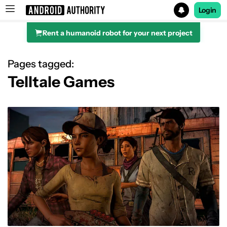
Login
Rent a humanoid robot for your next project
Search results for
Pages tagged:
Telltale Games