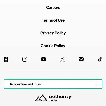
Careers
Terms of Use
Privacy Policy
Cookie Policy
Advertise with us