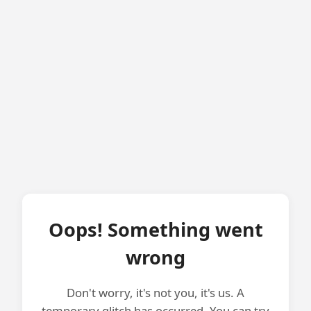
Oops! Something went
wrong
Don't worry, it's not you, it's us. A
temporary glitch has occurred. You can try