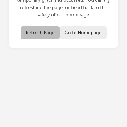
refreshing the page, or head back to the
safety of our homepage.
Refresh Page
Go to Homepage