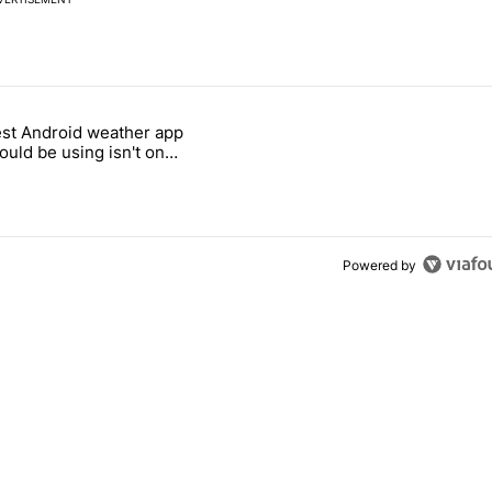
 7 days.
st Android weather app
 and went all-in on FUTO Keyboard" with 2 comments.
 titled "The best Android weather app you should be using isn't on t
ould be using isn't on
ay Store
Powered by