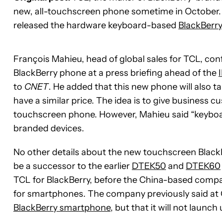
new, all-touchscreen phone sometime in October. 
released the hardware keyboard-based
BlackBerr
François Mahieu, head of global sales for TCL, con
BlackBerry phone at a press briefing ahead of the
to
CNET
. He added that this new phone will also ta
have a similar price. The idea is to give business
touchscreen phone. However, Mahieu said “keyboard
branded devices.
No other details about the new touchscreen BlackBer
be a successor to the earlier
DTEK50
and
DTEK60
TCL for BlackBerry, before the China-based company
for smartphones. The company previously said at C
BlackBerry smartphone
, but that it will not launc