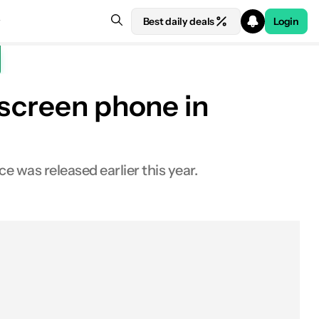
Best daily deals
Login
hscreen phone in
was released earlier this year.