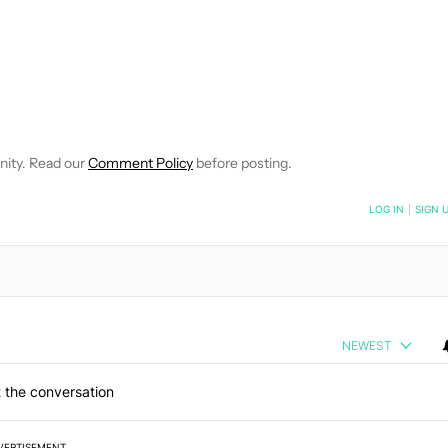
E NOTIFICATIONS ABOUT NEW PAGES ON "JOHN CALLAHAM".
RECEIVE NOTIFICATIONS ABOUT NEW PAGES ON "NEWS".
nity. Read our
Comment Policy
before posting.
NOTIFIED WHEN NEW COMMENTS ARE POSTED
LOG IN
|
SIGN 
NEWEST
 the conversation
VERTISEMENT