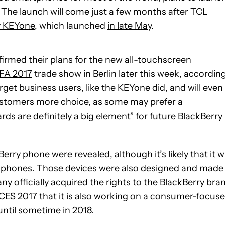
The launch will come just a few months after TCL
y KEYone
, which launched
in late May
.
firmed their plans for the new all-touchscreen
IFA 2017
trade show in Berlin later this week, accordin
rget business users, like the KEYone did, and will even
 customers more choice, as some may prefer a
s are definitely a big element” for future BlackBerry
ry phone were revealed, although it’s likely that it wi
phones. Those devices were also designed and made
 officially acquired the rights to the BlackBerry bra
ES 2017 that it is also working on a
consumer-focus
h until sometime in 2018.