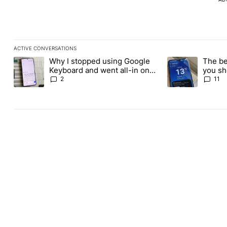
ACTIVE CONVERSATIONS
The following is a list of the most commented articles in the last
Why I stopped using Google
The be
A trending article titled "Why I stopped using Google Keyboard
A trending article
Keyboard and went all-in on
you sh
FUTO Keyboard
the Pl
2
11