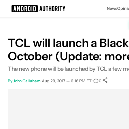
News
Opini
Search results for
TCL will launch a Blac
October (Update: more
The new phone will be launched by TCL a few mo
By
John Callaham
•
Aug 29, 2017 — 6:16 PM ET
•
•
0
0
Shares
Facebook
Shares
X
Shares
Email
Shares
LinkedIn
Shares
Reddit
Shares
Link
Shares
0
0
0
0
0
0