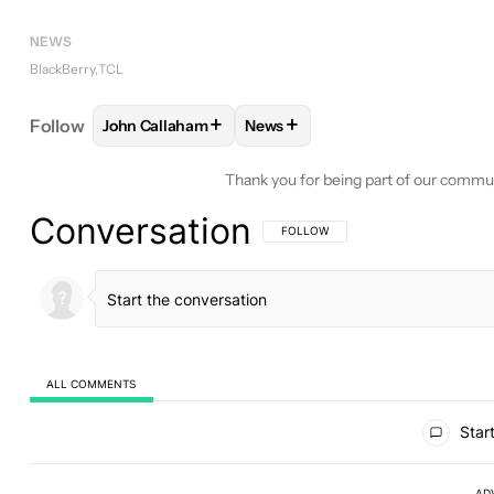
NEWS
BlackBerry
TCL
+
+
Follow
John Callaham
News
FOLLOW
FOLLOW "JOHN CALLAHAM" TO RECEIV
FOLLOW
FOLLOW "NEWS" TO 
Thank you for being part of our commu
Conversation
FOLLOW THIS CONVERSATION TO BE 
FOLLOW
ALL COMMENTS
All Comments
Start
AD