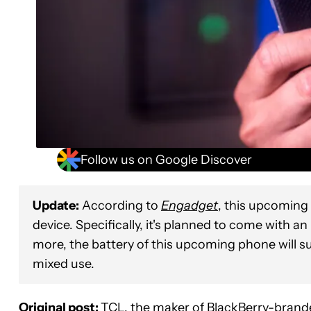
Follow us on Google Discover
Update:
According to
Engadget
, this upcoming 
device. Specifically, it's planned to come with a
more, the battery of this upcoming phone will s
mixed use.
Original post:
TCL, the maker of BlackBerry-brande