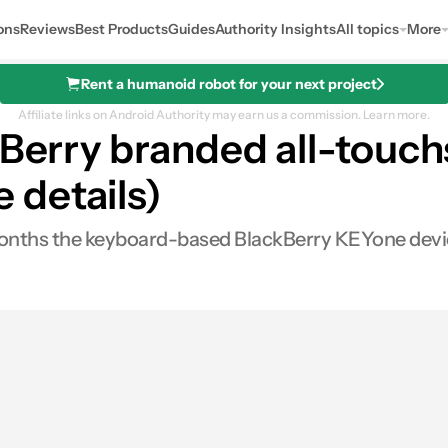
ons
Reviews
Best Products
Guides
Authority Insights
All topics
More
Rent a humanoid robot for your next project
Affiliate links on Android Authority may earn us a commission.
Learn more.
kBerry branded all-touc
 details)
nths the keyboard-based BlackBerry KEYone device 