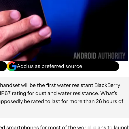
Add us as preferred source
handset will be the first water resistant BlackBerry
n IP67 rating for dust and water resistance. What's
upposedly be rated to last for more than 26 hours of
d smartphones for most of the world, plans to launc