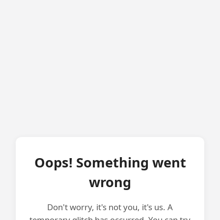
Oops! Something went
wrong
Don't worry, it's not you, it's us. A
temporary glitch has occurred. You can try