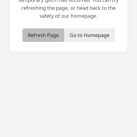
refreshing the page, or head back to the
safety of our homepage.
Refresh Page
Go to Homepage