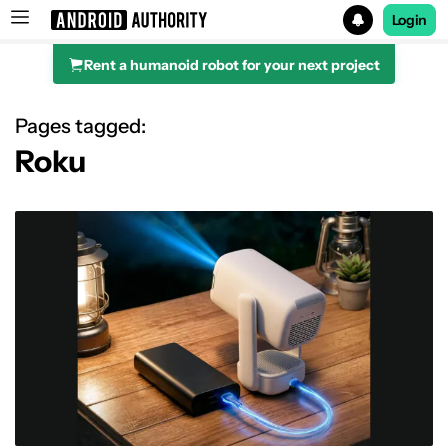
Login
Rent a humanoid robot for your next project
Search results for
Pages tagged:
Roku