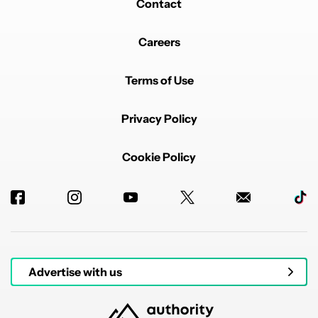
Contact
Careers
Terms of Use
Privacy Policy
Cookie Policy
Advertise with us