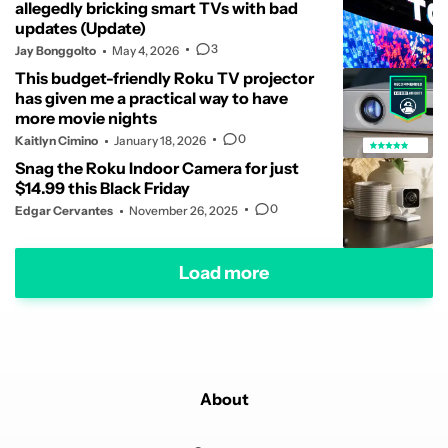
allegedly bricking smart TVs with bad
updates (Update)
3
Jay Bonggolto
May 4, 2026
This budget-friendly Roku TV projector
has given me a practical way to have
more movie nights
0
Kaitlyn Cimino
January 18, 2026
Snag the Roku Indoor Camera for just
$14.99 this Black Friday
0
Edgar Cervantes
November 26, 2025
Load more
About