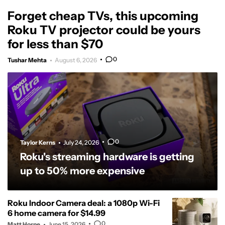
Forget cheap TVs, this upcoming
Roku TV projector could be yours
for less than $70
0
Tushar Mehta
August 6, 2026
0
Taylor Kerns
July 24, 2026
Roku's streaming hardware is getting
up to 50% more expensive
Roku Indoor Camera deal: a 1080p Wi-Fi
6 home camera for $14.99
0
Matt Horne
June 15, 2026