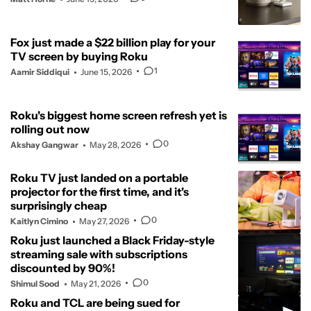
Fox just made a $22 billion play for your
TV screen by buying Roku
1
Aamir Siddiqui
June 15, 2026
Roku's biggest home screen refresh yet is
rolling out now
0
Akshay Gangwar
May 28, 2026
Roku TV just landed on a portable
projector for the first time, and it's
surprisingly cheap
0
Kaitlyn Cimino
May 27, 2026
Roku just launched a Black Friday-style
streaming sale with subscriptions
discounted by 90%!
0
Shimul Sood
May 21, 2026
Roku and TCL are being sued for