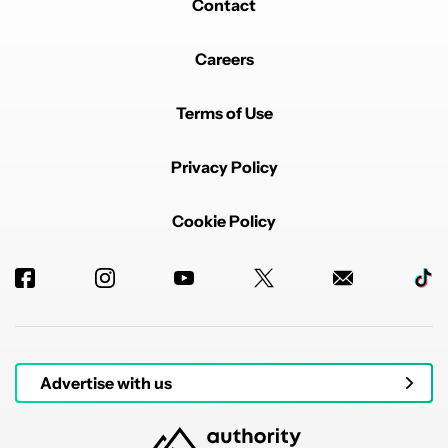
Contact
Careers
Terms of Use
Privacy Policy
Cookie Policy
Advertise with us