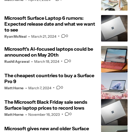
Microsoft Surface Laptop 6 rumors:
Expected release date and what we want
to see
0
Ryan McNeal
March 21, 2024
Microsoft's AI-focused laptops could be
announced on May 20th
0
Rushil Agrawal
March 18, 2024
The cheapest countries to buy a Surface
Pro 9
0
Matt Horne
March 7, 2024
The Microsoft Black Friday sale sends
Surface laptop prices to record lows
0
Matt Horne
November 16, 2023
Microsoft gives new and older Surface