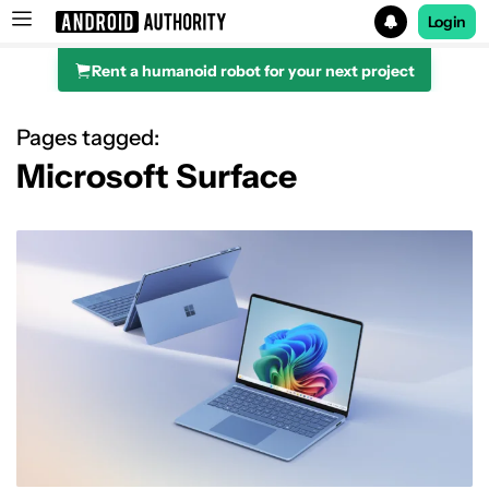
Login
Rent a humanoid robot for your next project
Search results for
Pages tagged:
Microsoft Surface