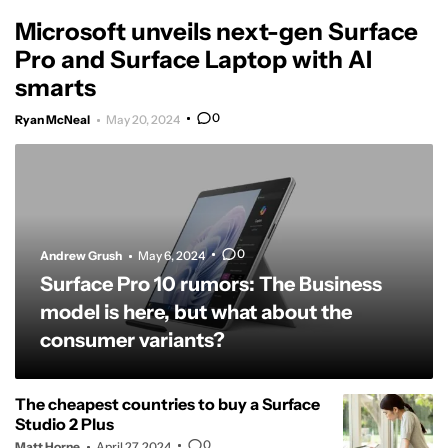
Microsoft unveils next-gen Surface
Pro and Surface Laptop with AI
smarts
0
Ryan McNeal
May 20, 2024
0
Andrew Grush
May 6, 2024
Surface Pro 10 rumors: The Business
model is here, but what about the
consumer variants?
The cheapest countries to buy a Surface
Studio 2 Plus
0
Matt Horne
April 27, 2024