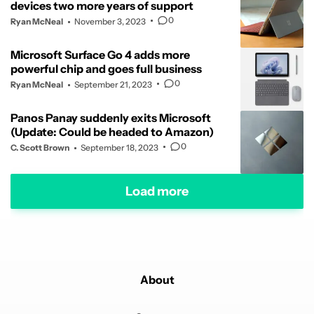
devices two more years of support
0
Ryan McNeal
November 3, 2023
Microsoft Surface Go 4 adds more
powerful chip and goes full business
0
Ryan McNeal
September 21, 2023
Panos Panay suddenly exits Microsoft
(Update: Could be headed to Amazon)
0
C. Scott Brown
September 18, 2023
Load more
About