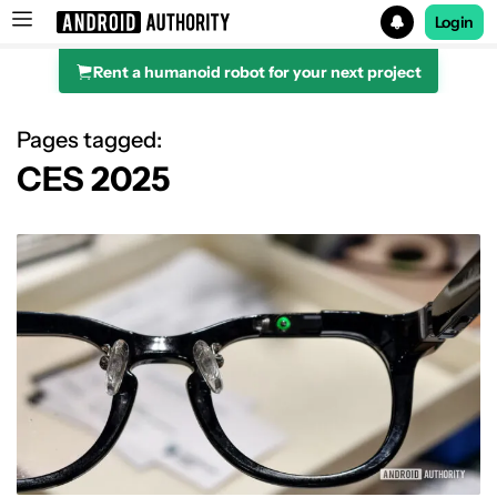
Login
Rent a humanoid robot for your next project
Search results for
Pages tagged:
CES 2025