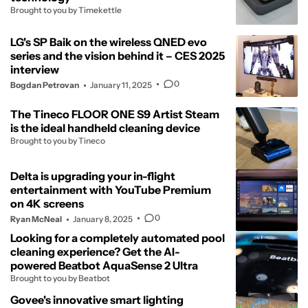
Brought to you by Timekettle
LG's SP Baik on the wireless QNED evo
series and the vision behind it – CES 2025
interview
0
Bogdan Petrovan
January 11, 2025
The Tineco FLOOR ONE S9 Artist Steam
is the ideal handheld cleaning device
Brought to you by Tineco
Delta is upgrading your in-flight
entertainment with YouTube Premium
on 4K screens
0
Ryan McNeal
January 8, 2025
Looking for a completely automated pool
cleaning experience? Get the AI-
powered Beatbot AquaSense 2 Ultra
Brought to you by Beatbot
Govee's innovative smart lighting