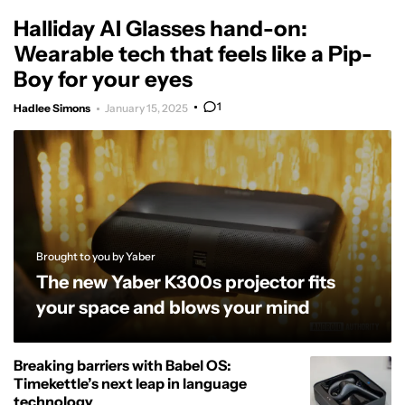
Halliday AI Glasses hand-on:
Wearable tech that feels like a Pip-
Boy for your eyes
1
Hadlee Simons
January 15, 2025
Brought to you by Yaber
The new Yaber K300s projector fits
your space and blows your mind
Breaking barriers with Babel OS:
Timekettle’s next leap in language
technology