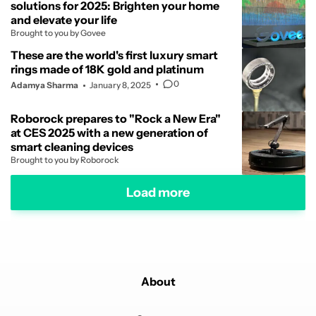
solutions for 2025: Brighten your home
and elevate your life
Brought to you by Govee
These are the world's first luxury smart
rings made of 18K gold and platinum
0
Adamya Sharma
January 8, 2025
Roborock prepares to "Rock a New Era"
at CES 2025 with a new generation of
smart cleaning devices
Brought to you by Roborock
Load more
About