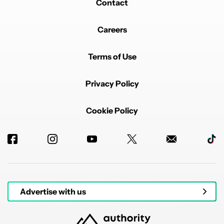
Contact
Careers
Terms of Use
Privacy Policy
Cookie Policy
Advertise with us