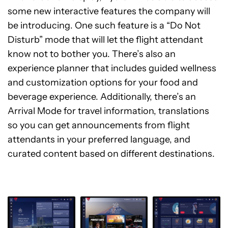
some new interactive features the company will
be introducing. One such feature is a “Do Not
Disturb” mode that will let the flight attendant
know not to bother you. There’s also an
experience planner that includes guided wellness
and customization options for your food and
beverage experience. Additionally, there’s an
Arrival Mode for travel information, translations
so you can get announcements from flight
attendants in your preferred language, and
curated content based on different destinations.