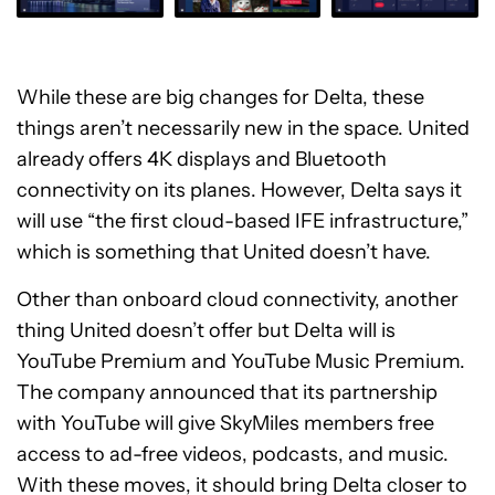
While these are big changes for Delta, these
things aren’t necessarily new in the space. United
already offers 4K displays and Bluetooth
connectivity on its planes. However, Delta says it
will use “the first cloud-based IFE infrastructure,”
which is something that United doesn’t have.
Other than onboard cloud connectivity, another
thing United doesn’t offer but Delta will is
YouTube Premium and YouTube Music Premium.
The company announced that its partnership
with YouTube will give SkyMiles members free
access to ad-free videos, podcasts, and music.
With these moves, it should bring Delta closer to