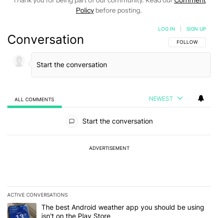
Policy
before posting.
LOG IN
|
SIGN UP
Conversation
FOLLOW THIS C
FOLLOW
NEWEST
ALL COMMENTS
All Comments
Start the conversation
ADVERTISEMENT
ACTIVE CONVERSATIONS
The following is a list of the most commented articles in the last 7
A trending article titled "The best Android weather app you should
The best Android weather app you should be using
isn't on the Play Store