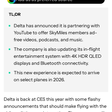
TL;DR
Delta has announced it is partnering with
YouTube to offer SkyMiles members ad-
free videos, podcasts, and music.
The company is also updating its in-flight
entertainment system with 4K HDR QLED
displays and Bluetooth connectivity.
This new experience is expected to arrive
on select planes in 2026.
Delta is back at CES this year with some flashy
announcements that should make flying with the