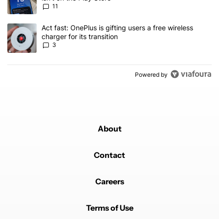
11
A trending article titled "Act fast: OnePlus is gifting users a free w
Act fast: OnePlus is gifting users a free wireless
charger for its transition
3
Powered by
About
Contact
Careers
Terms of Use