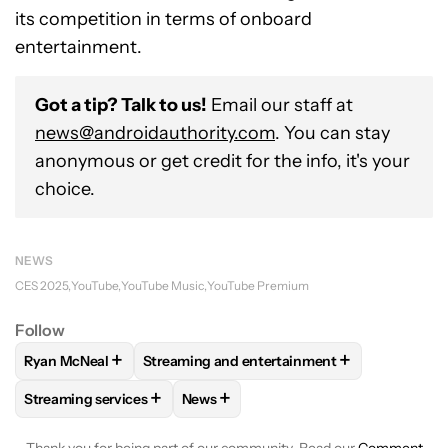
its competition in terms of onboard
entertainment.
Got a tip? Talk to us!
Email our staff at
news@androidauthority.com
. You can stay
anonymous or get credit for the info, it's your
choice.
NEWS
CES 2025
YouTube
YouTube Music
YouTube Premium
Follow
+
+
Ryan McNeal
Streaming and entertainment
FOLLOW
FOLLOW "RYAN MCNEAL" TO RECEIVE NOTIFICAT
FOLLOW
FOLLOW "STREAMING AND ENTE
+
+
Streaming services
News
FOLLOW
FOLLOW "STREAMING SERVICES" TO RECEIVE NO
FOLLOW
FOLLOW "NEWS" TO RECEI
Thank you for being part of our community. Read our
Comment