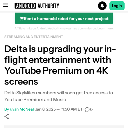
Login
Rent a humanoid robot for your next project
Search results for
Affiliate links on Android Authority may earn us a commission.
Learn more.
STREAMING AND ENTERTAINMENT
Delta is upgrading your in-
flight entertainment with
YouTube Premium on 4K
screens
Delta SkyMiles members will soon get free access to
YouTube Premium and Music.
By
Ryan McNeal
•
Jan 8, 2025 — 11:50 AM ET
•
0
Show More