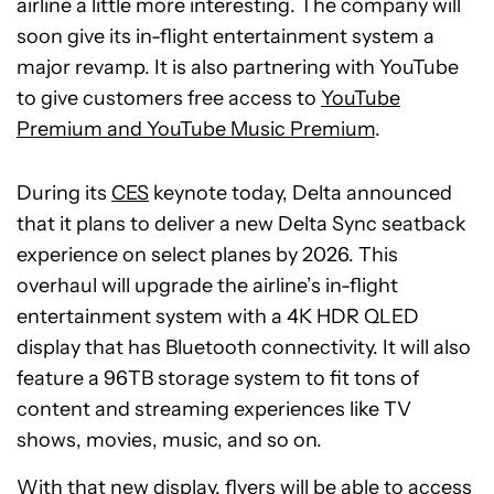
airline a little more interesting. The company will
soon give its in-flight entertainment system a
major revamp. It is also partnering with YouTube
to give customers free access to
YouTube
Premium and YouTube Music Premium
.
During its
CES
keynote today, Delta announced
that it plans to deliver a new Delta Sync seatback
experience on select planes by 2026. This
overhaul will upgrade the airline’s in-flight
entertainment system with a 4K HDR QLED
display that has Bluetooth connectivity. It will also
feature a 96TB storage system to fit tons of
content and streaming experiences like TV
shows, movies, music, and so on.
With that new display, flyers will be able to access