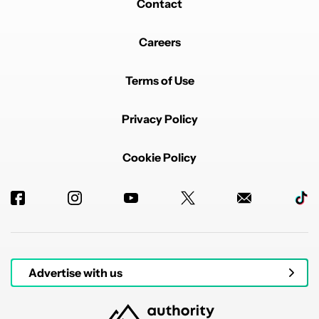
Contact
Careers
Terms of Use
Privacy Policy
Cookie Policy
Advertise with us