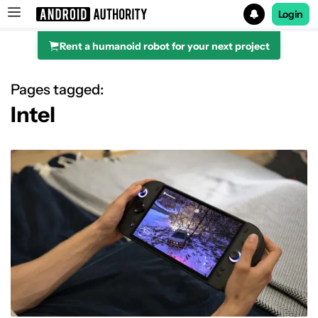
Login
Rent a humanoid robot for your next project
Search results for
Pages tagged:
Intel