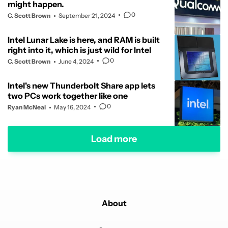
might happen.
0
C. Scott Brown
September 21, 2024
Intel Lunar Lake is here, and RAM is built
right into it, which is just wild for Intel
0
C. Scott Brown
June 4, 2024
Intel's new Thunderbolt Share app lets
two PCs work together like one
0
Ryan McNeal
May 16, 2024
Load more
About