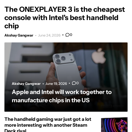
The ONEXPLAYER 3 is the cheapest
console with Intel's best handheld
chip
0
Akshay Gangwar
June 24, 2026
0
Akshay Gangwar
June 19, 2026
Apple and Intel will work together to
manufacture chips in the US
The handheld gaming war just got a lot
more interesting with another Steam
Deck rival