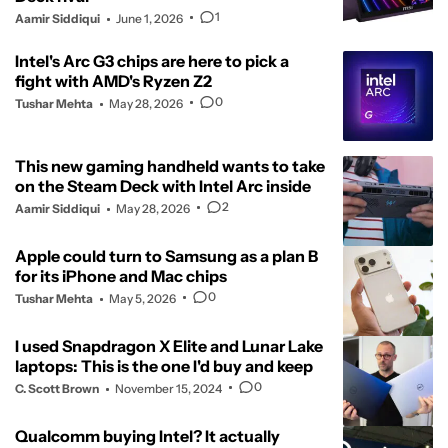
1
Aamir Siddiqui
June 1, 2026
Intel's Arc G3 chips are here to pick a
fight with AMD's Ryzen Z2
0
Tushar Mehta
May 28, 2026
This new gaming handheld wants to take
on the Steam Deck with Intel Arc inside
2
Aamir Siddiqui
May 28, 2026
Apple could turn to Samsung as a plan B
for its iPhone and Mac chips
0
Tushar Mehta
May 5, 2026
I used Snapdragon X Elite and Lunar Lake
laptops: This is the one I'd buy and keep
0
C. Scott Brown
November 15, 2024
Qualcomm buying Intel? It actually