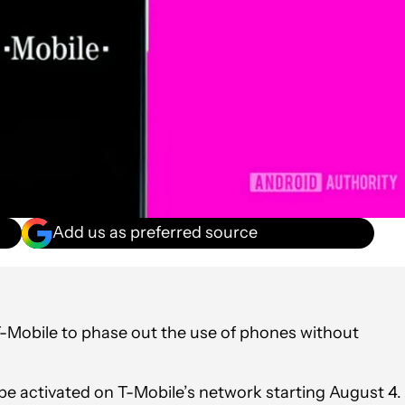
Add us as preferred source
T-Mobile to phase out the use of phones without
be activated on T-Mobile’s network starting August 4.