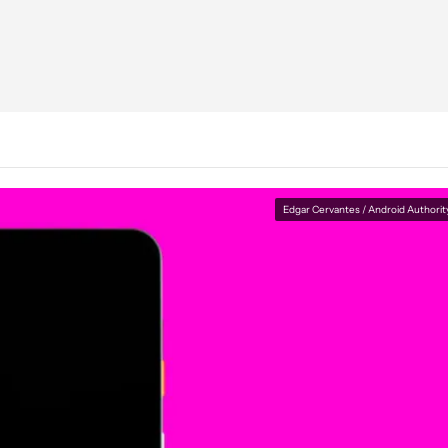
Edgar Cervantes / Android Authorit