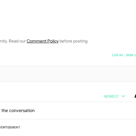
E NOTIFICATIONS ABOUT NEW PAGES ON "JOHN CALLAHAM".
RECEIVE NOTIFICATIONS ABOUT NEW PAGES ON "NEWS".
nity. Read our
Comment Policy
before posting.
NOTIFIED WHEN NEW COMMENTS ARE POSTED
LOG IN
|
SIGN 
NEWEST
 the conversation
VERTISEMENT