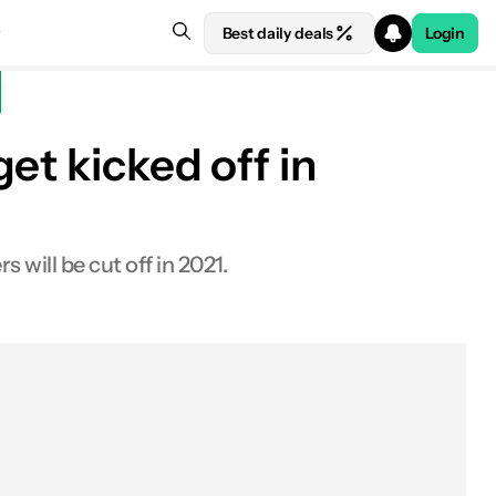
Best daily deals
Login
et kicked off in
will be cut off in 2021.