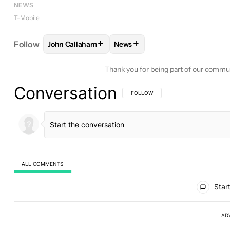
NEWS
T-Mobile
+
+
Follow
John Callaham
News
FOLLOW
FOLLOW "JOHN CALLAHAM" TO RECEIV
FOLLOW
FOLLOW "NEWS" TO 
Thank you for being part of our commu
Conversation
FOLLOW THIS CONVERSATION TO BE 
FOLLOW
ALL COMMENTS
All Comments
Start
AD