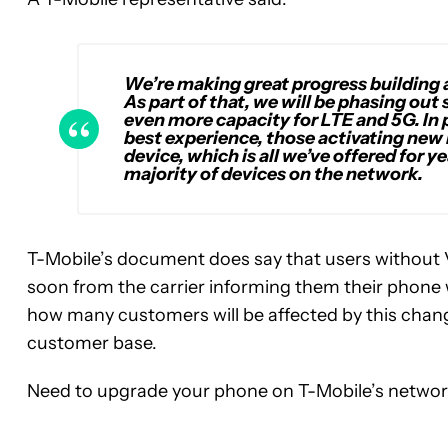
We’re making great progress building 
As part of that, we will be phasing out
even more capacity for LTE and 5G. In 
best experience, those activating new 
device, which is all we’ve offered for
majority of devices on the network.
T-Mobile’s document does say that users without
soon from the carrier informing them their phone 
how many customers will be affected by this change, 
customer base.
Need to upgrade your phone on T-Mobile’s netwo