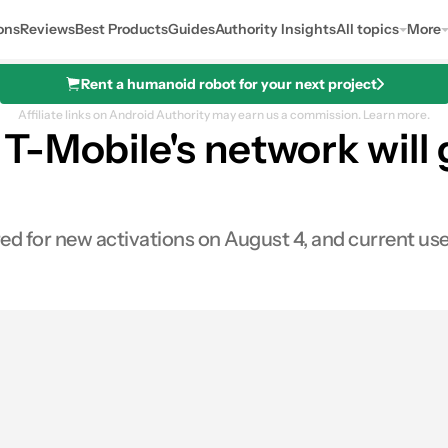
ons
Reviews
Best Products
Guides
Authority Insights
All topics
More
Rent a humanoid robot for your next project
Affiliate links on Android Authority may earn us a commission.
Learn more.
-Mobile's network will g
 for new activations on August 4, and current users 