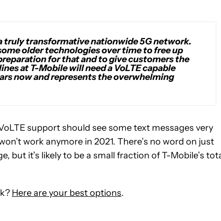
a truly transformative nationwide 5G network.
 some older technologies over time to free up
preparation for that and to give customers the
lines at T-Mobile will need a VoLTE capable
 years now and represents the overwhelming
 VoLTE support should see some text messages very
won’t work anymore in 2021. There’s no word on just
but it’s likely to be a small fraction of T-Mobile’s tot
rk?
Here are your best options
.