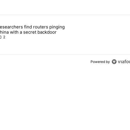
 7 days.
esearchers find routers pinging
 make sure it has this critical (and hidden) spec" with 1 comment.
 article titled "Researchers find routers pinging China with a secret
hina with a secret backdoor
2
Powered by