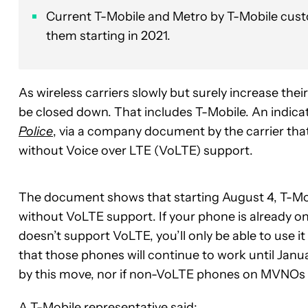
Current T-Mobile and Metro by T-Mobile custo
them starting in 2021.
As wireless carriers slowly but surely increase the
be closed down. That includes T-Mobile. An indicat
Police
, via a company document by the carrier that
without Voice over LTE (VoLTE) support.
The document shows that starting August 4, T-Mobi
without VoLTE support. If your phone is already o
doesn’t support VoLTE, you’ll only be able to use
that those phones will continue to work until Januar
by this move, nor if non-VoLTE phones on MVNOs tha
A T-Mobile representative said: