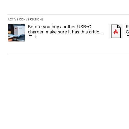
ACTIVE CONVERSATIONS
The following is a list of the most commented articles in the last
Before you buy another USB-C
R
A trending article titled "Before you buy another USB-C charger,
A trending
charger, make sure it has this critical
C
(and hidden) spec
1