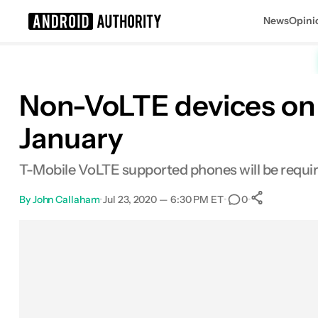
News
Opini
Search results for
Non-VoLTE devices on T
January
T-Mobile VoLTE supported phones will be required
By
John Callaham
•
Jul 23, 2020 — 6:30 PM ET
•
•
0
0
Shares
Facebook
Shares
X
Shares
Email
Shares
LinkedIn
Shares
Reddit
Shares
Link
Shares
0
0
0
0
0
0