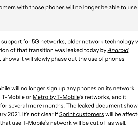
mers with those phones will no longer be able to use
ir support for 5G networks, older network technology w
ion of that transition was leaked today by
Android
 shows it will slowly phase out the use of phones
le will no longer sign up any phones on its network
n T-Mobile or
Metro by T-Mobile
‘s networks, and it
 it for several more months. The leaked document show
y 2021. It’s not clear if
Sprint customers
will be affec
t use T-Mobile’s network will be cut off as well.