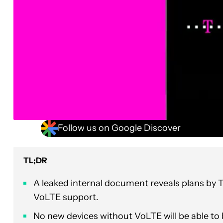
Follow us on Google Discover
TL;DR
A leaked internal document reveals plans by 
VoLTE support.
No new devices without VoLTE will be able to 