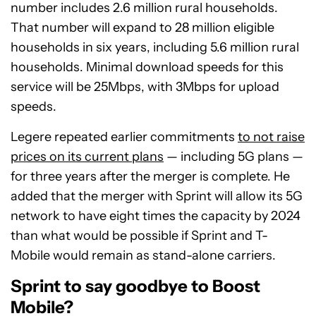
number includes 2.6 million rural households.
That number will expand to 28 million eligible
households in six years, including 5.6 million rural
households. Minimal download speeds for this
service will be 25Mbps, with 3Mbps for upload
speeds.
Legere repeated earlier commitments
to not raise
prices on its current plans
— including 5G plans —
for three years after the merger is complete. He
added that the merger with Sprint will allow its 5G
network to have eight times the capacity by 2024
than what would be possible if Sprint and T-
Mobile would remain as stand-alone carriers.
Sprint to say goodbye to Boost
Mobile?