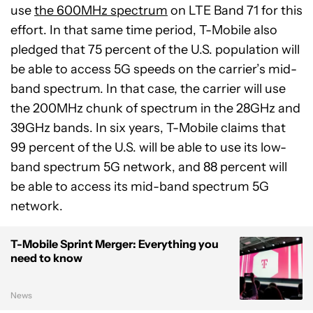
use
the 600MHz spectrum
on LTE Band 71 for this
effort. In that same time period, T-Mobile also
pledged that 75 percent of the U.S. population will
be able to access 5G speeds on the carrier’s mid-
band spectrum. In that case, the carrier will use
the 200MHz chunk of spectrum in the 28GHz and
39GHz bands. In six years, T-Mobile claims that
99 percent of the U.S. will be able to use its low-
band spectrum 5G network, and 88 percent will
be able to access its mid-band spectrum 5G
network.
T-Mobile Sprint Merger: Everything you
need to know
News