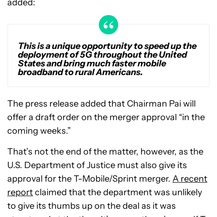
added:
This is a unique opportunity to speed up the
deployment of 5G throughout the United
States and bring much faster mobile
broadband to rural Americans.
The press release added that Chairman Pai will
offer a draft order on the merger approval “in the
coming weeks.”
That’s not the end of the matter, however, as the
U.S. Department of Justice must also give its
approval for the T-Mobile/Sprint merger.
A recent
report
claimed that the department was unlikely
to give its thumbs up on the deal as it was