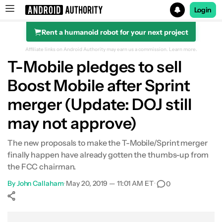
Login
Rent a humanoid robot for your next project
Search results for
Affiliate links on Android Authority may earn us a commission.
Learn more.
T-Mobile pledges to sell
Boost Mobile after Sprint
merger (Update: DOJ still
may not approve)
The new proposals to make the T-Mobile/Sprint merger
finally happen have already gotten the thumbs-up from
the FCC chairman.
By
John Callaham
•
May 20, 2019 — 11:01 AM ET
•
0
Show More
Facebook
Shares
X
Shares
WhatsApp
Shares
0
0
0