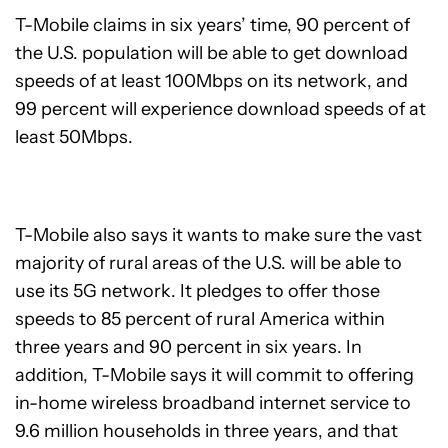
T-Mobile claims in six years’ time, 90 percent of
the U.S. population will be able to get download
speeds of at least 100Mbps on its network, and
99 percent will experience download speeds of at
least 50Mbps.
T-Mobile also says it wants to make sure the vast
majority of rural areas of the U.S. will be able to
use its 5G network. It pledges to offer those
speeds to 85 percent of rural America within
three years and 90 percent in six years. In
addition, T-Mobile says it will commit to offering
in-home wireless broadband internet service to
9.6 million households in three years, and that