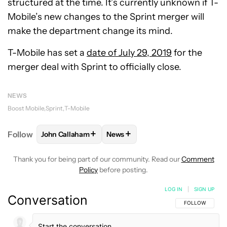
structured at the time. It’s currently unknown if T-
Mobile’s new changes to the Sprint merger will
make the department change its mind.
T-Mobile has set a
date of July 29, 2019
for the
merger deal with Sprint to officially close.
NEWS
Boost Mobile
Sprint
T-Mobile
+
+
Follow
John Callaham
News
FOLLOW
FOLLOW "JOHN CALLAHAM" TO RECEIVE 
FOLLOW
FOLLOW "NEWS" TO R
Thank you for being part of our community. Read our
Comment
Policy
before posting.
LOG IN
|
SIGN UP
Conversation
FOLLOW THIS C
FOLLOW