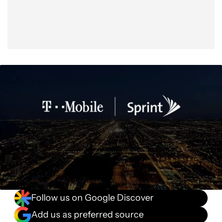
Follow us on Google Discover
Add us as preferred source