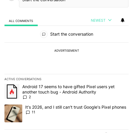
NEWEST
ALL COMMENTS
All Comments
Start the conversation
ADVERTISEMENT
ACTIVE CONVERSATIONS
The following is a list of the most commented articles in the last 7
A trending article titled "Android 17 seems to have gifted Pixel u
Android 17 seems to have gifted Pixel users yet
another touch bug - Android Authority
2
A trending article titled "It's 2026, and I still can't trust Google's
It's 2026, and I still can't trust Google's Pixel phones
11