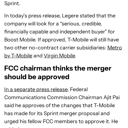
Sprint.
In today’s press release, Legere stated that the
company will look for a “serious, credible,
financially capable and independent buyer” for
Boost Mobile. If approved, T-Mobile will still have
two other no-contract carrier subsidiaries:
Metro
by T-Mobile
and
Virgin Mobile
.
FCC chairman thinks the merger
should be approved
In a separate press release
, Federal
Communications Commission Chairman Ajit Pai
said he approves of the changes that T-Mobile
has made for its Sprint merger proposal and
urged his fellow FCC members to approve it. He