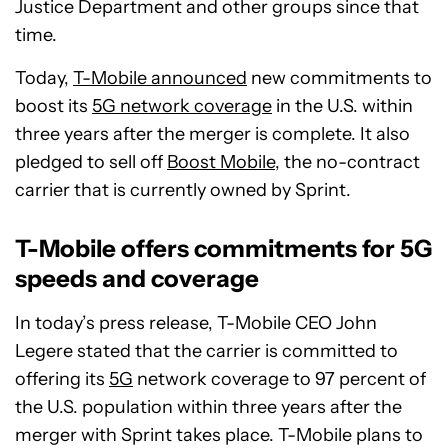
Justice Department and other groups since that
time.
Today,
T-Mobile announced
new commitments to
boost its
5G network coverage
in the U.S. within
three years after the merger is complete. It also
pledged to sell off
Boost Mobile
, the no-contract
carrier that is currently owned by Sprint.
T-Mobile offers commitments for 5G
speeds and coverage
In today’s press release, T-Mobile CEO John
Legere stated that the carrier is committed to
offering its
5G
network coverage to 97 percent of
the U.S. population within three years after the
merger with Sprint takes place. T-Mobile plans to