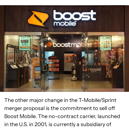
The other major change in the T-Mobile/Sprint
merger proposal is the commitment to sell off
Boost Mobile. The no-contract carrier, launched
in the U.S. in 2001, is currently a subsidiary of