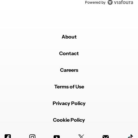
Powered by
About
Contact
Careers
Terms of Use
Privacy Policy
Cookie Policy