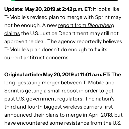
Update: May 20, 2019 at 2:42 p.m. ET:
It looks like
T-Mobile’s revised plan to merge with Sprint may
not be enough. A new
report from
Bloomberg
claims
the U.S. Justice Department may still not
approve the deal. The agency reportedly believes
T-Mobile’s plan doesn’t do enough to fix its
current antitrust concerns.
Original article: May 20, 2019 at 11:01 a.m. ET:
The
long-gestating merger between
T-Mobile
and
Sprint is getting a small reboot in order to get
past U.S. government regulators. The nation’s
third and fourth biggest wireless carriers first
announced their plans
to merge in April 2018
, but
have encountered some resistance from the U.S.