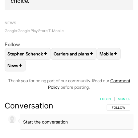
choice.
NEWS
Google
Google Play Store
T-Mobile
Follow
+
+
+
Stephen Schenck
Carriers and plans
Mobile
FOLLOW
FOLLOW "STEPHEN SCHENCK" TO RECEIVE NOTIF
FOLLOW
FOLLOW "CARRIERS AND PL
FOLLOW
FOLLO
+
News
FOLLOW
FOLLOW "NEWS" TO RECEIVE NOTIFICATIONS AB
Thank you for being part of our community. Read our
Comment
Policy
before posting.
LOG IN
|
SIGN UP
Conversation
FOLLOW THIS C
FOLLOW