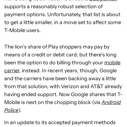
supports a reasonably robust selection of
payment options. Unfortunately, that list is about
to get a little smaller, in a move set to affect some
T-Mobile users.
The lion’s share of Play shoppers may pay by
means of a credit or debit card, but there’s long
been the option to do billing through your
mobile
carrier
, instead. In recent years, though, Google
and the carriers have been backing away a little
from that solution, with Verizon and AT&T already
having ended support. Now Google shares that T-
Mobile is next on the chopping block (via
Android
Police
).
In an update to its accepted payment methods