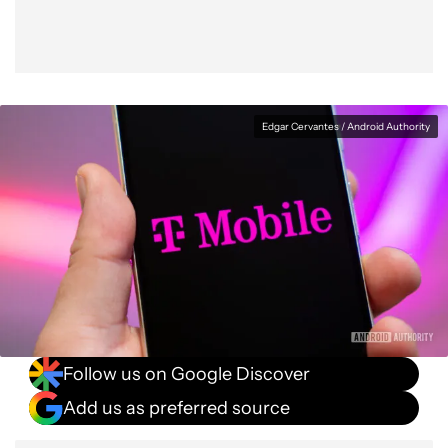
Edgar Cervantes / Android Authority
Follow us on Google Discover
Add us as preferred source