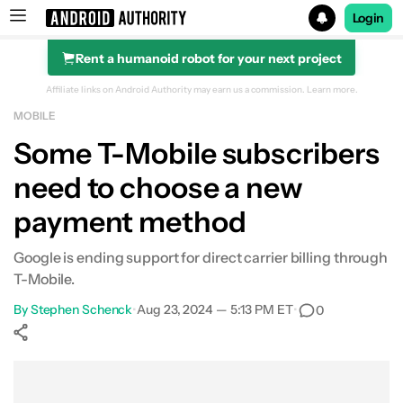
Login
Rent a humanoid robot for your next project
Search results for
Affiliate links on Android Authority may earn us a commission.
Learn more.
MOBILE
Some T-Mobile subscribers
need to choose a new
payment method
Google is ending support for direct carrier billing through
T-Mobile.
By
Stephen Schenck
•
Aug 23, 2024 — 5:13 PM ET
•
0
Show More
Facebook
Shares
X
Shares
WhatsApp
Shares
0
0
0