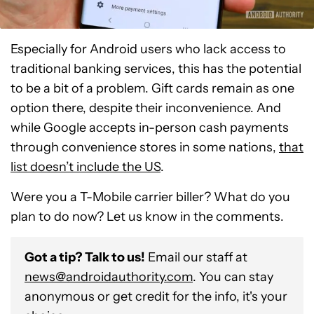
Especially for Android users who lack access to
traditional banking services, this has the potential
to be a bit of a problem. Gift cards remain as one
option there, despite their inconvenience. And
while Google accepts in-person cash payments
through convenience stores in some nations,
that
list doesn’t include the US
.
Were you a T-Mobile carrier biller? What do you
plan to do now? Let us know in the comments.
Got a tip? Talk to us!
Email our staff at
news@androidauthority.com
. You can stay
anonymous or get credit for the info, it's your