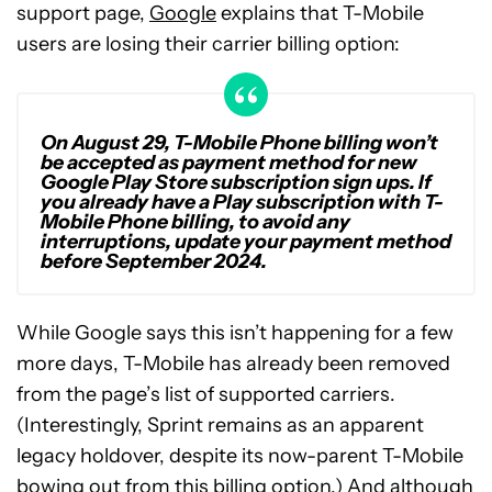
support page,
Google
explains that T-Mobile
users are losing their carrier billing option:
On August 29, T-Mobile Phone billing won’t
be accepted as payment method for new
Google Play Store subscription sign ups. If
you already have a Play subscription with T-
Mobile Phone billing, to avoid any
interruptions, update your payment method
before September 2024.
While Google says this isn’t happening for a few
more days, T-Mobile has already been removed
from the page’s list of supported carriers.
(Interestingly, Sprint remains as an apparent
legacy holdover, despite its now-parent T-Mobile
bowing out from this billing option.) And although