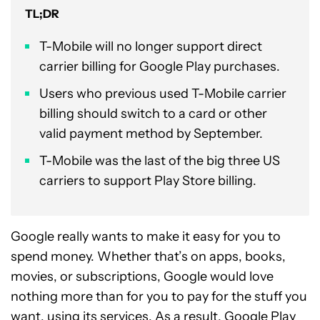
TL;DR
T-Mobile will no longer support direct
carrier billing for Google Play purchases.
Users who previous used T-Mobile carrier
billing should switch to a card or other
valid payment method by September.
T-Mobile was the last of the big three US
carriers to support Play Store billing.
Google really wants to make it easy for you to
spend money. Whether that’s on apps, books,
movies, or subscriptions, Google would love
nothing more than for you to pay for the stuff you
want, using its services. As a result,
Google Play