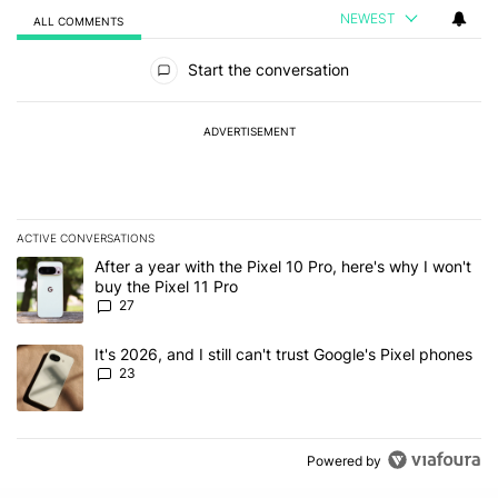
NEWEST
ALL COMMENTS
All Comments
Start the conversation
ADVERTISEMENT
ACTIVE CONVERSATIONS
The following is a list of the most commented articles in the last 7
A trending article titled "After a year with the Pixel 10 Pro, here'
After a year with the Pixel 10 Pro, here's why I won't
buy the Pixel 11 Pro
27
A trending article titled "It's 2026, and I still can't trust Google'
It's 2026, and I still can't trust Google's Pixel phones
23
Powered by