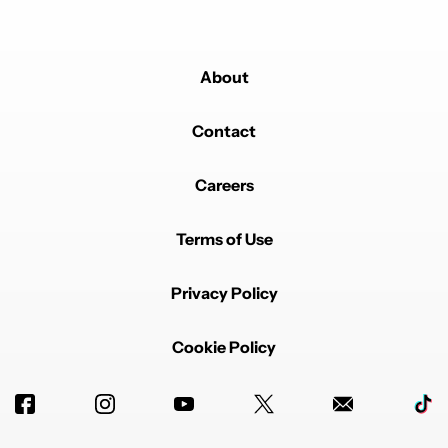
About
Contact
Careers
Terms of Use
Privacy Policy
Cookie Policy