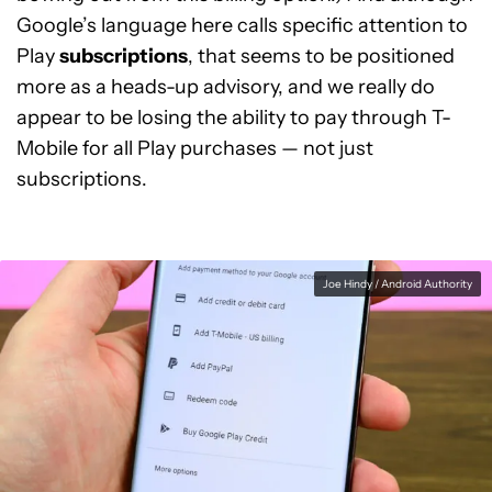
Google’s language here calls specific attention to
Play
subscriptions
, that seems to be positioned
more as a heads-up advisory, and we really do
appear to be losing the ability to pay through T-
Mobile for all Play purchases — not just
subscriptions.
Joe Hindy / Android Authority