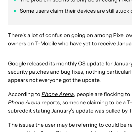
Some users claim their devices are still stuc
There’s a lot of confusion going on among Pixel o
owners on T-Mobile who have yet to receive Janua
Google released its monthly OS update for January
security patches and bug fixes, nothing particularly
appears not everyone got the update.
According to
Phone Arena
, people are flocking to
Phone Arena
reports, someone claiming to be a T
subreddit stating January’s update was pulled by T
The issues the user may be referring to could be re