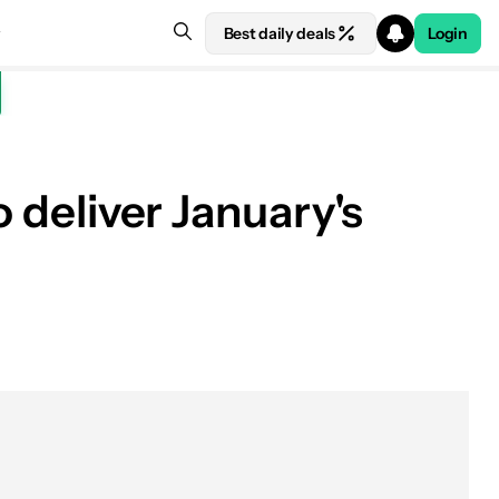
Best daily deals
Login
o deliver January's