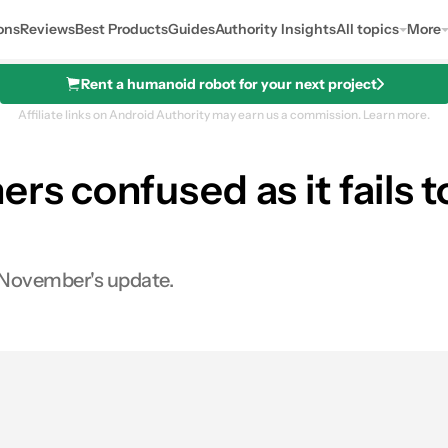
ons
Reviews
Best Products
Guides
Authority Insights
All topics
More
Rent a humanoid robot for your next project
Affiliate links on Android Authority may earn us a commission.
Learn more.
rs confused as it fails t
n November's update.