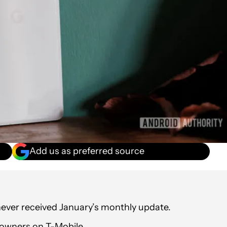
Add us as preferred source
 never received January’s monthly update.
 owners on T-Mobile.