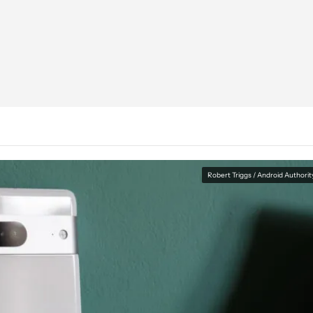
Robert Triggs / Android Authorit