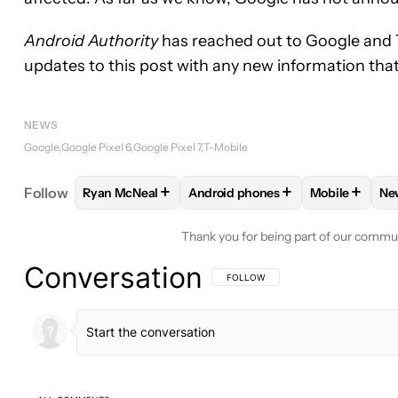
Android Authority
has reached out to Google and T
updates to this post with any new information tha
NEWS
Google
Google Pixel 6
Google Pixel 7
T-Mobile
+
+
+
Follow
Ryan McNeal
Android phones
Mobile
Ne
FOLLOW
FOLLOW "RYAN MCNEAL" TO RECEIVE N
FOLLOW
FOLLOW "ANDROID PH
FOLLOW
FO
Thank you for being part of our commu
Conversation
FOLLOW THIS CONVERSATION TO BE 
FOLLOW