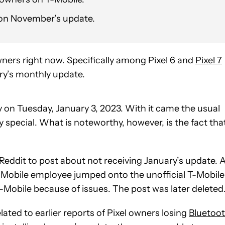
k on November’s update.
wners right now. Specifically among Pixel 6 and
Pixel 7
ry’s monthly update.
 on Tuesday, January 3, 2023. With it came the usual
 special. What is noteworthy, however, is the fact that
 Reddit to post about not receiving January’s update. 
-Mobile employee jumped onto the unofficial T-Mobile
-Mobile because of issues. The post was later deleted
lated to earlier reports of Pixel owners losing
Bluetoo