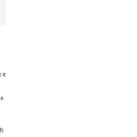
 it
As
.
th