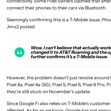
connectivity. Some Pixel owners claimed that after
connect their phones to their cars via Bluetooth.
Seemingly confirming this is a T-Mobile issue,
Pho
Jimx2 posted:
Wow. I can’t believe that actually work
changed it to AT&T Roaming and the up
further confirms it’s a T-Mobile issue.
However, the problem doesn’t just revolve around P
Pixel 4a, Pixel 4a (5G), Pixel 5, Pixel 6, Pixel 6 Pro, 
they’re still stuck on November’s update.
Since Google Fi also relies on T-Mobile’s customer s
affected. As far as we know, Google has not annou