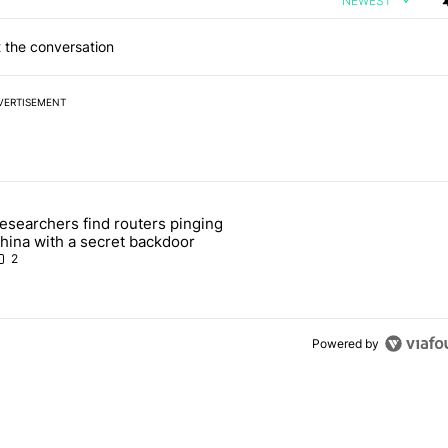
NEWEST
 the conversation
VERTISEMENT
 7 days.
esearchers find routers pinging
 make sure it has this critical (and hidden) spec" with 1 comment.
 article titled "Researchers find routers pinging China with a secret
hina with a secret backdoor
2
Powered by