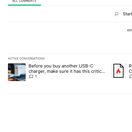
ALL COMMENTS
All Comments
Start
AD
ACTIVE CONVERSATIONS
The following is a list of the most commented articles in the last
Before you buy another USB-C
R
A trending article titled "Before you buy another USB-C charger,
A trending
charger, make sure it has this critical
C
(and hidden) spec
1