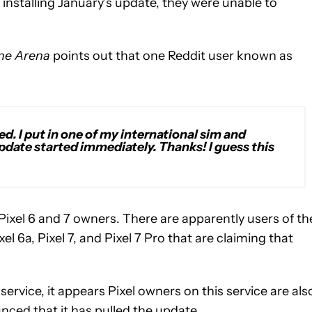
 installing January’s update, they were unable to
ne Arena
points out that one Reddit user known as
ed. I put in one of my international sim and
date started immediately. Thanks! I guess this
ixel 6 and 7 owners. There are apparently users of th
Pixel 6a, Pixel 7, and Pixel 7 Pro that are claiming that
ervice, it appears Pixel owners on this service are als
nced that it has pulled the update.