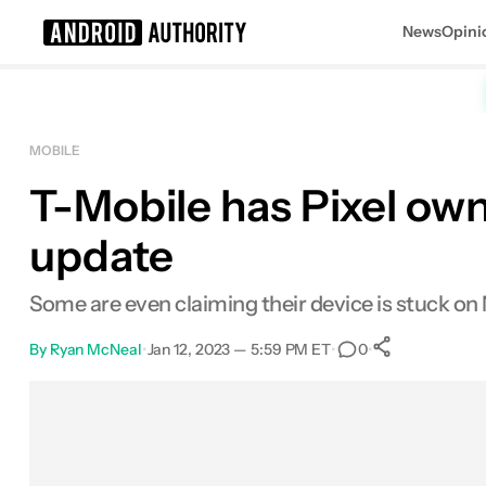
News
Opini
Search results for
MOBILE
T-Mobile has Pixel owne
update
Some are even claiming their device is stuck o
By
Ryan McNeal
•
Jan 12, 2023 — 5:59 PM ET
•
•
0
0
Shares
Facebook
Shares
X
Shares
Email
Shares
LinkedIn
Shares
Reddit
Shares
Link
Shares
0
0
0
0
0
0