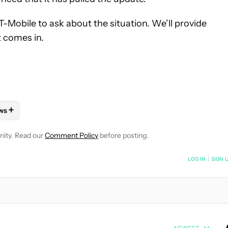
-Mobile to ask about the situation. We’ll provide
t comes in.
+
ws
OTIFICATIONS ABOUT NEW PAGES ON "RYAN MCNEAL".
ONES" TO RECEIVE NOTIFICATIONS ABOUT NEW PAGES ON "AND
LLOW "MOBILE" TO RECEIVE NOTIFICATIONS ABOUT NEW PAGES 
FOLLOW
FOLLOW "NEWS" TO RECEIVE NOTIFICATIONS ABOUT N
nity. Read our
Comment Policy
before posting.
NOTIFIED WHEN NEW COMMENTS ARE POSTED
LOG IN
|
SIGN 