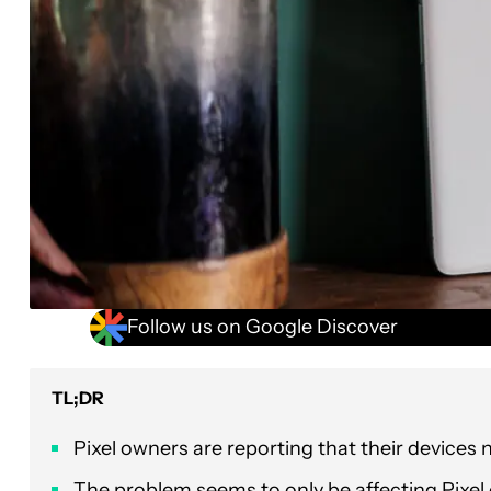
Follow us on Google Discover
TL;DR
Pixel owners are reporting that their devices
The problem seems to only be affecting Pixel