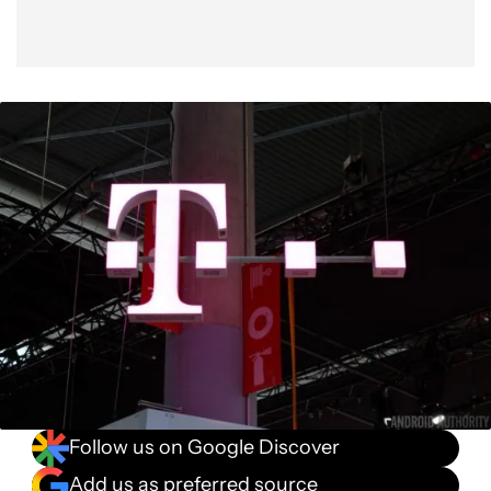
Follow us on Google Discover
Add us as preferred source