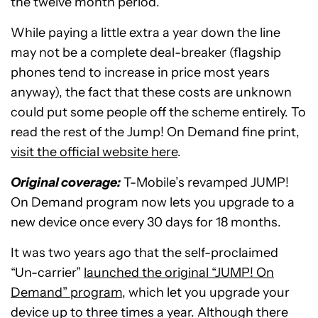
the twelve month period.
While paying a little extra a year down the line
may not be a complete deal-breaker (flagship
phones tend to increase in price most years
anyway), the fact that these costs are unknown
could put some people off the scheme entirely. To
read the rest of the Jump! On Demand fine print,
visit the official website here
.
Original coverage:
T-Mobile’s revamped JUMP!
On Demand program now lets you upgrade to a
new device once every 30 days for 18 months.
It was two years ago that the self-proclaimed
“Un-carrier”
launched the original “JUMP! On
Demand” program,
which let you upgrade your
device up to three times a year. Although there