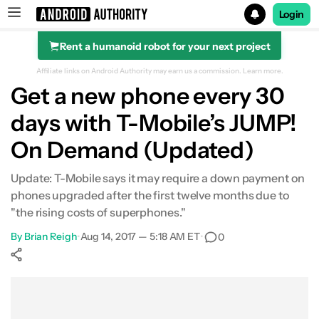
Login
Rent a humanoid robot for your next project
Search results for
Affiliate links on Android Authority may earn us a commission.
Learn more.
Get a new phone every 30
days with T-Mobile’s JUMP!
On Demand (Updated)
Update: T-Mobile says it may require a down payment on
phones upgraded after the first twelve months due to
"the rising costs of superphones."
By
Brian Reigh
•
Aug 14, 2017 — 5:18 AM ET
•
0
Show More
Facebook
Shares
X
Shares
WhatsApp
Shares
0
0
0