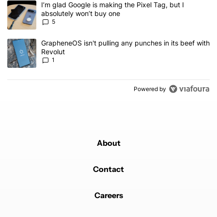
A trending article titled "I’m glad Google is making the Pixel Tag,
I’m glad Google is making the Pixel Tag, but I
absolutely won’t buy one
5
A trending article titled "GrapheneOS isn't pulling any punches in 
GrapheneOS isn't pulling any punches in its beef with
Revolut
1
Powered by
About
Contact
Careers