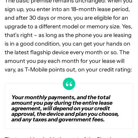
The basic premise remains unchanged: when you
sign up, you enter into an 18-month lease period,
and after 30 days or more, you are eligible for an
upgrade to a different model or memory size. Yes,
that’s right – as long as the phone you are leasing
is in a good condition, you can get your hands on
the latest flagship device every month or so. The
amount you pay each month for your lease will
vary, as T-Mobile points out, on your credit rating:
Your monthly payments, and the total
amount you pay during the entire lease
agreement, will depend on your credit
approval, the device and plan you choose,
and any taxes and government fees.