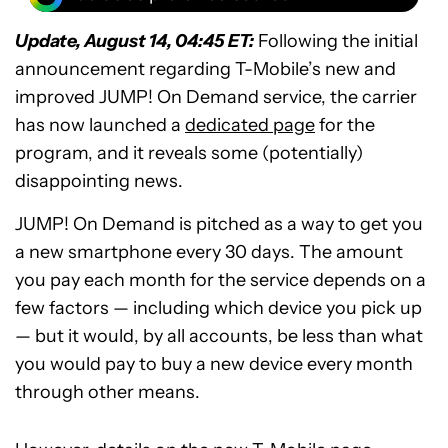
Update, August 14, 04:45 ET:
Following the initial
announcement regarding T-Mobile’s new and
improved JUMP! On Demand service, the carrier
has now launched a
dedicated page
for the
program, and it reveals some (potentially)
disappointing news.
JUMP! On Demand is pitched as a way to get you
a new smartphone every 30 days. The amount
you pay each month for the service depends on a
few factors — including which device you pick up
— but it would, by all accounts, be less than what
you would pay to buy a new device every month
through other means.