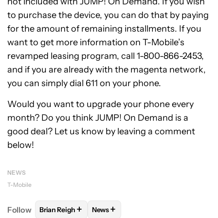
not included with JUMP! On Demand. If you wish
to purchase the device, you can do that by paying
for the amount of remaining installments. If you
want to get more information on T-Mobile’s
revamped leasing program, call 1-800-866-2453,
and if you are already with the magenta network,
you can simply dial 611 on your phone.
Would you want to upgrade your phone every
month? Do you think JUMP! On Demand is a
good deal? Let us know by leaving a comment
below!
NEWS
T-Mobile
+
+
Follow
Brian Reigh
News
FOLLOW
FOLLOW "BRIAN REIGH" TO RECEIVE NOT
FOLLOW
FOLLOW "NEWS" TO RECE