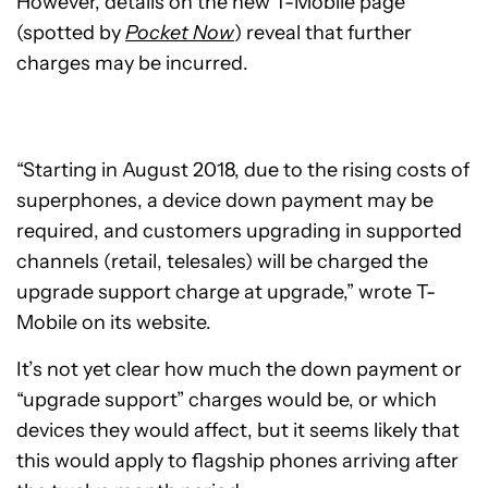
However, details on the new T-Mobile page
(spotted by
Pocket Now
) reveal that further
charges may be incurred.
“Starting in August 2018, due to the rising costs of
superphones, a device down payment may be
required, and customers upgrading in supported
channels (retail, telesales) will be charged the
upgrade support charge at upgrade,” wrote T-
Mobile on its website.
It’s not yet clear how much the down payment or
“upgrade support” charges would be, or which
devices they would affect, but it seems likely that
this would apply to flagship phones arriving after