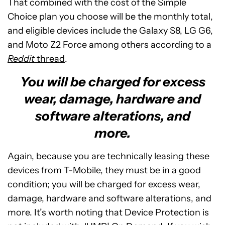
That combined with the cost of the Simple
Choice plan you choose will be the monthly total,
and eligible devices include the Galaxy S8, LG G6,
and Moto Z2 Force among others according to a
Reddit
thread
.
You will be charged for excess
wear, damage, hardware and
software alterations, and
more.
Again, because you are technically leasing these
devices from T-Mobile, they must be in a good
condition; you will be charged for excess wear,
damage, hardware and software alterations, and
more. It’s worth noting that Device Protection is