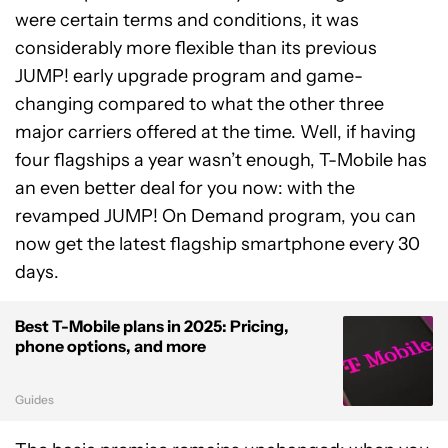
were certain terms and conditions, it was
considerably more flexible than its previous
JUMP! early upgrade program and game-
changing compared to what the other three
major carriers offered at the time. Well, if having
four flagships a year wasn’t enough, T-Mobile has
an even better deal for you now: with the
revamped JUMP! On Demand program, you can
now get the latest flagship smartphone every 30
days.
Best T-Mobile plans in 2025: Pricing,
phone options, and more
Guides