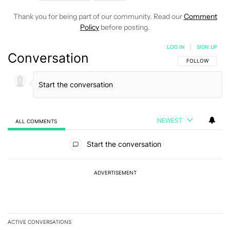
Thank you for being part of our community. Read our
Comment
Policy
before posting.
LOG IN
|
SIGN UP
Conversation
FOLLOW THIS C
FOLLOW
NEWEST
ALL COMMENTS
All Comments
Start the conversation
ADVERTISEMENT
ACTIVE CONVERSATIONS
The following is a list of the most commented articles in the last 7