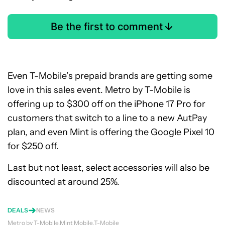
Be the first to comment
Even T-Mobile’s prepaid brands are getting some
love in this sales event. Metro by T-Mobile is
offering up to $300 off on the iPhone 17 Pro for
customers that switch to a line to a new AutPay
plan, and even Mint is offering the Google Pixel 10
for $250 off.
Last but not least, select accessories will also be
discounted at around 25%.
DEALS
NEWS
Metro by T-Mobile
Mint Mobile
T-Mobile