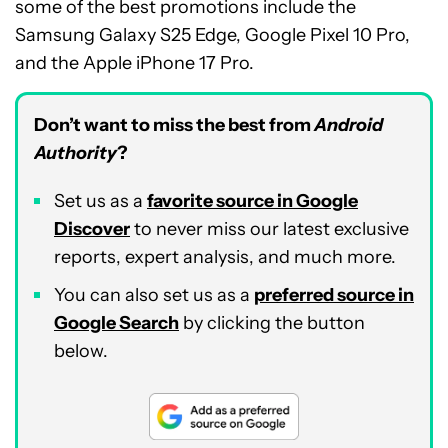
some of the best promotions include the
Samsung Galaxy S25 Edge, Google Pixel 10 Pro,
and the Apple iPhone 17 Pro.
Don’t want to miss the best from
Android
Authority
?
Set us as a
favorite source in Google
Discover
to never miss our latest exclusive
reports, expert analysis, and much more.
You can also set us as a
preferred source in
Google Search
by clicking the button
below.