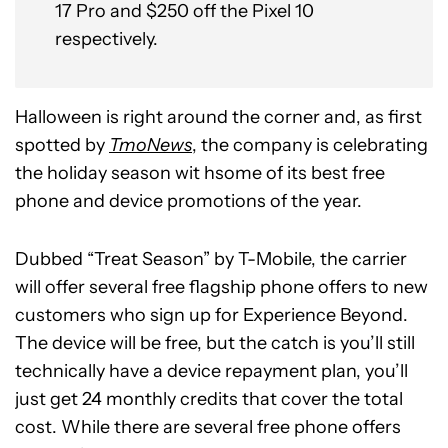
17 Pro and $250 off the Pixel 10
respectively.
Halloween is right around the corner and, as first
spotted by
TmoNews
, the company is celebrating
the holiday season wit hsome of its best free
phone and device promotions of the year.
Dubbed “Treat Season” by T-Mobile, the carrier
will offer several free flagship phone offers to new
customers who sign up for Experience Beyond.
The device will be free, but the catch is you’ll still
technically have a device repayment plan, you’ll
just get 24 monthly credits that cover the total
cost. While there are several free phone offers