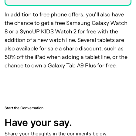
In addition to free phone offers, you’ll also have
the chance to get a free Samsung Galaxy Watch
8 or a SyncUP KIDS Watch 2 for free with the
addition of a new watch line. Several tablets are
also available for sale a sharp discount, such as
50% off the iPad when adding a tablet line, or the
chance to own a Galaxy Tab A9 Plus for free.
Start the Conversation
Have your say.
Share your thoughts in the comments below.