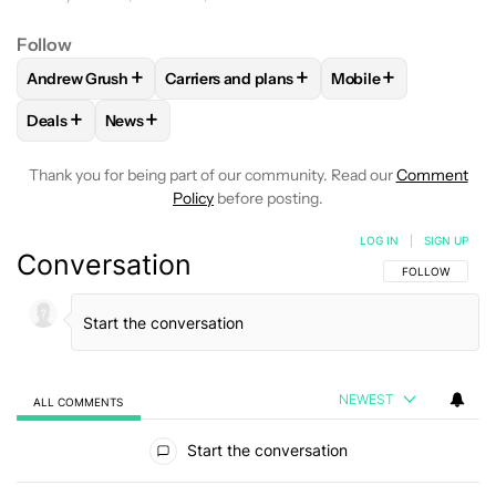
Follow
+
+
+
Andrew Grush
Carriers and plans
Mobile
FOLLOW
FOLLOW "ANDREW GRUSH" TO RECEIVE NOTIFIC
FOLLOW
FOLLOW "CARRIERS AND PLANS
FOLLOW
FOLLOW "
+
+
Deals
News
FOLLOW
FOLLOW "DEALS" TO RECEIVE NOTIFICATIONS AB
FOLLOW
FOLLOW "NEWS" TO RECEIVE NOTIFIC
Thank you for being part of our community. Read our
Comment
Policy
before posting.
LOG IN
|
SIGN UP
Conversation
FOLLOW THIS C
FOLLOW
NEWEST
ALL COMMENTS
All Comments
Start the conversation