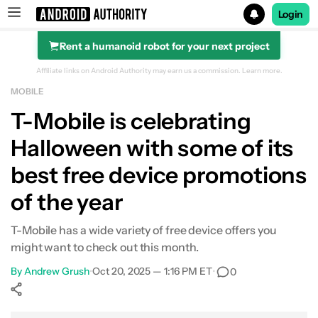
Login
Rent a humanoid robot for your next project
Search results for
Affiliate links on Android Authority may earn us a commission.
Learn more.
MOBILE
T-Mobile is celebrating
Halloween with some of its
best free device promotions
of the year
T-Mobile has a wide variety of free device offers you
might want to check out this month.
By
Andrew Grush
•
Oct 20, 2025 — 1:16 PM ET
•
0
Show More