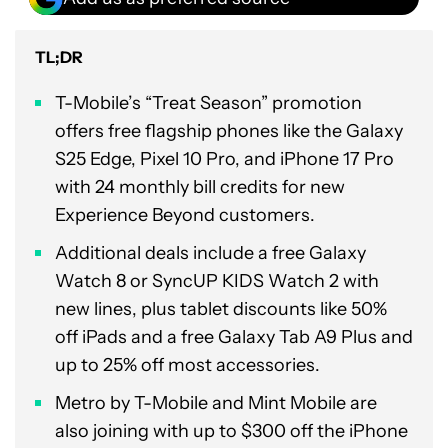
TL;DR
T-Mobile’s “Treat Season” promotion
offers free flagship phones like the Galaxy
S25 Edge, Pixel 10 Pro, and iPhone 17 Pro
with 24 monthly bill credits for new
Experience Beyond customers.
Additional deals include a free Galaxy
Watch 8 or SyncUP KIDS Watch 2 with
new lines, plus tablet discounts like 50%
off iPads and a free Galaxy Tab A9 Plus and
up to 25% off most accessories.
Metro by T-Mobile and Mint Mobile are
also joining with up to $300 off the iPhone