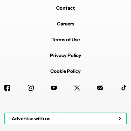
Contact
Careers
Terms of Use
Privacy Policy
Cookie Policy
Advertise with us