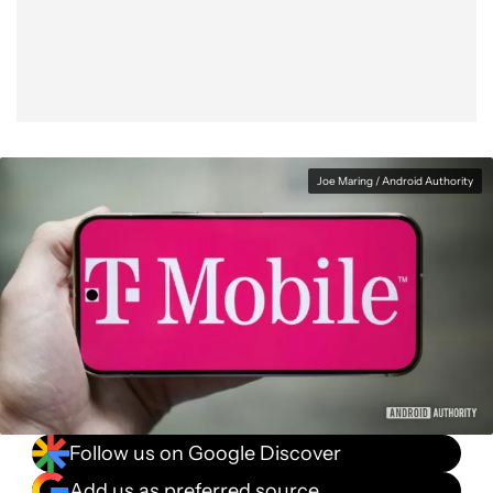
Facebook
Shares
X
Shares
WhatsApp
Shares
0
0
0
Joe Maring / Android Authority
Follow us on Google Discover
Add us as preferred source