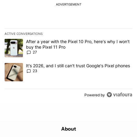
ADVERTISEMENT
ACTIVE CONVERSATIONS
The following is a list of the most commented articles in the last 7
A trending article titled "After a year with the Pixel 10 Pro, here'
After a year with the Pixel 10 Pro, here's why I won't
buy the Pixel 11 Pro
27
A trending article titled "It's 2026, and I still can't trust Google'
It's 2026, and I still can't trust Google's Pixel phones
23
Powered by
About