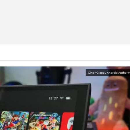
Oliver Cragg / Android Authorit