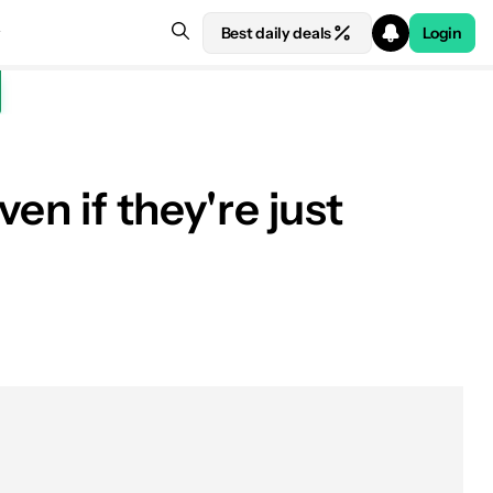
Best daily deals
Login
en if they're just