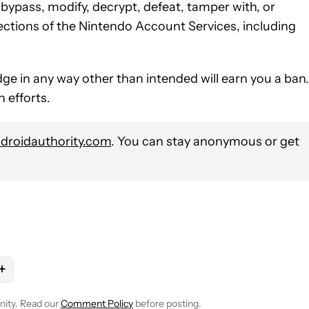
“bypass, modify, decrypt, defeat, tamper with, or
ections of the Nintendo Account Services, including
dge in any way other than intended will earn you a ban.
 efforts.
roidauthority.com
. You can stay anonymous or get
+
E NOTIFICATIONS ABOUT NEW PAGES ON "NICK FERNANDEZ".
TO RECEIVE NOTIFICATIONS ABOUT NEW PAGES ON "GAMING".
 "NINTENDO" TO RECEIVE NOTIFICATIONS ABOUT NEW PAGES ON
OLLOW
FOLLOW "NEWS" TO RECEIVE NOTIFICATIONS ABOUT NEW 
nity. Read our
Comment Policy
before posting.