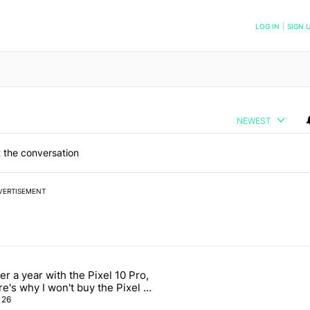
NOTIFIED WHEN NEW COMMENTS ARE POSTED
LOG IN
|
SIGN 
NEWEST
 the conversation
VERTISEMENT
 7 days.
er a year with the Pixel 10 Pro,
as another trick: A customizable QQS layout" with 1 comment.
icle titled "After a year with the Pixel 10 Pro, here's why I won't buy
re's why I won't buy the Pixel 11
o
26