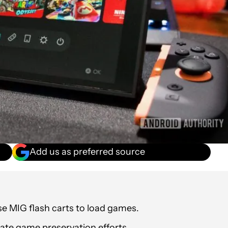
Add us as preferred source
se MIG flash carts to load games.
ate game preservation efforts.