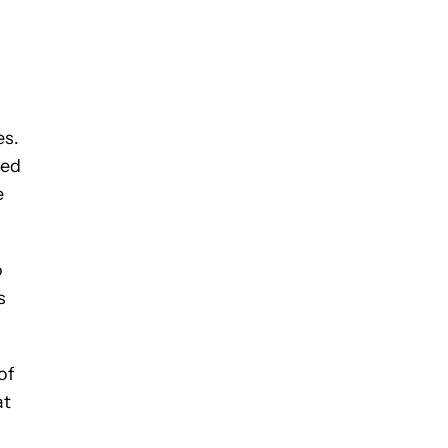
es.
ted
e
o
s
of
at