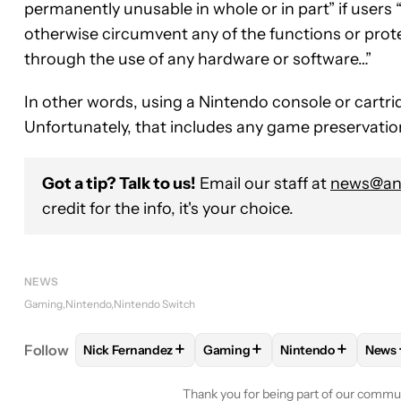
permanently unusable in whole or in part” if users 
otherwise circumvent any of the functions or prot
through the use of any hardware or software…”
In other words, using a Nintendo console or cartri
Unfortunately, that includes any game preservation
Got a tip? Talk to us!
Email our staff at
news@and
credit for the info, it's your choice.
NEWS
Gaming
Nintendo
Nintendo Switch
+
+
+
Follow
Nick Fernandez
Gaming
Nintendo
News
FOLLOW
FOLLOW "NICK FERNANDEZ" TO RECEIV
FOLLOW
FOLLOW "GAMING" 
FOLLOW
FOLLOW
F
Thank you for being part of our commu