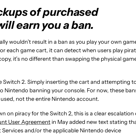
ackups of purchased
ll earn you a ban.
ally wouldn’t result in a ban as you play your own gam
or each game cart, it can detect when users play pira
copy, it’s no different than swapping the physical gam
e Switch 2. Simply inserting the cart and attempting t
to Nintendo banning your console. For now, these ban
e used, not the entire Nintendo account.
n on piracy for the Switch 2, this is a clear escalation 
unt User Agreement
in May added new text stating th
Services and/or the applicable Nintendo device