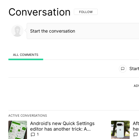
Conversation
FOLLOW THIS CONVERSATION TO BE 
FOLLOW
ALL COMMENTS
All Comments
Start
AD
ACTIVE CONVERSATIONS
The following is a list of the most commented articles in the last
Android's new Quick Settings
Aft
A trending article titled "Android's new Quick Settings editor h
A trending art
editor has another trick: A
he
customizable QQS layout
Pr
1