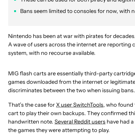
Bans seem limited to consoles for now, with 
Nintendo has been at war with pirates for decade
A wave of users across the internet are reporting c
system, with no recourse available.
MIG flash carts are essentially third-party cartrid
games downloaded from the internet or legitimat
discriminates between the two when issuing bans.
That’s the case for
X user SwitchTools
, who found 
cart to play their own backups. They confirmed th
handwritten note.
Several Reddit users
have had a 
the games they were attempting to play.