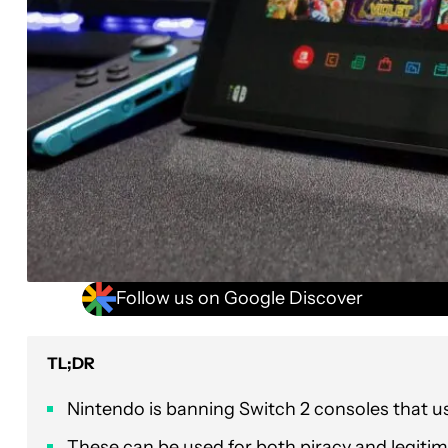
Follow us on Google Discover
TL;DR
Nintendo is banning Switch 2 consoles that u
These can be used for both piracy and legitim