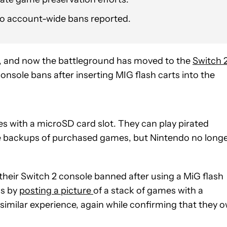
no account-wide bans reported.
s, and now the battleground has moved to the
Switch 
onsole bans after inserting MIG flash carts into the
ges with a microSD card slot. They can play pirated
e backups of purchased games, but Nintendo no long
their Switch 2 console banned after using a MiG flash
is by
posting a picture
of a stack of games with a
similar experience, again while confirming that they 