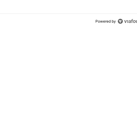
Powered by