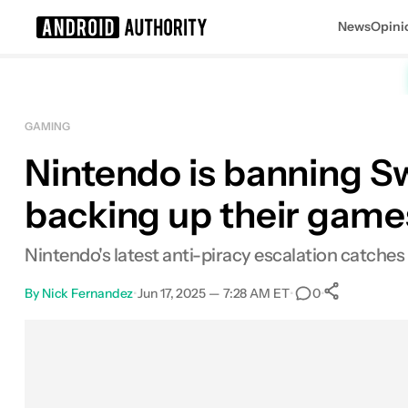
News
Opini
Search results for
GAMING
Nintendo is banning Swi
backing up their game
Nintendo's latest anti-piracy escalation catches 
By
Nick Fernandez
•
Jun 17, 2025 — 7:28 AM ET
•
•
0
0
Shares
Facebook
Shares
X
Shares
Email
Shares
LinkedIn
Shares
Reddit
Shares
Link
Shares
0
0
0
0
0
0