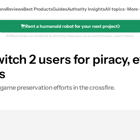
ons
Reviews
Best Products
Guides
Authority Insights
All topics
More
Rent a humanoid robot for your next project
Affiliate links on Android Authority may earn us a commission.
Learn more.
tch 2 users for piracy, ev
s
game preservation efforts in the crossfire.