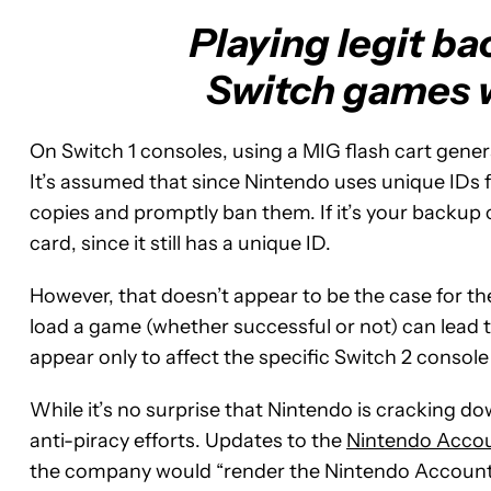
Playing legit b
Switch games wi
On Switch 1 consoles, using a MIG flash cart gener
It’s assumed that since Nintendo uses unique IDs f
copies and promptly ban them. If it’s your backup 
card, since it still has a unique ID.
However, that doesn’t appear to be the case for th
load a game (whether successful or not) can lead 
appear only to affect the specific Switch 2 consol
While it’s no surprise that Nintendo is cracking dow
anti-piracy efforts. Updates to the
Nintendo Acco
the company would “render the Nintendo Account 