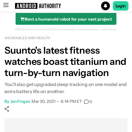
Login
Rent a humanoid robot for your next project
Search results for
Affiliate links on Android Authority may earn us a commission.
Learn more.
WEARABLES AND HEALTH
Suunto's latest fitness
watches boast titanium and
turn-by-turn navigation
You'll also get upgraded sleep tracking on one model and
extra battery life on another.
By
Jon Fingas
•
Mar 30, 2021 — 6:14 PM ET
•
0
Show More
Facebook
Shares
X
Shares
WhatsApp
Shares
0
0
0