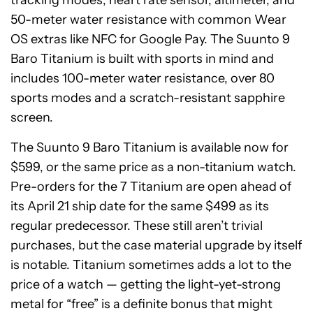
tracking modes, heart rate sensor, altimeter, and
50-meter water resistance with common Wear
OS extras like NFC for Google Pay. The Suunto 9
Baro Titanium is built with sports in mind and
includes 100-meter water resistance, over 80
sports modes and a scratch-resistant sapphire
screen.
The Suunto 9 Baro Titanium is available now for
$599, or the same price as a non-titanium watch.
Pre-orders for the 7 Titanium are open ahead of
its April 21 ship date for the same $499 as its
regular predecessor. These still aren’t trivial
purchases, but the case material upgrade by itself
is notable. Titanium sometimes adds a lot to the
price of a watch — getting the light-yet-strong
metal for “free” is a definite bonus that might