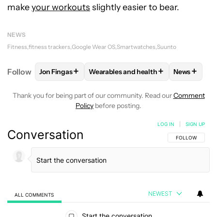
make
your workouts
slightly easier to bear.
NEWS
Fitness
fitness trackers
Google Wear OS
Smartwatches
Suunto
+
+
+
Follow
Jon Fingas
Wearables and health
News
FOLLOW
FOLLOW "JON FINGAS" TO RECEIVE NOTI
FOLLOW
FOLLOW "WEARABLES AND 
FOLLOW
F
Thank you for being part of our community. Read our
Comment
Policy
before posting.
LOG IN
|
SIGN UP
Conversation
FOLLOW THIS C
FOLLOW
NEWEST
ALL COMMENTS
All Comments
Start the conversation