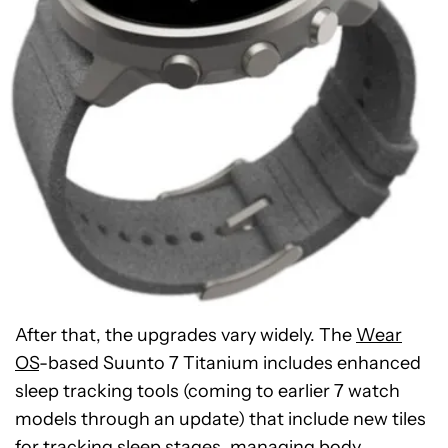
After that, the upgrades vary widely. The
Wear
OS
-based Suunto 7 Titanium includes enhanced
sleep tracking tools (coming to earlier 7 watch
models through an update) that include new tiles
for tracking sleep stages, managing body