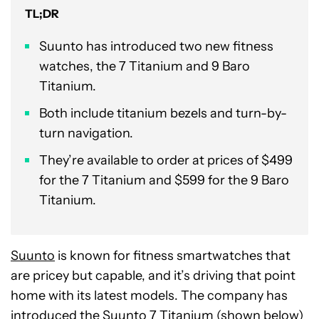
TL;DR
Suunto has introduced two new fitness
watches, the 7 Titanium and 9 Baro
Titanium.
Both include titanium bezels and turn-by-
turn navigation.
They’re available to order at prices of $499
for the 7 Titanium and $599 for the 9 Baro
Titanium.
Suunto
is known for fitness smartwatches that
are pricey but capable, and it’s driving that point
home with its latest models. The company has
introduced the
Suunto 7 Titanium
(shown below)