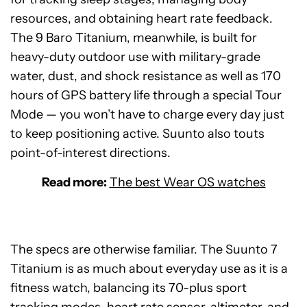
resources, and obtaining heart rate feedback.
The 9 Baro Titanium, meanwhile, is built for
heavy-duty outdoor use with military-grade
water, dust, and shock resistance as well as 170
hours of GPS battery life through a special Tour
Mode — you won’t have to charge every day just
to keep positioning active. Suunto also touts
point-of-interest directions.
Read more:
The best Wear OS watches
The specs are otherwise familiar. The Suunto 7
Titanium is as much about everyday use as it is a
fitness watch, balancing its 70-plus sport