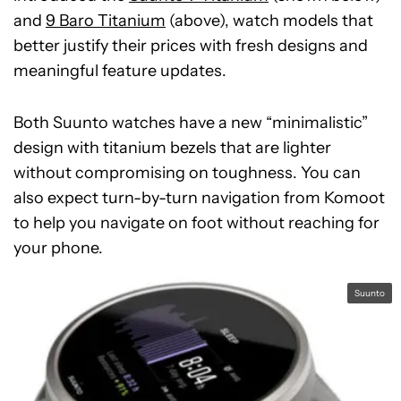
and
9 Baro Titanium
(above), watch models that
better justify their prices with fresh designs and
meaningful feature updates.
Both Suunto watches have a new “minimalistic”
design with titanium bezels that are lighter
without compromising on toughness. You can
also expect turn-by-turn navigation from Komoot
to help you navigate on foot without reaching for
your phone.
Suunto