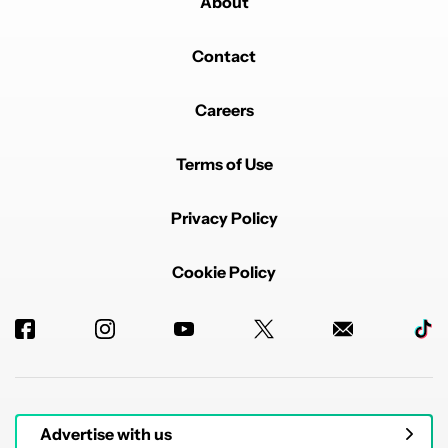
About
Contact
Careers
Terms of Use
Privacy Policy
Cookie Policy
Advertise with us