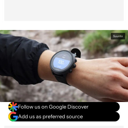
Suunto
Follow us on Google Discover
Add us as preferred source