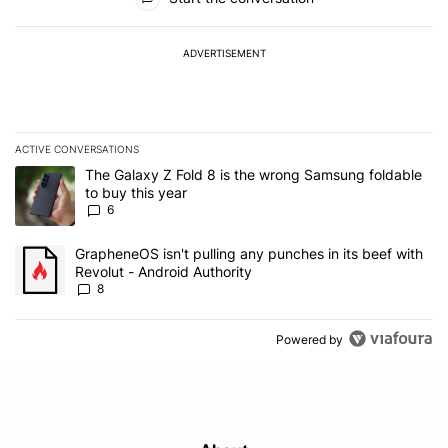
ADVERTISEMENT
ACTIVE CONVERSATIONS
The following is a list of the most commented articles in the last 7
A trending article titled "The Galaxy Z Fold 8 is the wrong Samsun
The Galaxy Z Fold 8 is the wrong Samsung foldable
to buy this year
6
A trending article titled "GrapheneOS isn't pulling any punches in 
GrapheneOS isn't pulling any punches in its beef with
Revolut - Android Authority
8
Powered by